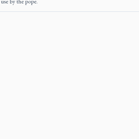
r use by the pope.