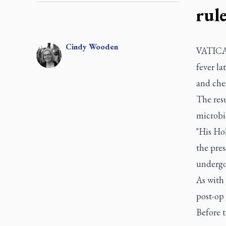
rul
Cindy
Wooden
VATICAN
fever la
and ches
The resu
microbio
"His Hol
the pres
undergoi
As with 
post-op
Before t