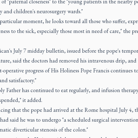
of "paternal closeness" to the "young patients in the nearby p
y and children's neurosurgery wards."
 particular moment, he looks toward all those who suffer, expr
eness to the sick, especially those most in need of care," the pre
can's July 7 midday bulletin, issued before the pope's tempo
ture, said the doctors had removed his intravenous drip, and 
t-operative progress of His Holiness Pope Francis continues t
and satisfactory."
y Father has continued to eat regularly, and infusion therap
spended," it added.
ing that the pope had arrived at the Rome hospital July 4, t
had said he was to undergo "a scheduled surgical intervention
tic diverticular stenosis of the colon."