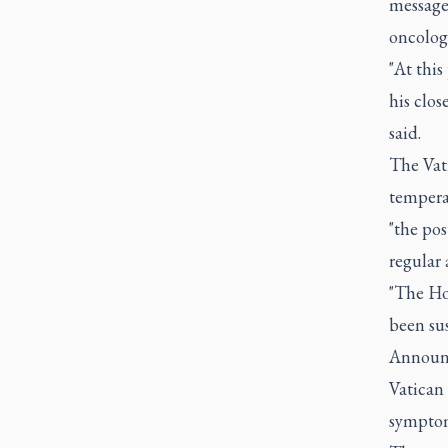
message 
oncolog
"At this
his clos
said.
The Vati
tempera
"the pos
regular 
"The Hol
been su
Announc
Vatican 
symptoma