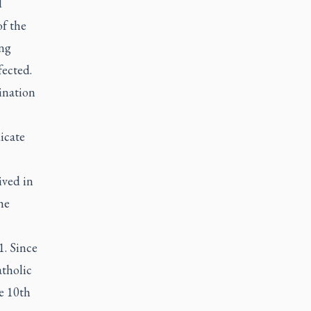
d
of the
ing
fected.
mination
icate
ived in
he
1. Since
atholic
e 10th