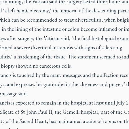
 morning, the Vatican said the surgery lasted three hours an
 "a left hemicolectomy," the removal of the descending part 
which can be recommended to treat diverticulitis, when bulg
in the lining of the intestine or colon become inflamed or in
ys after surgery, the Vatican said, "the final histological exa
irmed a severe diverticular stenosis with signs of sclerosing
ulitis," a hardening of the tissue. The statement seemed to ind
 biopsy showed no cancerous cells.
ancis is touched by the many messages and the affection rece
ys, and expresses his gratitude for the closeness and prayer," t
message said.
ncis is expected to remain in the hospital at least until July 1
ificate of St. John Paul II, the Gemelli hospital, part of the C
ty of the Sacred Heart, has maintained a suite of rooms on th