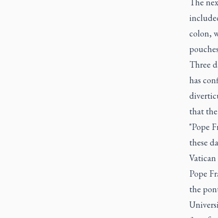
The next
included
colon, 
pouches 
Three da
has conf
divertic
that the
"Pope Fr
these da
Vatican 
Pope Fra
the pont
Universi