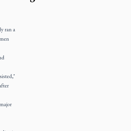
y ran a
domen
and
isted,"
after
 major