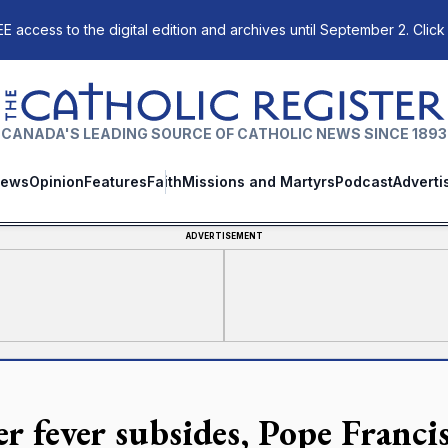
E access to the digital edition and archives until September 2. Click
The Catholic Register
CANADA'S LEADING SOURCE OF CATHOLIC NEWS SINCE 1893
ews
Opinion
Features
Faith
Missions and Martyrs
Podcast
Adverti
ADVERTISEMENT
er fever subsides, Pope Franci