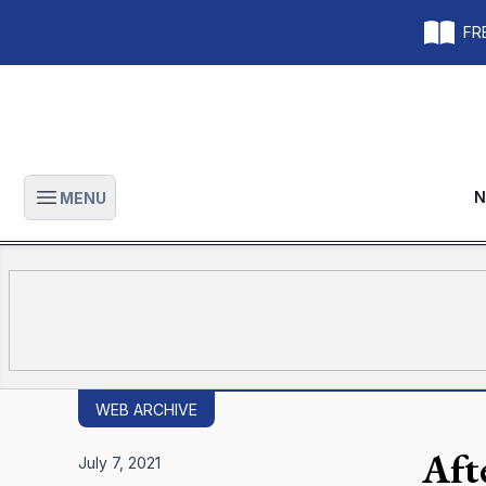
FRE
N
MENU
Open main menu
WEB ARCHIVE
Aft
July 7, 2021