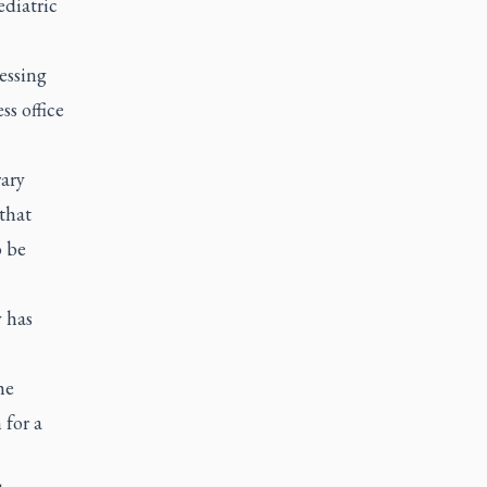
ediatric
essing
ss office
rary
that
o be
y has
he
 for a