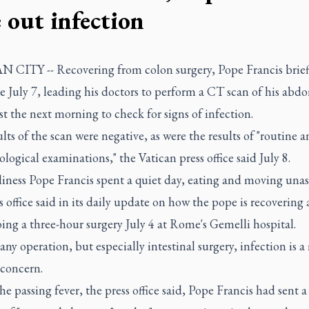
e out infection
 CITY -- Recovering from colon surgery, Pope Francis briefl
te July 7, leading his doctors to perform a CT scan of his ab
t the next morning to check for signs of infection.
lts of the scan were negative, as were the results of "routine 
logical examinations," the Vatican press office said July 8.
iness Pope Francis spent a quiet day, eating and moving unass
s office said in its daily update on how the pope is recovering 
ng a three-hour surgery July 4 at Rome's Gemelli hospital.
any operation, but especially intestinal surgery, infection is a
 concern.
he passing fever, the press office said, Pope Francis had sent a