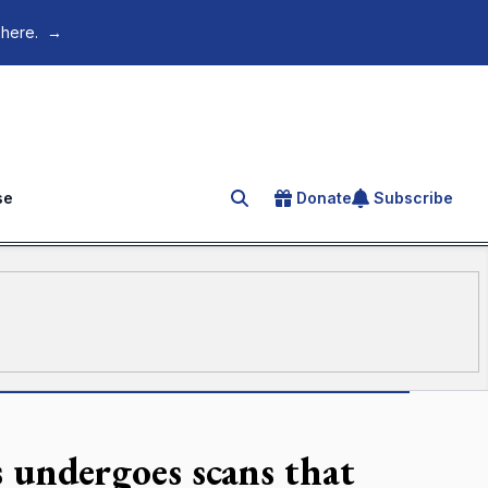
 here.
→
se
Donate
Subscribe
Search for an article
s undergoes scans that