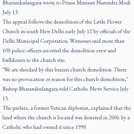
Bharanikulangara wrote to Prime Minister Narendra Modi
July 13.
The appeal follows the demolition of the Little Flower
Church in south New Delhi early July 12 by officials of the
Delhi Municipal Corporation. Witnesses said more than
100 police officers escorted the demolition crew and
bulldozers to the church site.
"We are shocked by this brazen church demolition. There
was no provocation or reason for this church demolition,"
Bishop Bharanikulangara told Catholic News Service July
13.
The prelate, a former Vatican diplomat, explained that the
land where the church is located was donated in 2006 by a
Catholic who had owned it since 1990.