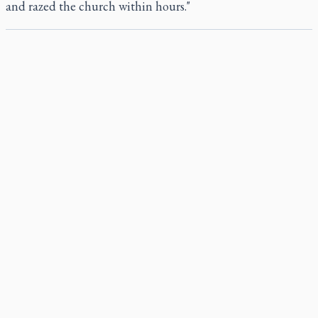
and razed the church within hours."