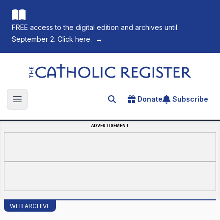
FREE access to the digital edition and archives until
September 2. Click here.
→
The Catholic Register
Donate
Subscribe
Search for an article
Open main menu
ADVERTISEMENT
WEB ARCHIVE