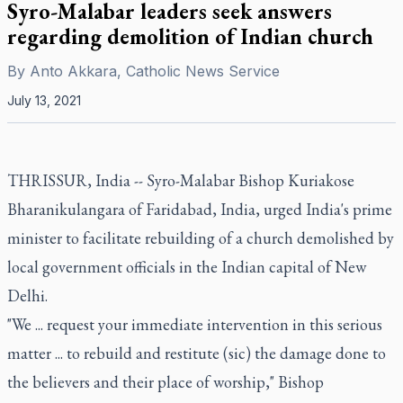
Syro-Malabar leaders seek answers
regarding demolition of Indian church
By
Anto Akkara, Catholic News Service
July 13, 2021
THRISSUR, India -- Syro-Malabar Bishop Kuriakose
Bharanikulangara of Faridabad, India, urged India's prime
minister to facilitate rebuilding of a church demolished by
local government officials in the Indian capital of New
Delhi.
"We ... request your immediate intervention in this serious
matter ... to rebuild and restitute (sic) the damage done to
the believers and their place of worship," Bishop