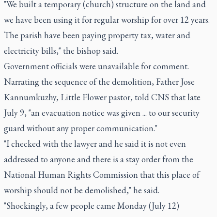
"We built a temporary (church) structure on the land and
we have been using it for regular worship for over 12 years.
The parish have been paying property tax, water and
electricity bills," the bishop said.
Government officials were unavailable for comment.
Narrating the sequence of the demolition, Father Jose
Kannumkuzhy, Little Flower pastor, told CNS that late
July 9, "an evacuation notice was given ... to our security
guard without any proper communication."
"I checked with the lawyer and he said it is not even
addressed to anyone and there is a stay order from the
National Human Rights Commission that this place of
worship should not be demolished," he said.
"Shockingly, a few people came Monday (July 12)