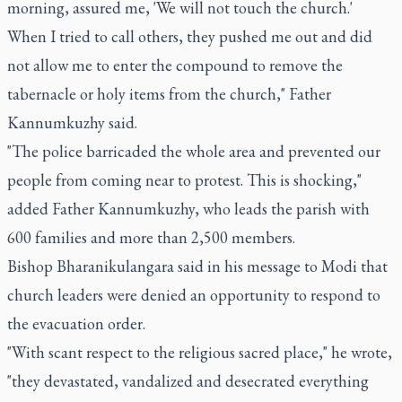
morning, assured me, 'We will not touch the church.'
When I tried to call others, they pushed me out and did
not allow me to enter the compound to remove the
tabernacle or holy items from the church," Father
Kannumkuzhy said.
"The police barricaded the whole area and prevented our
people from coming near to protest. This is shocking,"
added Father Kannumkuzhy, who leads the parish with
600 families and more than 2,500 members.
Bishop Bharanikulangara said in his message to Modi that
church leaders were denied an opportunity to respond to
the evacuation order.
"With scant respect to the religious sacred place," he wrote,
"they devastated, vandalized and desecrated everything