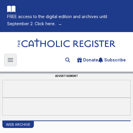
FREE access to the digital edition and archives until
September 2. Click here.
→
The Catholic Register
Donate
Subscribe
Search for an article
Open main menu
ADVERTISEMENT
WEB ARCHIVE