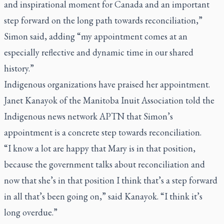
and inspirational moment for Canada and an important
step forward on the long path towards reconciliation,”
Simon said, adding “my appointment comes at an
especially reflective and dynamic time in our shared
history.”
Indigenous organizations have praised her appointment.
Janet Kanayok of the Manitoba Inuit Association told the
Indigenous news network APTN that Simon’s
appointment is a concrete step towards reconciliation.
“I know a lot are happy that Mary is in that position,
because the government talks about reconciliation and
now that she’s in that position I think that’s a step forward
in all that’s been going on,” said Kanayok. “I think it’s
long overdue.”