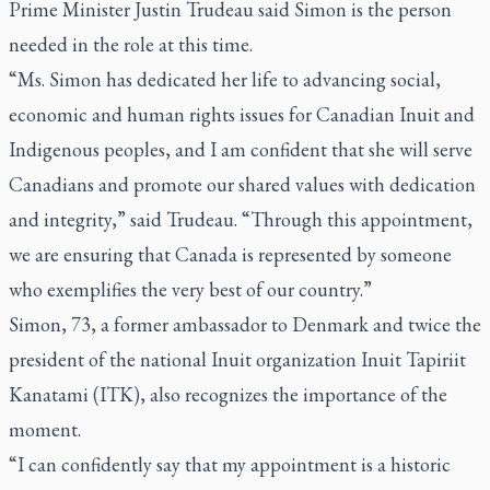
Prime Minister Justin Trudeau said Simon is the person
needed in the role at this time.
“Ms. Simon has dedicated her life to advancing social,
economic and human rights issues for Canadian Inuit and
Indigenous peoples, and I am confident that she will serve
Canadians and promote our shared values with dedication
and integrity,” said Trudeau. “Through this appointment,
we are ensuring that Canada is represented by someone
who exemplifies the very best of our country.”
Simon, 73, a former ambassador to Denmark and twice the
president of the national Inuit organization Inuit Tapiriit
Kanatami (ITK), also recognizes the importance of the
moment.
“I can confidently say that my appointment is a historic