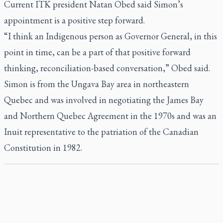
Current ITK president Natan Obed said Simon’s
appointment is a positive step forward.
“I think an Indigenous person as Governor General, in this
point in time, can be a part of that positive forward
thinking, reconciliation-based conversation,” Obed said.
Simon is from the Ungava Bay area in northeastern
Quebec and was involved in negotiating the James Bay
and Northern Quebec Agreement in the 1970s and was an
Inuit representative to the patriation of the Canadian
Constitution in 1982.