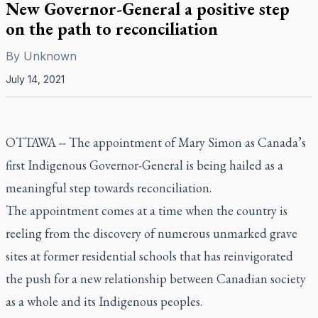
New Governor-General a positive step
on the path to reconciliation
By
Unknown
July 14, 2021
OTTAWA -- The appointment of Mary Simon as Canada’s
first Indigenous Governor-General is being hailed as a
meaningful step towards reconciliation.
The appointment comes at a time when the country is
reeling from the discovery of numerous unmarked grave
sites at former residential schools that has reinvigorated
the push for a new relationship between Canadian society
as a whole and its Indigenous peoples.