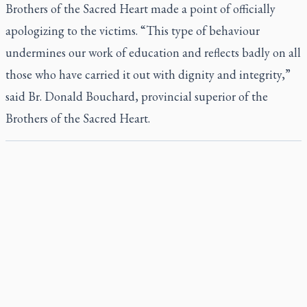
Brothers of the Sacred Heart made a point of officially
apologizing to the victims. “This type of behaviour
undermines our work of education and reflects badly on all
those who have carried it out with dignity and integrity,”
said Br. Donald Bouchard, provincial superior of the
Brothers of the Sacred Heart.