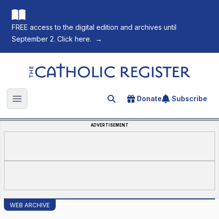
FREE access to the digital edition and archives until
September 2. Click here.
→
The Catholic Register
Donate
Subscribe
Search for an article
Open main menu
ADVERTISEMENT
WEB ARCHIVE