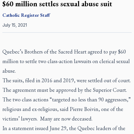
$60 million settles sexual abuse suit
Catholic Register
Staff
July 15, 2021
Quebec’s Brothers of the Sacred Heart agreed to pay $60
million to settle two class-action lawsuits on clerical sexual
abuse.
The suits, filed in 2016 and 2019, were settled out of court.
The agreement must be approved by the Superior Court.
The two class actions “targeted no less than 90 aggressors,”
religious and ex-religious, said Pierre Boivin, one of the
victims’ lawyers. Many are now deceased.
In a statement issued June 29, the Quebec leaders of the