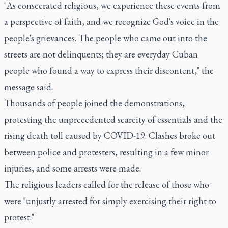
"As consecrated religious, we experience these events from
a perspective of faith, and we recognize God's voice in the
people's grievances. The people who came out into the
streets are not delinquents; they are everyday Cuban
people who found a way to express their discontent," the
message said.
Thousands of people joined the demonstrations,
protesting the unprecedented scarcity of essentials and the
rising death toll caused by COVID-19. Clashes broke out
between police and protesters, resulting in a few minor
injuries, and some arrests were made.
The religious leaders called for the release of those who
were "unjustly arrested for simply exercising their right to
protest."