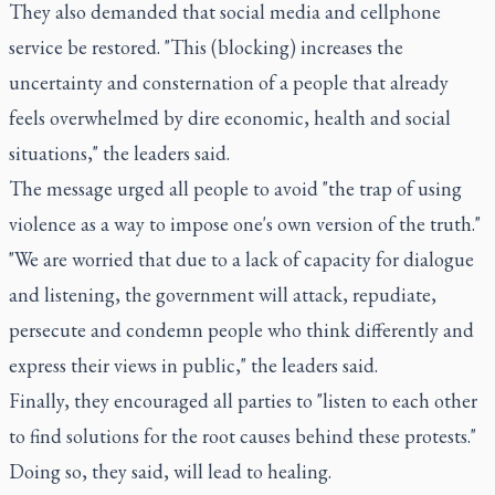
They also demanded that social media and cellphone
service be restored. "This (blocking) increases the
uncertainty and consternation of a people that already
feels overwhelmed by dire economic, health and social
situations," the leaders said.
The message urged all people to avoid "the trap of using
violence as a way to impose one's own version of the truth."
"We are worried that due to a lack of capacity for dialogue
and listening, the government will attack, repudiate,
persecute and condemn people who think differently and
express their views in public," the leaders said.
Finally, they encouraged all parties to "listen to each other
to find solutions for the root causes behind these protests."
Doing so, they said, will lead to healing.