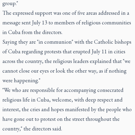
group."
The expressed support was one of five areas addressed in a
message sent July 13 to members of religious communities
in Cuba from the directors.
Saying they are "in communion" with the Catholic bishops
of Cuba regarding protests that erupted July 11 in cities
across the country, the religious leaders explained that "we
cannot close our eyes or look the other way, as if nothing
were happening."
"We who are responsible for accompanying consecrated
religious life in Cuba, welcome, with deep respect and
interest, the cries and hopes manifested by the people who
have gone out to protest on the street throughout the
country," the directors said.