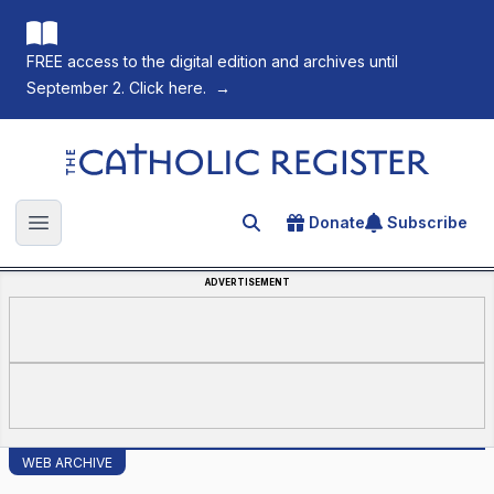
FREE access to the digital edition and archives until
September 2. Click here.
→
The Catholic Register
Donate
Subscribe
Search for an article
Open main menu
ADVERTISEMENT
WEB ARCHIVE