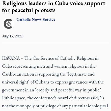
Religious leaders in Cuba voice support
for peaceful protests
Catholic
News Service
July 15, 2021
HAVANA -- The Conference of Catholic Religious in
Cuba representing men and women religious in the
Caribbean nation is supporting the "legitimate and
universal right" of Cubans to express grievances with the
government in an "orderly and peaceful way in public."
Public space, the conference's board of directors said, "is
not the monopoly or privilege of any particular ideological