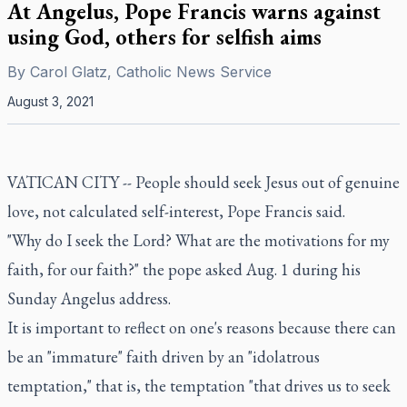
At Angelus, Pope Francis warns against
using God, others for selfish aims
By
Carol Glatz, Catholic News Service
August 3, 2021
VATICAN CITY -- People should seek Jesus out of genuine
love, not calculated self-interest, Pope Francis said.
"Why do I seek the Lord? What are the motivations for my
faith, for our faith?" the pope asked Aug. 1 during his
Sunday Angelus address.
It is important to reflect on one's reasons because there can
be an "immature" faith driven by an "idolatrous
temptation," that is, the temptation "that drives us to seek