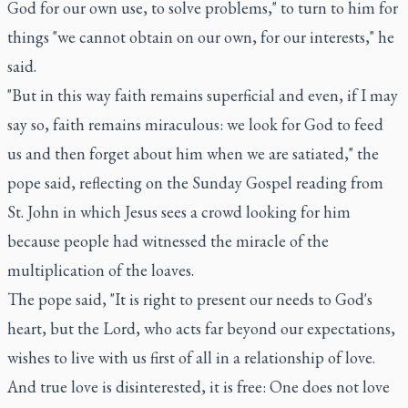
God for our own use, to solve problems," to turn to him for
things "we cannot obtain on our own, for our interests," he
said.
"But in this way faith remains superficial and even, if I may
say so, faith remains miraculous: we look for God to feed
us and then forget about him when we are satiated," the
pope said, reflecting on the Sunday Gospel reading from
St. John in which Jesus sees a crowd looking for him
because people had witnessed the miracle of the
multiplication of the loaves.
The pope said, "It is right to present our needs to God's
heart, but the Lord, who acts far beyond our expectations,
wishes to live with us first of all in a relationship of love.
And true love is disinterested, it is free: One does not love