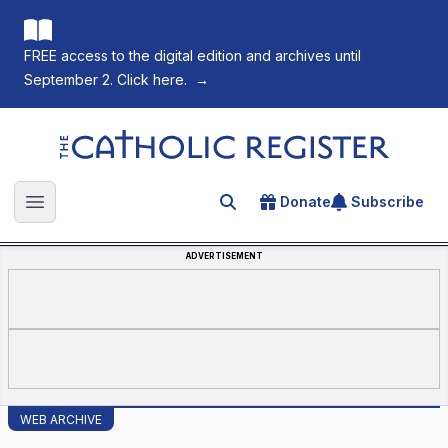
FREE access to the digital edition and archives until
September 2. Click here.
→
The Catholic Register
Donate
Subscribe
Search for an article
Open main menu
ADVERTISEMENT
WEB ARCHIVE