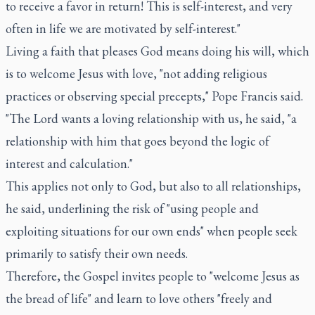
to receive a favor in return! This is self-interest, and very
often in life we are motivated by self-interest."
Living a faith that pleases God means doing his will, which
is to welcome Jesus with love, "not adding religious
practices or observing special precepts," Pope Francis said.
"The Lord wants a loving relationship with us, he said, "a
relationship with him that goes beyond the logic of
interest and calculation."
This applies not only to God, but also to all relationships,
he said, underlining the risk of "using people and
exploiting situations for our own ends" when people seek
primarily to satisfy their own needs.
Therefore, the Gospel invites people to "welcome Jesus as
the bread of life" and learn to love others "freely and