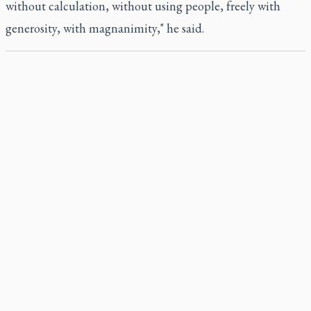
without calculation, without using people, freely with
generosity, with magnanimity," he said.