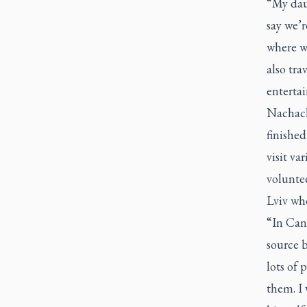
“My daug
say we’
where w
also tra
entertai
Nachache
finished
visit va
voluntee
Lviv whe
“In Can
source b
lots of
them. I 