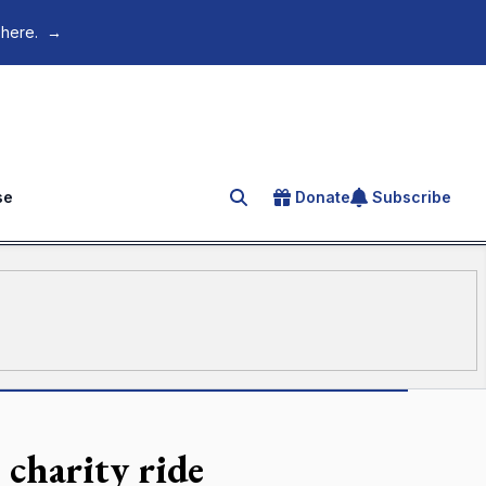
 here.
→
se
Donate
Subscribe
Search for an article
s charity ride