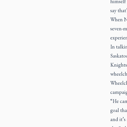
himself 
say that
When Na
seven-m
experie
In talk
Saskatoo
Knights
wheelcha
Wheelch
campaig
“He came
goal tha
and it’s