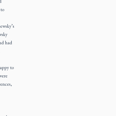
d
 to
hewsky’s
wsky
and had
n
happy to
were
rences,