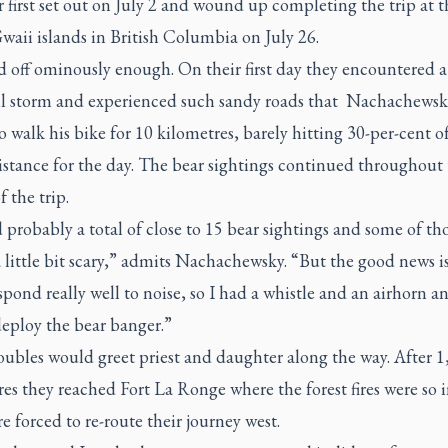
 first set out on July 2 and wound up completing the trip at t
aii islands in British Columbia on July 26.
ed off ominously enough. On their first day they encountered a
ail storm and experienced such sandy roads that Nachachewsk
o walk his bike for 10 kilometres, barely hitting 30-per-cent o
istance for the day. The bear sightings continued throughout
f the trip.
probably a total of close to 15 bear sightings and some of th
 little bit scary,” admits Nachachewsky. “But the good news is
spond really well to noise, so I had a whistle and an airhorn a
deploy the bear banger.”
oubles would greet priest and daughter along the way. After 1
es they reached Fort La Ronge where the forest fires were so 
e forced to re-route their journey west.