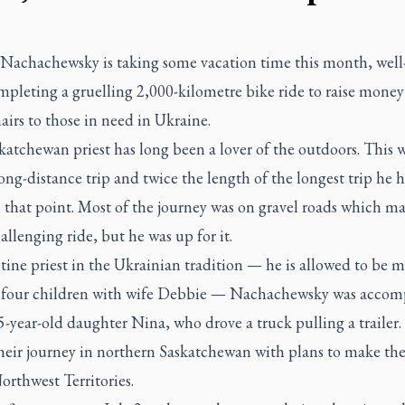
n Nachachewsky is taking some vacation time this month, well
mpleting a gruelling 2,000-kilometre bike ride to raise money
irs to those in need in Ukraine.
atchewan priest has long been a lover of the outdoors. This w
ong-distance trip and twice the length of the longest trip he
 that point. Most of the journey was on gravel roads which ma
llenging ride, but he was up for it.
ine priest in the Ukrainian tradition — he is allowed to be m
 four children with wife Debbie — Nachachewsky was acco
5-year-old daughter Nina, who drove a truck pulling a trailer
heir journey in northern Saskatchewan with plans to make the
orthwest Territories.