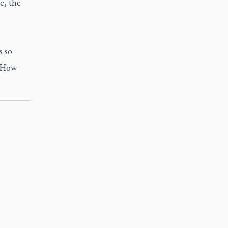
e, the
s so
 ‘How