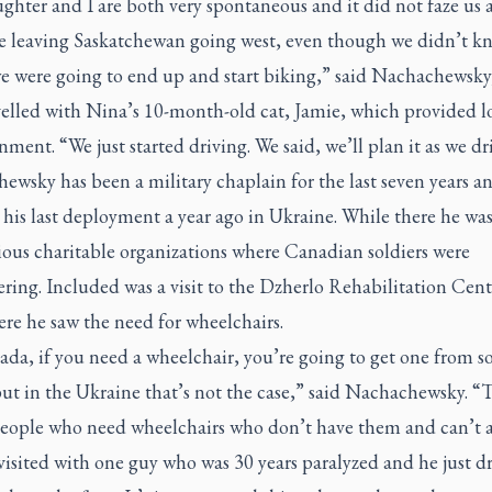
hter and I are both very spontaneous and it did not faze us at
re leaving Saskatchewan going west, even though we didn’t k
e were going to end up and start biking,” said Nachachewsk
velled with Nina’s 10-month-old cat, Jamie, which provided lo
nment. “We just started driving. We said, we’ll plan it as we dr
wsky has been a military chaplain for the last seven years a
 his last deployment a year ago in Ukraine. While there he was
rious charitable organizations where Canadian soldiers were
ring. Included was a visit to the Dzherlo Rehabilitation Cent
re he saw the need for wheelchairs.
ada, if you need a wheelchair, you’re going to get one from 
ut in the Ukraine that’s not the case,” said Nachachewsky. “
 people who need wheelchairs who don’t have them and can’t a
visited with one guy who was 30 years paralyzed and he just d