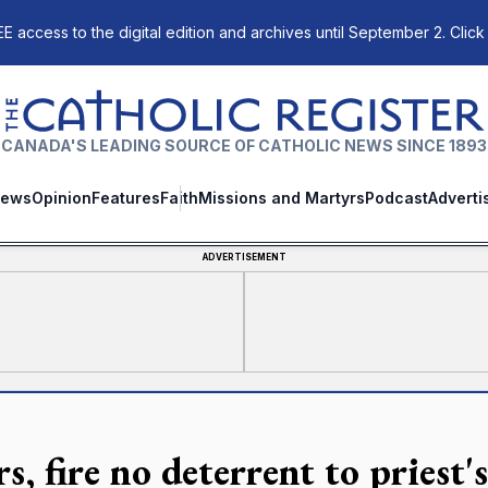
E access to the digital edition and archives until September 2. Click
The Catholic Register
CANADA'S LEADING SOURCE OF CATHOLIC NEWS SINCE 1893
ews
Opinion
Features
Faith
Missions and Martyrs
Podcast
Adverti
ADVERTISEMENT
s, fire no deterrent to priest'