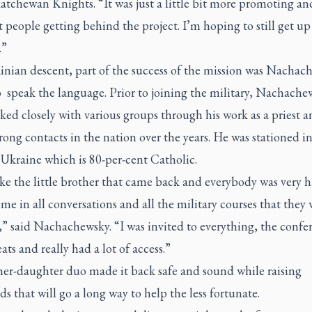
atchewan Knights. “It was just a little bit more promoting an
t people getting behind the project. I’m hoping to still get up
.”
inian descent, part of the success of the mission was Nachac
o speak the language. Prior to joining the military, Nachache
ked closely with various groups through his work as a priest 
ong contacts in the nation over the years. He was stationed i
Ukraine which is 80-per-cent Catholic.
ike the little brother that came back and everybody was very 
me in all conversations and all the military courses that they 
,” said Nachachewsky. “I was invited to everything, the confe
eats and really had a lot of access.”
her-daughter duo made it back safe and sound while raising
s that will go a long way to help the less fortunate.