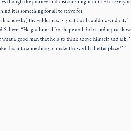
ays though the journey and distance might not be for everyon
hind it is something for all to strive for.
hachewsky) the wilderness is great but I could never do it,”
 Scherr. “He got himself in shape and did it and it just show
 what a good man that he is to think above himself and ask,
ke this into something to make the world a better place?’ ”