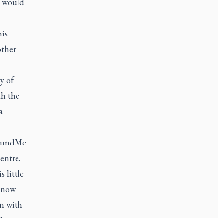
e would
is
other
y of
th the
a
oFundMe
entre.
 little
0 now
on with