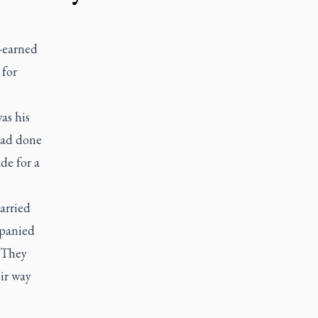
-earned
 for
as his
 had done
de for a
arried
mpanied
. They
ir way