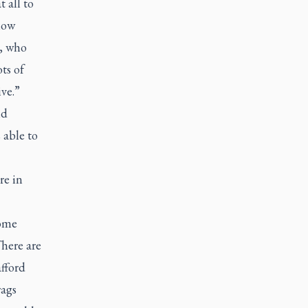
 all to
now
y, who
ts of
ive.”
nd
 able to
re in
some
There are
fford
rags