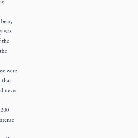
he
 bear,
y was
f the
 the
ose were
 that
nd never
,200
intense