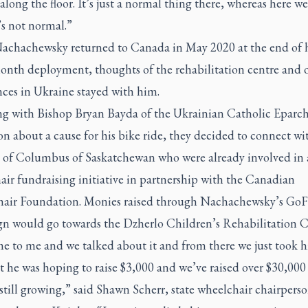
along the floor. It’s just a normal thing there, whereas here w
’s not normal.”
chachewsky returned to Canada in May 2020 at the end of h
onth deployment, thoughts of the rehabilitation centre and 
nces in Ukraine stayed with him.
ing with Bishop Bryan Bayda of the Ukrainian Catholic Eparch
n about a cause for his bike ride, they decided to connect wi
 of Columbus of Saskatchewan who were already involved in 
ir fundraising initiative in partnership with the Canadian
air Foundation. Monies raised through Nachachewsky’s G
n would go towards the Dzherlo Children’s Rehabilitation C
 to me and we talked about it and from there we just took his
t he was hoping to raise $3,000 and we’ve raised over $30,00
 still growing,” said Shawn Scherr, state wheelchair chairpers