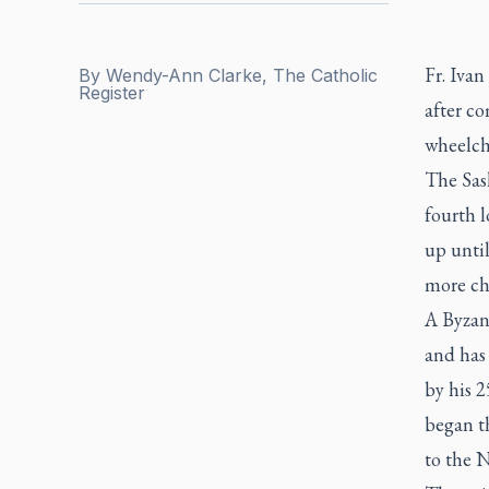
Fr. Iva
By
Wendy-Ann Clarke, The Catholic
Register
after co
wheelcha
The Sask
fourth l
up until
more cha
A Byzant
and has
by his 2
began t
to the N