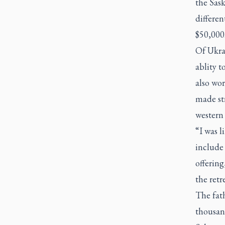
the Sask
differen
$50,000
Of Ukra
ablity t
also wor
made str
western 
“I was l
include 
offering
the retr
The fat
thousand