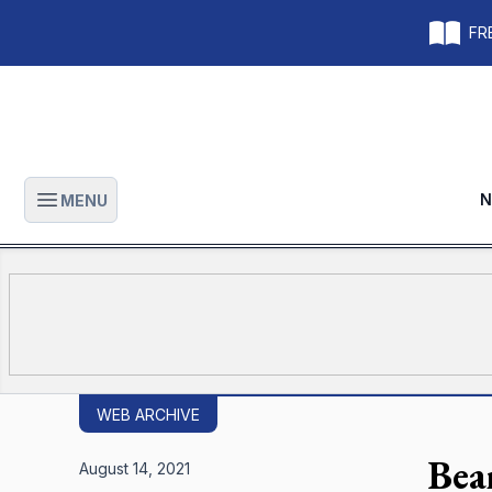
FRE
N
MENU
Open main menu
WEB ARCHIVE
Bear
August 14, 2021