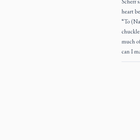
Scherr s
heart be
“To (Nac
chuckled
much of
can I ma