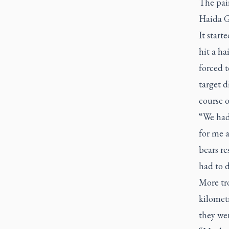
The pair
Haida Gw
It start
hit a h
forced t
target d
course o
“We had 
for me a
bears re
had to 
More tr
kilometr
they wer