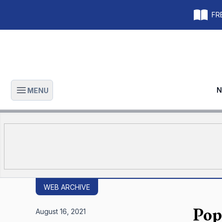
FRE
N
MENU
Open main menu
WEB ARCHIVE
Pop
August 16, 2021