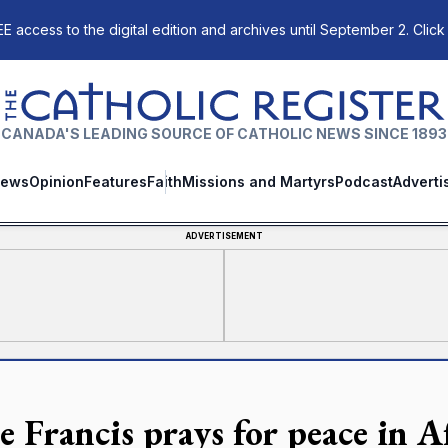
E access to the digital edition and archives until September 2. Click
The Catholic Register
CANADA'S LEADING SOURCE OF CATHOLIC NEWS SINCE 1893
ews
Opinion
Features
Faith
Missions and Martyrs
Podcast
Adverti
ADVERTISEMENT
e Francis prays for peace in A