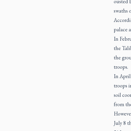
ousted b
swaths o
Accordin
palace a
In Febr
the Tal
the grou
troops.
In Apri
troops i
soil co
from th
However
July 8 t