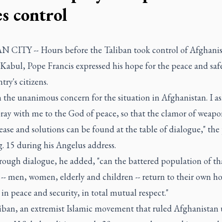
es control
 CITY -- Hours before the Taliban took control of Afghanis
 Kabul, Pope Francis expressed his hope for the peace and saf
try's citizens.
in the unanimous concern for the situation in Afghanistan. I ask
pray with me to the God of peace, so that the clamor of weapo
ase and solutions can be found at the table of dialogue," the
. 15 during his Angelus address.
rough dialogue, he added, "can the battered population of th
-- men, women, elderly and children -- return to their own h
 in peace and security, in total mutual respect."
iban, an extremist Islamic movement that ruled Afghanistan 