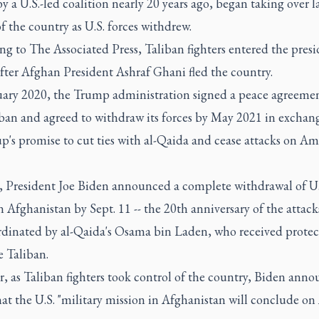
y a U.S.-led coalition nearly 20 years ago, began taking over l
f the country as U.S. forces withdrew.
g to The Associated Press, Taliban fighters entered the presi
fter Afghan President Ashraf Ghani fled the country.
uary 2020, the Trump administration signed a peace agreeme
iban and agreed to withdraw its forces by May 2021 in exchang
p's promise to cut ties with al-Qaida and cease attacks on A
l, President Joe Biden announced a complete withdrawal of U.
n Afghanistan by Sept. 11 -- the 20th anniversary of the attack
ordinated by al-Qaida's Osama bin Laden, who received protec
e Taliban.
, as Taliban fighters took control of the country, Biden ann
hat the U.S. "military mission in Afghanistan will conclude on