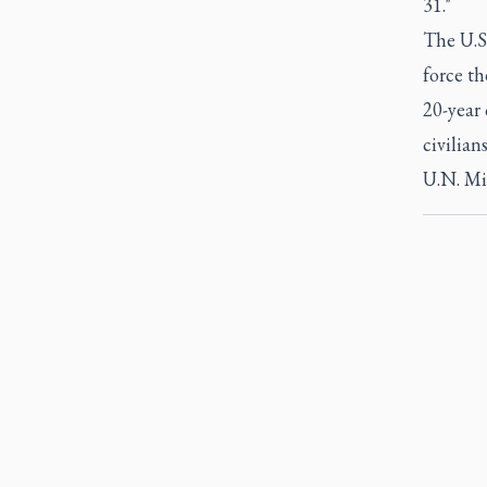
31."
The U.S.
force th
20-year 
civilian
U.N. Mi