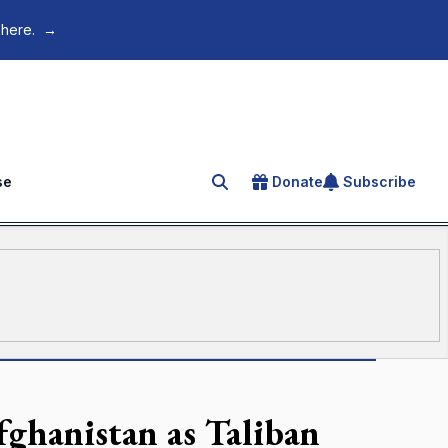
 here.
→
se
Donate
Subscribe
Search for an article
fghanistan as Taliban