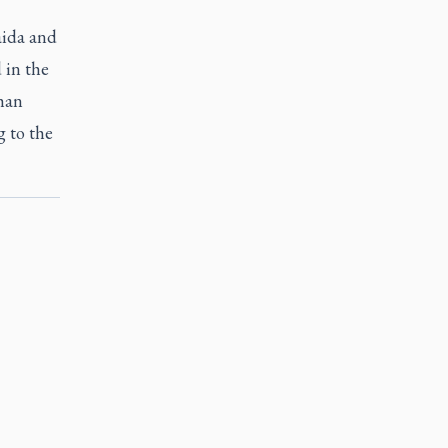
aida and
 in the
ghan
g to the