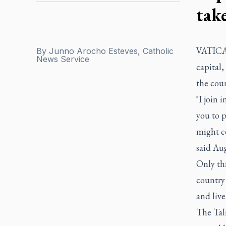
tak
VATICAN
By
Junno Arocho Esteves, Catholic
News Service
capital,
the coun
"I join 
you to 
might ce
said Aug
Only th
country 
and live
The Tal