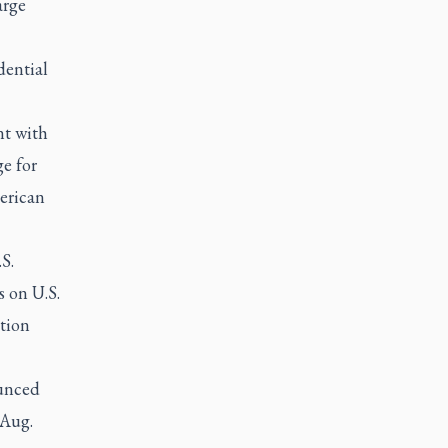
arge
dential
nt with
e for
merican
S.
s on U.S.
tion
ounced
 Aug.