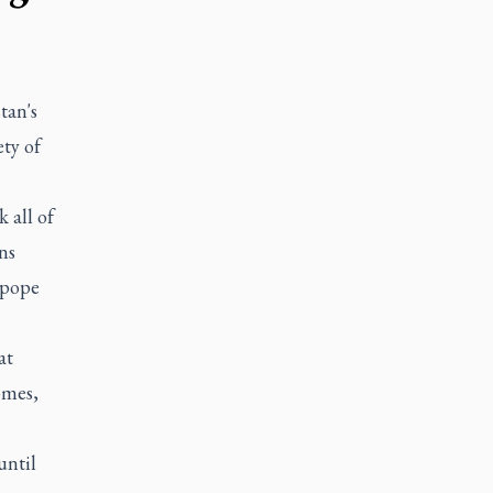
tan's
ety of
 all of
ns
 pope
at
omes,
until