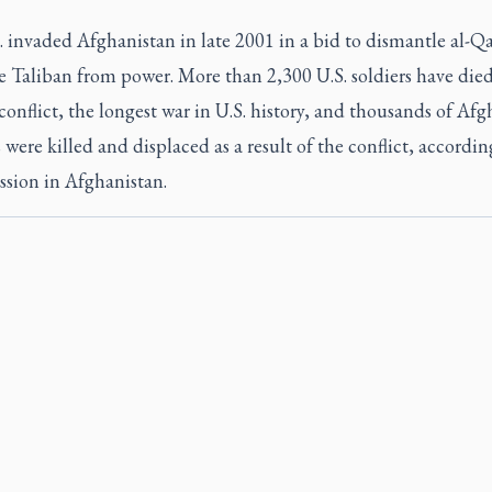
 invaded Afghanistan in late 2001 in a bid to dismantle al-Q
e Taliban from power. More than 2,300 U.S. soldiers have died
conflict, the longest war in U.S. history, and thousands of Af
s were killed and displaced as a result of the conflict, accordin
ssion in Afghanistan.