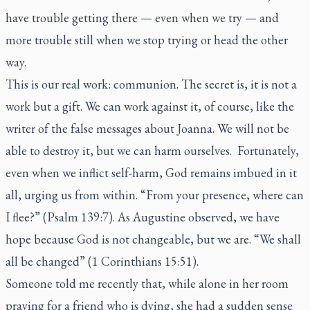
have trouble getting there — even when we try — and
more trouble still when we stop trying or head the other
way.
This is our real work: communion. The secret is, it is not a
work but a gift. We can work against it, of course, like the
writer of the false messages about Joanna. We will not be
able to destroy it, but we can harm ourselves. Fortunately,
even when we inflict self-harm, God remains imbued in it
all, urging us from within. “From your presence, where can
I flee?” (Psalm 139:7). As Augustine observed, we have
hope because God is not changeable, but we are. “We shall
all be changed” (1 Corinthians 15:51).
Someone told me recently that, while alone in her room
praying for a friend who is dying, she had a sudden sense