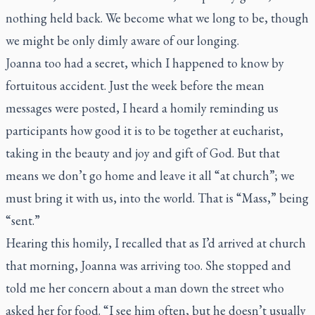
nothing held back. We become what we long to be, though
we might be only dimly aware of our longing.
Joanna too had a secret, which I happened to know by
fortuitous accident. Just the week before the mean
messages were posted, I heard a homily reminding us
participants how good it is to be together at eucharist,
taking in the beauty and joy and gift of God. But that
means we don’t go home and leave it all “at church”; we
must bring it with us, into the world. That is “Mass,” being
“sent.”
Hearing this homily, I recalled that as I’d arrived at church
that morning, Joanna was arriving too. She stopped and
told me her concern about a man down the street who
asked her for food. “I see him often, but he doesn’t usually