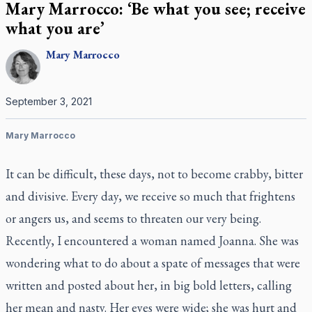
Mary Marrocco: ‘Be what you see; receive
what you are’
Mary
Marrocco
September 3, 2021
Mary Marrocco
It can be difficult, these days, not to become crabby, bitter
and divisive. Every day, we receive so much that frightens
or angers us, and seems to threaten our very being.
Recently, I encountered a woman named Joanna. She was
wondering what to do about a spate of messages that were
written and posted about her, in big bold letters, calling
her mean and nasty. Her eyes were wide; she was hurt and