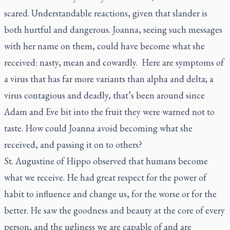
scared. Understandable reactions, given that slander is
both hurtful and dangerous. Joanna, seeing such messages
with her name on them, could have become what she
received: nasty, mean and cowardly. Here are symptoms of
a virus that has far more variants than alpha and delta; a
virus contagious and deadly, that’s been around since
Adam and Eve bit into the fruit they were warned not to
taste. How could Joanna avoid becoming what she
received, and passing it on to others?
St. Augustine of Hippo observed that humans become
what we receive. He had great respect for the power of
habit to influence and change us, for the worse or for the
better. He saw the goodness and beauty at the core of every
person, and the ugliness we are capable of and are