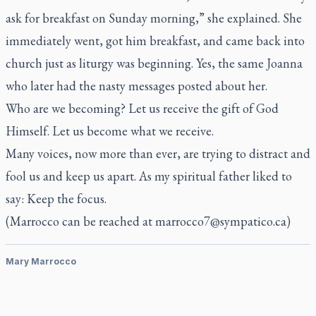
ask for breakfast on Sunday morning,” she explained. She
immediately went, got him breakfast, and came back into
church just as liturgy was beginning. Yes, the same Joanna
who later had the nasty messages posted about her.
Who are we becoming? Let us receive the gift of God
Himself. Let us become what we receive.
Many voices, now more than ever, are trying to distract and
fool us and keep us apart. As my spiritual father liked to
say: Keep the focus.
(Marrocco can be reached at
marrocco7@sympatico.ca
)
Mary Marrocco