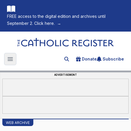
FREE access to the digital edition and archives until
September 2. Click here.
→
The Catholic Register
Donate
Subscribe
Search for an article
Open main menu
ADVERTISEMENT
WEB ARCHIVE