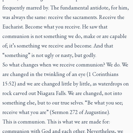
frequently marred by. The fundamental antidote, for him,
was always the same: receive the sacraments. Receive the
Eucharist. Become what you receive. He saw that
communion is not something we do, make or are capable
of; it’s something we receive and become. And that
“something” is not ugly or nasty, but godly.
So what changes when we receive communion? We do. We
are changed in the twinkling of an eye (1 Corinthians
15:52) and we are changed little by little, as waterdrops on
rock carved out Niagara Falls. We are changed, not into
something else, but to our true selves. “Be what you see;
receive what you are” (Sermon 272 of Augustine).
This is communion. This is what we are made for:
communion with God and each other. Nevertheless, we