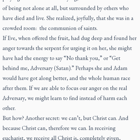
of being not alone at all, but surrounded by others who
have died and live. She realized, joyfully, that she was in a
crowded room: the communion of saints.
If Eve, when offered the fruit, had dug deep and found her
anger towards the serpent for urging it on her, she might
have had the energy to say “No thank you,” or “Get
behind me, Adversary (Satan).” Perhaps she and Adam
would have got along better, and the whole human race
after them. If we are able to focus our anger on the real
Adversary, we might learn to find instead of harm each
other.
But how? Another secret: we can’t, but Christ can. And
because Christ can, therefore we can. In receiving
eucharist, we receive all Christ is, completely given,