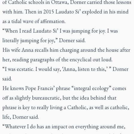
of Catholic schools in Ottawa, Dorner carried those lessons
with him. Then in 2015
Laudato Si’
exploded in his mind
as a tidal wave of affirmation.
“When I read
Laudato Si’
I was jumping for joy. I was
literally jumping for joy,” Dorner said.
His wife Anna recalls him charging around the house after
her, reading paragraphs of the encyclical out loud.
“I was ecstatic. I would say, ‘Anna, listen to this,’ ” Dorner
said.
He knows Pope Francis’ phrase “integral ecology” comes
off as slightly bureaucratic, but the idea behind that
phrase is key to really living a Catholic, as well as catholic,
life, Dorner said.
“Whatever I do has an impact on everything around me,