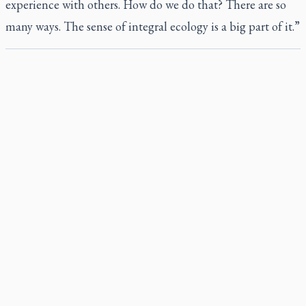
experience with others. How do we do that? There are so
many ways. The sense of integral ecology is a big part of it.”