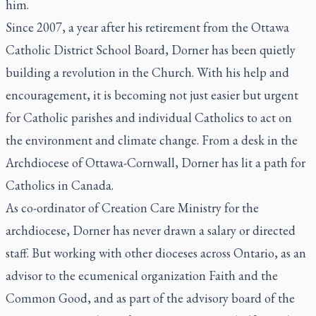
him.
Since 2007, a year after his retirement from the Ottawa
Catholic District School Board, Dorner has been quietly
building a revolution in the Church. With his help and
encouragement, it is becoming not just easier but urgent
for Catholic parishes and individual Catholics to act on
the environment and climate change. From a desk in the
Archdiocese of Ottawa-Cornwall, Dorner has lit a path for
Catholics in Canada.
As co-ordinator of Creation Care Ministry for the
archdiocese, Dorner has never drawn a salary or directed
staff. But working with other dioceses across Ontario, as an
advisor to the ecumenical organization Faith and the
Common Good, and as part of the advisory board of the