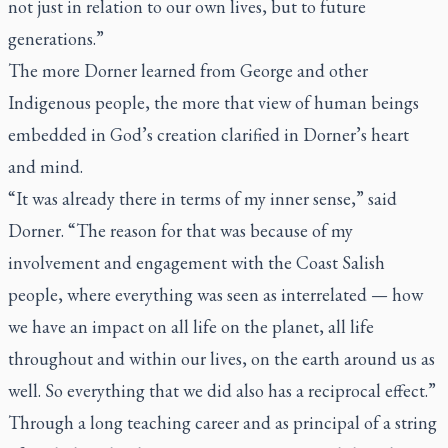
not just in relation to our own lives, but to future
generations.”
The more Dorner learned from George and other
Indigenous people, the more that view of human beings
embedded in God’s creation clarified in Dorner’s heart
and mind.
“It was already there in terms of my inner sense,” said
Dorner. “The reason for that was because of my
involvement and engagement with the Coast Salish
people, where everything was seen as interrelated — how
we have an impact on all life on the planet, all life
throughout and within our lives, on the earth around us as
well. So everything that we did also has a reciprocal effect.”
Through a long teaching career and as principal of a string