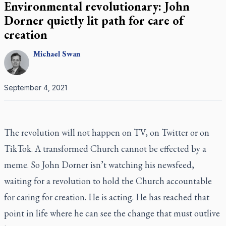
Environmental revolutionary: John
Dorner quietly lit path for care of
creation
Michael
Swan
September 4, 2021
The revolution will not happen on TV, on Twitter or on
TikTok. A transformed Church cannot be effected by a
meme. So John Dorner isn’t watching his newsfeed,
waiting for a revolution to hold the Church accountable
for caring for creation. He is acting. He has reached that
point in life where he can see the change that must outlive