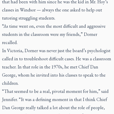
that had been with him since he was the kid in Mr. Hoy’s
classes in Windsor — always the one asked to help out
tutoring struggling students.
“As time went on, even the most difficult and aggressive
students in the classroom were my friends,” Dorner
recalled.
In Victoria, Dorner was never just the board’s psychologist
called in to troubleshoot difficult cases. He was a classroom
teacher. In that role in the 1970s, he met Chief Dan
George, whom he invited into his classes to speak to the
children.
“That seemed to be a real, pivotal moment for him,” said
Jennifer. “It was a defining moment in that I think Chief
Dan George really talked a lot about the role of people,