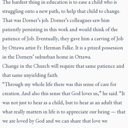
The hardest thing in education is to ease a child who is
struggling onto a new path, to help that child to change.
That was Dorner’s job. Dorner’s colleagues saw him
patiently persisting in this work and would think of the
patience of Job. Eventually, they gave him a carving of Job
by Ottawa artist Fr. Herman Falke. It is a prized possession
in the Dorners’ suburban home in Ottawa.
Change in the Church will require that same patience and
that same unyielding faith.
“Through my whole life there was this sense of care for
creation. And also this sense that God loves us,” he said. “It
was not just to hear as a child, but to hear as an adult that
what really matters in life is to appreciate our being — that
we are loved by God and we can share that love we