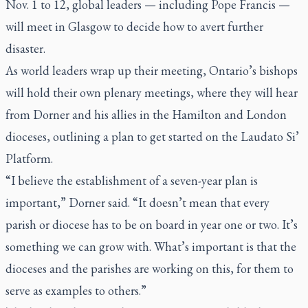
Nov. 1 to 12, global leaders — including Pope Francis —
will meet in Glasgow to decide how to avert further
disaster.
As world leaders wrap up their meeting, Ontario’s bishops
will hold their own plenary meetings, where they will hear
from Dorner and his allies in the Hamilton and London
dioceses, outlining a plan to get started on the Laudato Si’
Platform.
“I believe the establishment of a seven-year plan is
important,” Dorner said. “It doesn’t mean that every
parish or diocese has to be on board in year one or two. It’s
something we can grow with. What’s important is that the
dioceses and the parishes are working on this, for them to
serve as examples to others.”