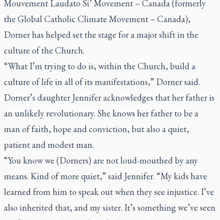
Mouvement Laudato Si’ Movement – Canada (formerly
the Global Catholic Climate Movement – Canada),
Dorner has helped set the stage for a major shift in the
culture of the Church.
“What I’m trying to do is, within the Church, build a
culture of life in all of its manifestations,” Dorner said.
Dorner’s daughter Jennifer acknowledges that her father is
an unlikely revolutionary. She knows her father to be a
man of faith, hope and conviction, but also a quiet,
patient and modest man.
“You know we (Dorners) are not loud-mouthed by any
means. Kind of more quiet,” said Jennifer. “My kids have
learned from him to speak out when they see injustice. I’ve
also inherited that, and my sister. It’s something we’ve seen