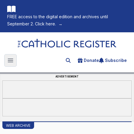
FREE access to the digital edition and archives until
September 2. Click here.
→
The Catholic Register
Donate
Subscribe
Search for an article
Open main menu
ADVERTISEMENT
WEB ARCHIVE