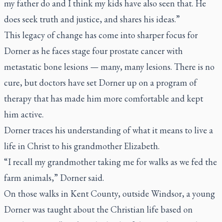
my father do and I think my kids have also seen that. He
does seek truth and justice, and shares his ideas.”
This legacy of change has come into sharper focus for
Dorner as he faces stage four prostate cancer with
metastatic bone lesions — many, many lesions. There is no
cure, but doctors have set Dorner up on a program of
therapy that has made him more comfortable and kept
him active.
Dorner traces his understanding of what it means to live a
life in Christ to his grandmother Elizabeth.
“I recall my grandmother taking me for walks as we fed the
farm animals,” Dorner said.
On those walks in Kent County, outside Windsor, a young
Dorner was taught about the Christian life based on