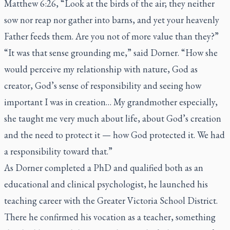
Matthew 6:26, “Look at the birds of the air; they neither
sow nor reap nor gather into barns, and yet your heavenly
Father feeds them. Are you not of more value than they?”
“It was that sense grounding me,” said Dorner. “How she
would perceive my relationship with nature, God as
creator, God’s sense of responsibility and seeing how
important I was in creation… My grandmother especially,
she taught me very much about life, about God’s creation
and the need to protect it — how God protected it. We had
a responsibility toward that.”
As Dorner completed a PhD and qualified both as an
educational and clinical psychologist, he launched his
teaching career with the Greater Victoria School District.
There he confirmed his vocation as a teacher, something