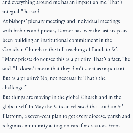
and everything around me has an impact on me. That’s
integral,” he said.
At bishops’ plenary meetings and individual meetings
with bishops and priests, Dorner has over the last six years
been building an institutional commitment in the
Canadian Church to the full teaching of
Laudato Si’.
“Many priests do not see this as a priority. That’s a fact,” he
said. “It doesn’t mean that they don’t see it as important.
But as a priority? No, not necessarily. That’s the
challenge.”
But things are moving in the global Church and in the
globe itself. In May the Vatican released the Laudato Si’
Platform, a seven-year plan to get every diocese, parish and
religious community acting on care for creation. From