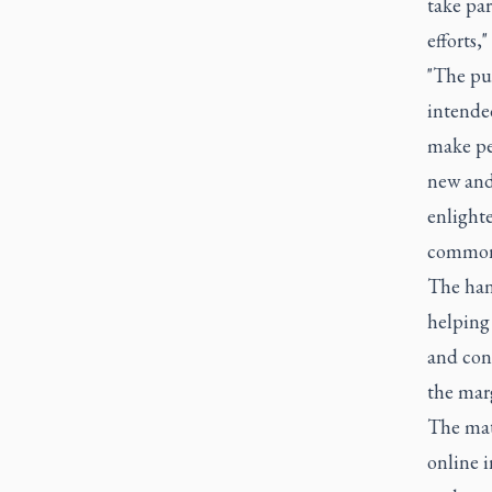
take par
efforts," 
"The pur
intended
make peo
new and 
enlighte
common 
The han
helping 
and con
the marg
The mate
online i