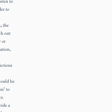
isten to
der to
, the
ch out
y or
ation,
rictions
hould be
is" to
e.
vide a