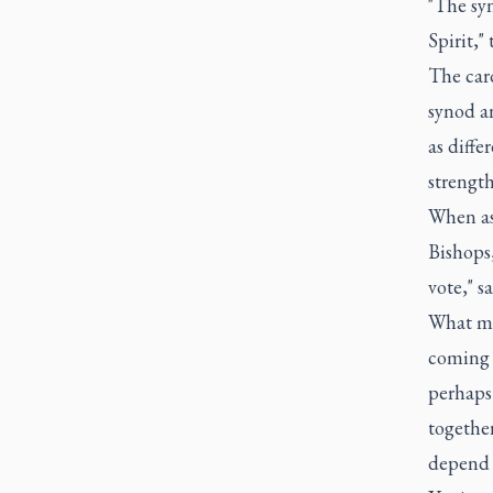
"The syn
Spirit,"
The card
synod an
as diffe
strength
When as
Bishops,
vote," s
What mat
coming 
perhaps
together
depend s