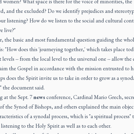
 women? What space is there for the voice of minorities, the
d, and the excluded? Do we identify prejudices and stereotyp
ur listening? How do we listen to the social and cultural cont
 live?"
, the basic and most fundamental question guiding the who
is: "How does this 'journeying together,' which takes place to
t levels -- from the local level to the universal one -- allow the
aim the Gospel in accordance with the mission entrusted to h
ps does the Spirit invite us to take in order to grow as a synod
" the document said.
 at the Sept. 7
news
conference, Cardinal Mario Grech, secre
of the Synod of Bishops, and others explained the main objec
acteristics of a synodal process, which is "a spiritual process" 
 listening to the Holy Spirit as well as to each other.