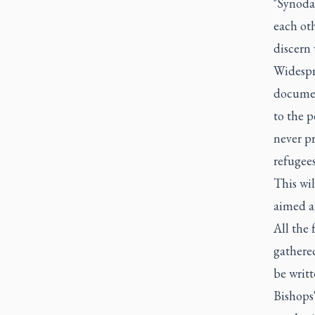
"Synodal
each oth
discern 
Widespre
documen
to the p
never pr
refugees
This wil
aimed at
All the 
gathered
be writt
Bishops'