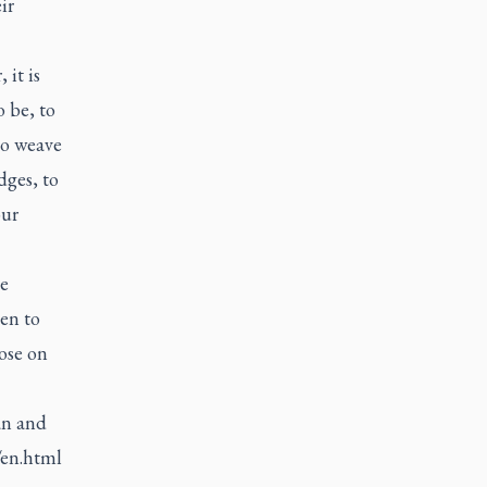
ir
it is
 be, to
to weave
dges, to
our
e
ten to
ose on
an and
/en.html