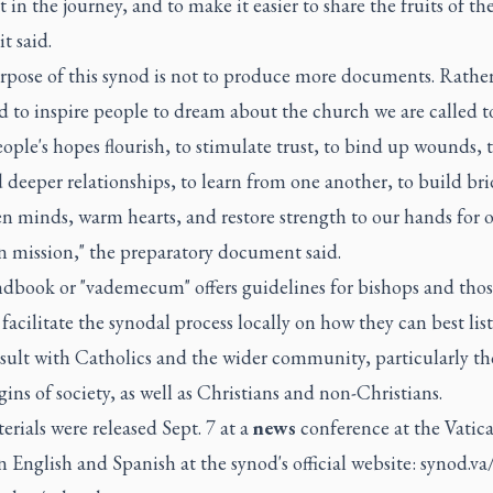
t in the journey, and to make it easier to share the fruits of the
it said.
pose of this synod is not to produce more documents. Rather, 
 to inspire people to dream about the church we are called to
ple's hopes flourish, to stimulate trust, to bind up wounds, 
deeper relationships, to learn from one another, to build bri
n minds, warm hearts, and restore strength to our hands for 
mission," the preparatory document said.
dbook or "vademecum" offers guidelines for bishops and thos
facilitate the synodal process locally on how they can best lis
sult with Catholics and the wider community, particularly th
ins of society, as well as Christians and non-Christians.
rials were released Sept. 7 at a
news
conference at the Vatic
n English and Spanish at the synod's official website: synod.va