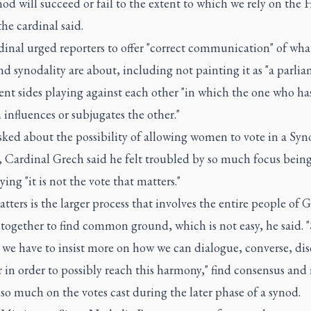
od will succeed or fail to the extent to which we rely on the 
 the cardinal said.
inal urged reporters to offer "correct communication" of wha
d synodality are about, including not painting it as "a parlia
rent sides playing against each other "in which the one who h
 influences or subjugates the other."
ked about the possibility of allowing women to vote in a Syn
 Cardinal Grech said he felt troubled by so much focus being
aying "it is not the vote that matters."
ters is the larger process that involves the entire people of 
together to find common ground, which is not easy, he said. 
 we have to insist more on how we can dialogue, converse, dis
 in order to possibly reach this harmony," find consensus and
o much on the votes cast during the later phase of a synod.