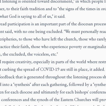
 listening is oriented toward discernment," in which people l
er, to their faith tradition and to "the signs of the times in or
what God is saying to all of us," it said.
ad participation is an important part of the diocesan process
t said, with no one being excluded. "We must personally rea
eripheries, to those who have left the church, those who rarel
actice their faith, those who experience poverty or marginaliz
, the excluded, the voiceless, etc."
l require creativity, especially in parts of the world where rest
 curbing the spread of COVID-19 are still in place, it added.
feedback that is generated throughout the listening process s
 into a "synthesis" after each gathering, followed by a "synthes
en for each diocese and ultimately for each bishops' conferenc
 conferences and the synods of the Eastern Churches will pro