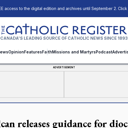
E access to the digital edition and archives until September 2. Click
The Catholic Register
CANADA'S LEADING SOURCE OF CATHOLIC NEWS SINCE 1893
ews
Opinion
Features
Faith
Missions and Martyrs
Podcast
Adverti
ADVERTISEMENT
ican releases guidance for dio