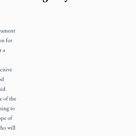
ocument
on for
r a
cisive
od
id.
e of the
ening to
ope of
who will