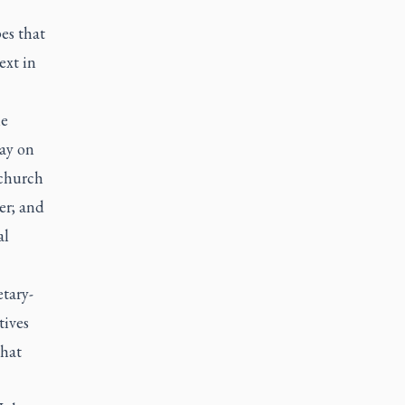
es that
ext in
le
day on
 church
er; and
al
tary-
tives
that