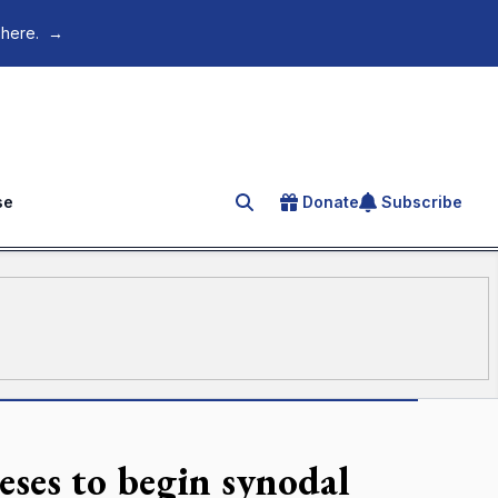
 here.
→
se
Donate
Subscribe
Search for an article
ceses to begin synodal