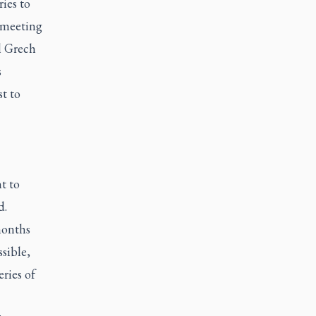
ies to
a meeting
l Grech
s
st to
t to
d.
months
sible,
eries of