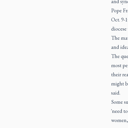
and syno
Pope Fra
Oct. 9-1
diocese 
The mate
and idea
The ques
most per
their re
might b
said.
Some su
'need to
women, 