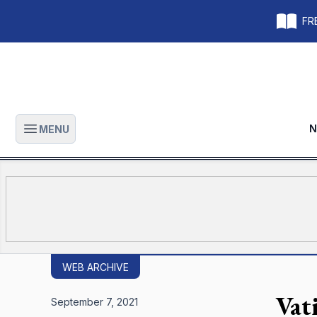
FRE
N
MENU
Open main menu
WEB ARCHIVE
Vat
September 7, 2021