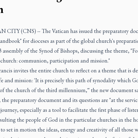
h
 CITY (CNS) -- The Vatican has issued the preparatory d
andbook" for dioceses as part of the global church's preparati
 assembly of the Synod of Bishops, discussing the theme, "Fo
 church: communion, participation and mission."
ancis invites the entire church to reflect on a theme that is de
life and mission: 'It is precisely this path of synodality which G
of the church of the third millennium,'" the new document sa
 the preparatory document and its questions are "at the servic
journey, especially as a tool to facilitate the first phase of list
ulting the people of God in the particular churches in the h
to set in motion the ideas, energy and creativity of all those 