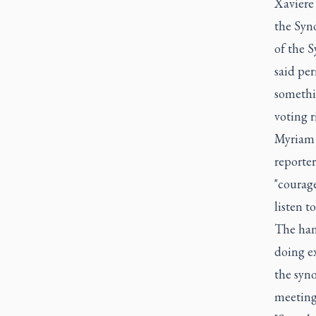
Xaviere 
the Syno
of the 
said per
somethin
voting r
Myriam 
reporte
"courage
listen 
The han
doing ex
the syno
meeting