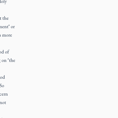
Holy
t the
ment" or
as more
od of
 on "the
God
"So
cern
 not