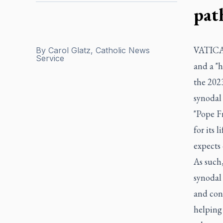
pat
VATICAN
By
Carol Glatz, Catholic News
Service
and a "h
the 2023
synodal
"Pope Fr
for its 
expects 
As such,
synodal 
and cons
helping 