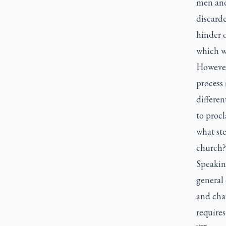
men and
discarde
hinder o
which we
However
process 
differen
to procl
what ste
church?
Speaking
general 
and char
requires