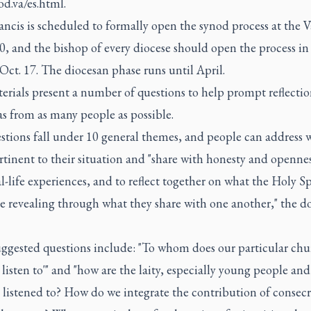
d.va/es.html.
ncis is scheduled to formally open the synod process at the V
0, and the bishop of every diocese should open the process in 
Oct. 17. The diocesan phase runs until April.
rials present a number of questions to help prompt reflectio
s from as many people as possible.
tions fall under 10 general themes, and people can address w
tinent to their situation and "share with honesty and openne
al-life experiences, and to reflect together on what the Holy Sp
e revealing through what they share with one another," the 
ggested questions include: "To whom does our particular chu
 listen to'" and "how are the laity, especially young people and
listened to? How do we integrate the contribution of consec