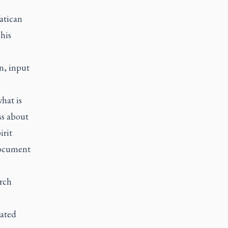
atican
his
n, input
hat is
ss about
irit
document
rch
rated