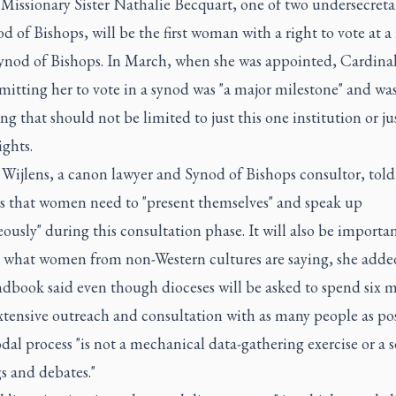
Missionary Sister Nathalie Becquart, one of two undersecretar
d of Bishops, will be the first woman with a right to vote at 
Synod of Bishops. In March, when she was appointed, Cardina
mitting her to vote in a synod was "a major milestone" and wa
g that should not be limited to just this one institution or ju
ights.
Wijlens, a canon lawyer and Synod of Bishops consultor, told
rs that women need to "present themselves" and speak up
ously" during this consultation phase. It will also be importan
to what women from non-Western cultures are saying, she adde
dbook said even though dioceses will be asked to spend six 
tensive outreach and consultation with as many people as pos
dal process "is not a mechanical data-gathering exercise or a s
s and debates."