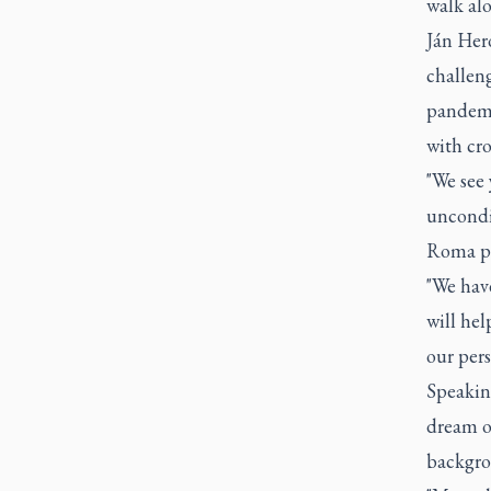
walk al
Ján Hero
challen
pandemi
with cr
"We see 
uncondi
Roma pe
"We have
will hel
our pers
Speaking
dream o
backgro