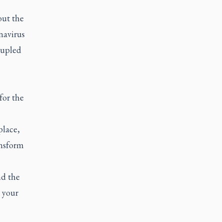
out the
navirus
oupled
for the
place,
ansform
nd the
 your