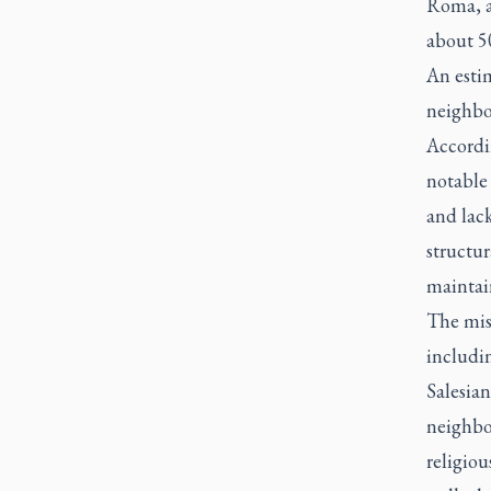
Roma, a
about 5
An estim
neighbo
Accordi
notable
and lack
structur
maintain
The mis
includin
Salesian
neighbor
religiou