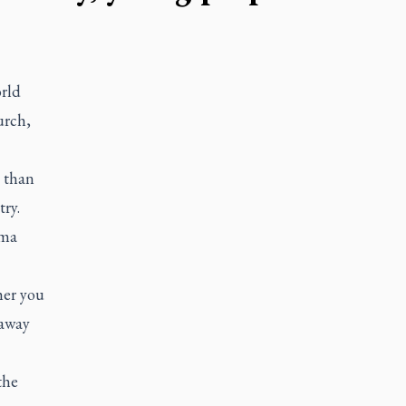
rld
urch,
 than
try.
oma
her you
 away
the