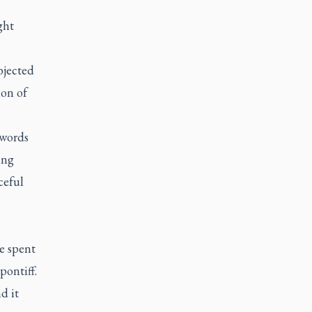
ght
bjected
ion of
 words
ing
ceful
e spent
pontiff.
d it