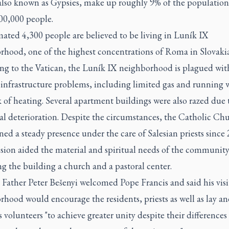
lso known as Gypsies, make up roughly 9% of the population
00,000 people.
ated 4,300 people are believed to be living in Luník IX
rhood, one of the highest concentrations of Roma in Slovakia
ng to the Vatican, the Luník IX neighborhood is plagued wit
 infrastructure problems, including limited gas and running 
 of heating. Several apartment buildings were also razed due 
al deterioration. Despite the circumstances, the Catholic Ch
ed a steady presence under the care of Salesian priests since 
sion aided the material and spiritual needs of the community
g the building a church and a pastoral center.
 Father Peter Bešenyi welcomed Pope Francis and said his visi
hood would encourage the residents, priests as well as lay a
s volunteers "to achieve greater unity despite their differences