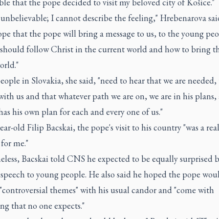
ble that the pope decided to visit my beloved city of Košice."
st unbelievable; I cannot describe the feeling," Hrebenarova said
ope that the pope will bring a message to us, to the young peo
hould follow Christ in the current world and how to bring th
orld."
ople in Slovakia, she said, "need to hear that we are needed, 
 with us and that whatever path we are on, we are in his plans,
has his own plan for each and every one of us."
ear-old Filip Bacskai, the pope's visit to his country "was a rea
 for me."
eless, Bacskai told CNS he expected to be equally surprised 
' speech to young people. He also said he hoped the pope wou
"controversial themes" with his usual candor and "come with
ng that no one expects."