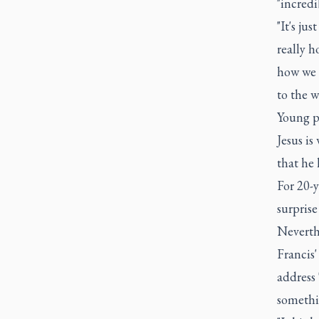
"incredi
"It's ju
really h
how we s
to the w
Young pe
Jesus is
that he 
For 20-y
surprise
Neverth
Francis
address 
somethi