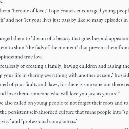
s.
her a "heroine of love," Pope Francis encouraged young peopl
h" and not "let your lives just pass by like so many episodes in
 urged them to "dream of a beauty that goes beyond appearan
hem to shun "the fads of the moment" that prevent them from
piness and true love.
earlessly of creating a family, having children and raising th
 your life in sharing everything with another person," he said
ed of your faults and flaws, for there is someone out there re
nd love them, someone who will love you just as you are."
 also called on young people to not forget their roots and to
 the persistent self-absorbed culture that turns people into "s
ivity" and "professional complainers."