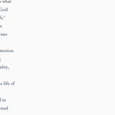
's what
t God
e."
he
come
 emotion
g
lity,
 life of
d in
exual