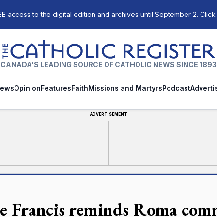
E access to the digital edition and archives until September 2. Click
The Catholic Register
CANADA'S LEADING SOURCE OF CATHOLIC NEWS SINCE 1893
ews
Opinion
Features
Faith
Missions and Martyrs
Podcast
Adverti
ADVERTISEMENT
e Francis reminds Roma comm