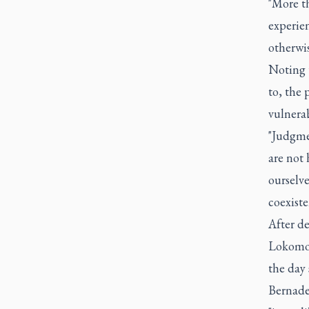
"More t
experie
otherwi
Noting 
to, the 
vulnera
"Judgmen
are not 
ourselve
coexiste
After d
Lokomot
the day 
Bernade