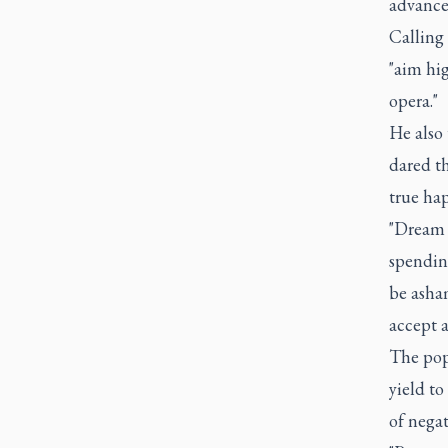
advance
Calling 
"aim hig
opera."
He also
dared t
true hap
"Dream f
spending
be asham
accept a
The pope
yield to
of negat