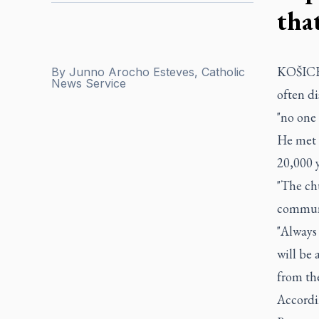
tha
KOŠICE,
By
Junno Arocho Esteves, Catholic
News Service
often d
"no one 
He met 
20,000 y
"The ch
communi
"Always
will be
from th
Accordi