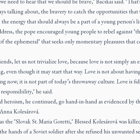
 we need to hear that we should be brave," Bacskai said. "That
ays talking about, the bravery to catch the opportunities tha
; the energy that should always be a part of a young person's lif
ddress, the pope encouraged young people to rebel against "t
 of the ephemeral" that seeks only momentary pleasures that 
iends, let us not trivialize love, because love is not simply an
ng, even though it may start that way. Love is not about havin
ng now; it is not part of today’s throwaway culture. Love is fide
 responsibility," he said.
d heroism, he continued, go hand-in-hand as evidenced by the
 Anna Kolesárová.
 the "Slovak St. Maria Goretti," Blessed Kolesárová was kille
the hands of a Soviet soldier after she refused his unwanted s