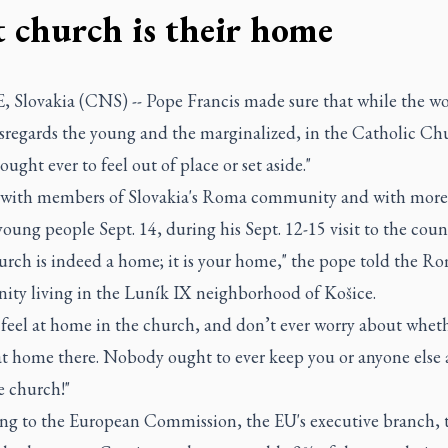
t church is their home
 Slovakia (CNS) -- Pope Francis made sure that while the wo
isregards the young and the marginalized, in the Catholic Ch
ought ever to feel out of place or set aside."
with members of Slovakia's Roma community and with more
oung people Sept. 14, during his Sept. 12-15 visit to the coun
urch is indeed a home; it is your home," the pope told the R
ty living in the Luník IX neighborhood of Košice.
 feel at home in the church, and don’t ever worry about whet
 at home there. Nobody ought to ever keep you or anyone else
e church!"
ng to the European Commission, the EU's executive branch, 