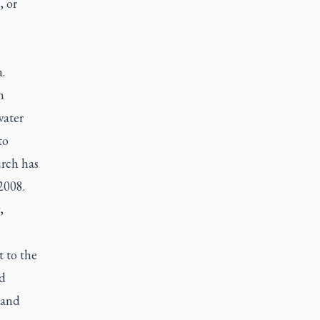
, or
.
h
water
to
urch has
2008.
,
t to the
nd
 and