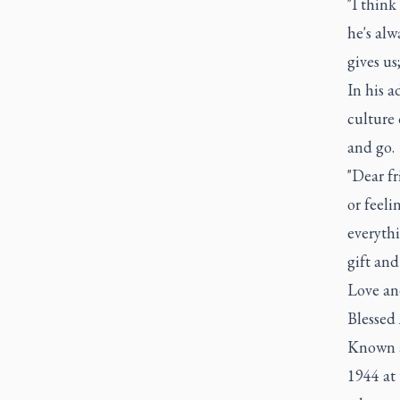
"I think
he's alw
gives us
In his a
culture
and go.
"Dear fr
or feeli
everythi
gift and
Love an
Blessed
Known as
1944 at 