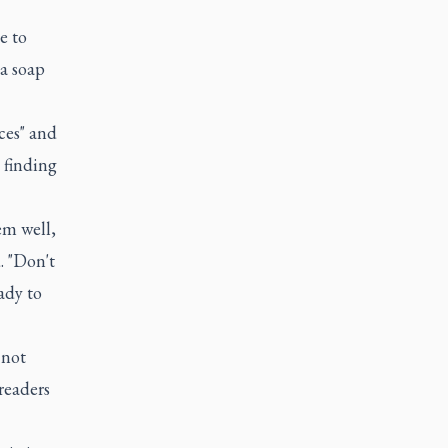
e to
 a soap
ces" and
 finding
em well,
. "Don't
ady to
 not
preaders