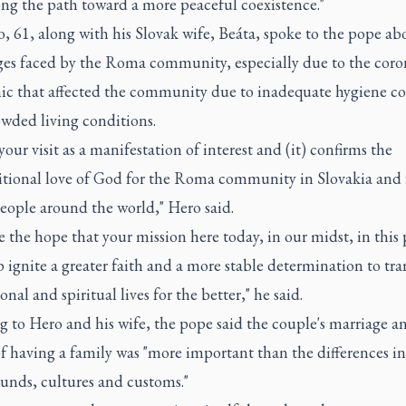
ong the path toward a more peaceful coexistence."
, 61, along with his Slovak wife, Beáta, spoke to the pope ab
ges faced by the Roma community, especially due to the coro
c that affected the community due to inadequate hygiene c
owded living conditions.
your visit as a manifestation of interest and (it) confirms the
tional love of God for the Roma community in Slovakia and 
ople around the world," Hero said.
 the hope that your mission here today, in our midst, in this 
p ignite a greater faith and a more stable determination to tr
onal and spiritual lives for the better," he said.
 to Hero and his wife, the pope said the couple's marriage a
f having a family was "more important than the differences in
unds, cultures and customs."