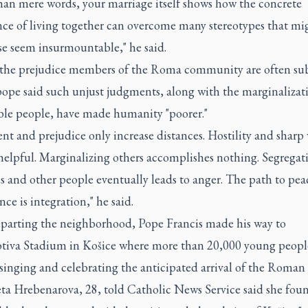
han mere words, your marriage itself shows how the concrete
nce of living together can overcome many stereotypes that mi
se seem insurmountable," he said.
the prejudice members of the Roma community are often su
pope said such unjust judgments, along with the marginalizat
ble people, have made humanity "poorer."
t and prejudice only increase distances. Hostility and sharp
helpful. Marginalizing others accomplishes nothing. Segregat
s and other people eventually leads to anger. The path to pea
nce is integration," he said.
eparting the neighborhood, Pope Francis made his way to
iva Stadium in Košice where more than 20,000 young peopl
singing and celebrating the anticipated arrival of the Roman 
ta Hrebenarova, 28, told Catholic News Service said she foun