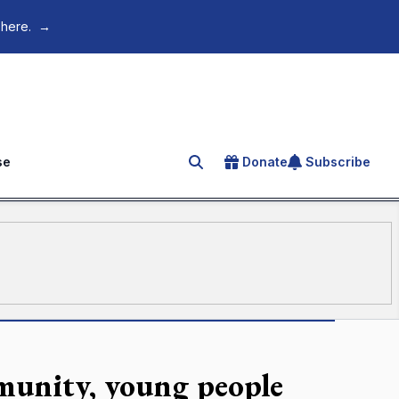
 here.
→
se
Donate
Subscribe
Search for an article
unity, young people