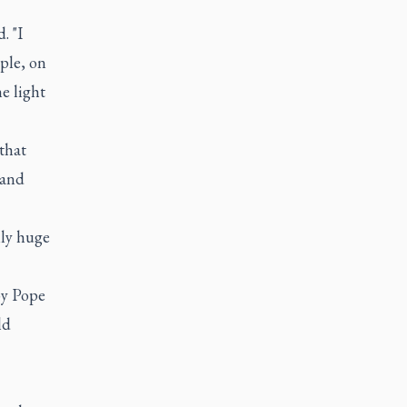
. "I
ple, on
e light
that
 and
lly huge
by Pope
ld