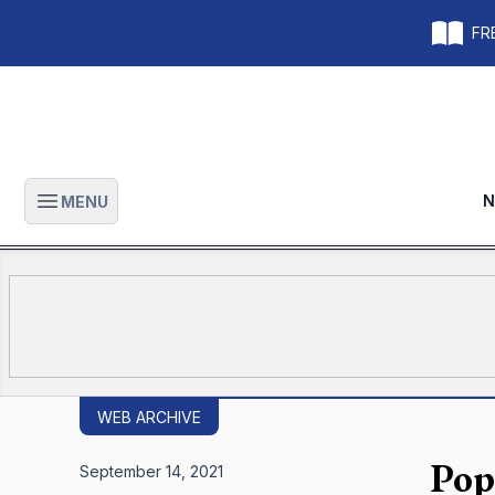
FRE
N
MENU
Open main menu
WEB ARCHIVE
Pop
September 14, 2021