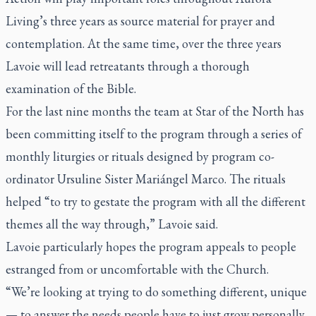
Living’s three years as source material for prayer and
contemplation. At the same time, over the three years
Lavoie will lead retreatants through a thorough
examination of the Bible.
For the last nine months the team at Star of the North has
been committing itself to the program through a series of
monthly liturgies or rituals designed by program co-
ordinator Ursuline Sister Mariángel Marco. The rituals
helped “to try to gestate the program with all the different
themes all the way through,” Lavoie said.
Lavoie particularly hopes the program appeals to people
estranged from or uncomfortable with the Church.
“We’re looking at trying to do something different, unique
— to answer the needs people have to just grow personally