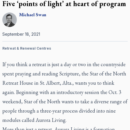
Five ‘points of light’ at heart of program
Michael
Swan
September 18, 2021
Retreat & Renewal Centres
If you think a retreat is just a day or two in the countryside
spent praying and reading Scripture, the Star of the North
Retreat House in St. Albert, Alta., wants you to think
again. Beginning with an introductory session the Oct. 3
weekend, Star of the North wants to take a diverse range of
people through a three-year process divided into nine
modules called Aurora Living.
More than just a retreat, Aurora Living is a formation