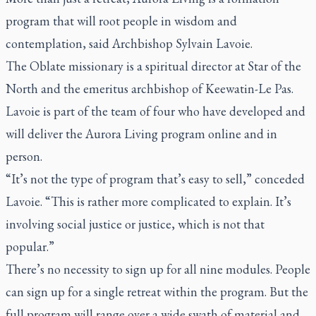
program that will root people in wisdom and
contemplation, said Archbishop Sylvain Lavoie.
The Oblate missionary is a spiritual director at Star of the
North and the emeritus archbishop of Keewatin-Le Pas.
Lavoie is part of the team of four who have developed and
will deliver the Aurora Living program online and in
person.
“It’s not the type of program that’s easy to sell,” conceded
Lavoie. “This is rather more complicated to explain. It’s
involving social justice or justice, which is not that
popular.”
There’s no necessity to sign up for all nine modules. People
can sign up for a single retreat within the program. But the
full program will range over a wide swath of material and