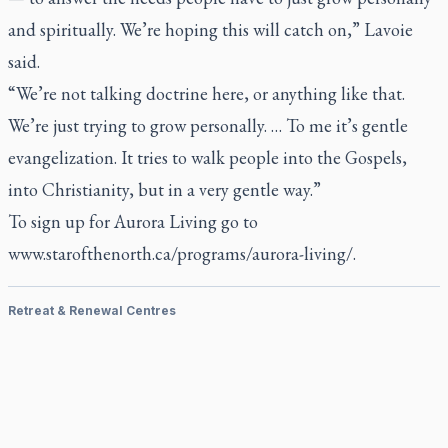
and spiritually. We’re hoping this will catch on,” Lavoie
said.
“We’re not talking doctrine here, or anything like that.
We’re just trying to grow personally. … To me it’s gentle
evangelization. It tries to walk people into the Gospels,
into Christianity, but in a very gentle way.”
To sign up for Aurora Living go to
www.starofthenorth.ca/programs/aurora-living/
.
Retreat & Renewal Centres