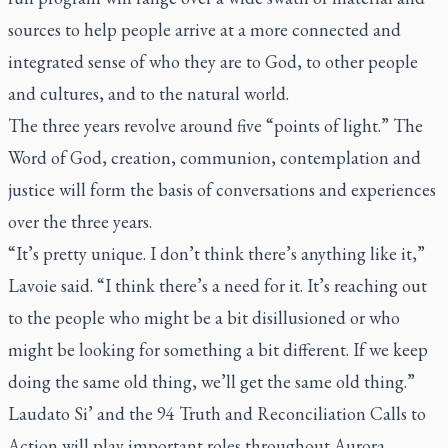
sources to help people arrive at a more connected and
integrated sense of who they are to God, to other people
and cultures, and to the natural world.
The three years revolve around five “points of light.” The
Word of God, creation, communion, contemplation and
justice will form the basis of conversations and experiences
over the three years.
“It’s pretty unique. I don’t think there’s anything like it,”
Lavoie said. “I think there’s a need for it. It’s reaching out
to the people who might be a bit disillusioned or who
might be looking for something a bit different. If we keep
doing the same old thing, we’ll get the same old thing.”
Laudato Si’
and the 94 Truth and Reconciliation Calls to
Action will play important roles throughout Aurora