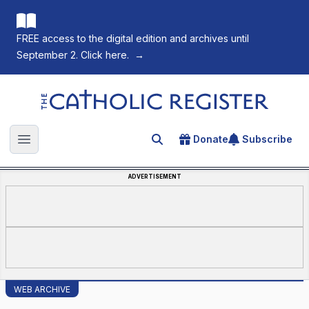
FREE access to the digital edition and archives until
September 2. Click here.
→
The Catholic Register
Donate
Subscribe
Search for an article
Open main menu
ADVERTISEMENT
WEB ARCHIVE