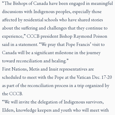
“The Bishops of Canada have been engaged in meaningful
discussions with Indigenous peoples, especially those
affected by residential schools who have shared stories
about the suffering and challenges that they continue to
experience,” CCCB president Bishop Raymond Poisson
said in a statement. “We pray that Pope Francis’ visit to
Canada will be a significant milestone in the journey
toward reconciliation and healing.”
First Nations, Metis and Inuit representatives are
scheduled to meet with the Pope at the Vatican Dec. 17-20
as part of the reconciliation process in a trip organized by
the CCCB.
“We will invite the delegation of Indigenous survivors,
Elders, knowledge keepers and youth who will meet with