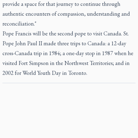
provide a space for that journey to continue through
authentic encounters of compassion, understanding and
reconciliation."
Pope Francis will be the second pope to visit Canada. St.
Pope John Paul II made three trips to Canada: a 12-day
cross-Canada trip in 1984; a one-day stop in 1987 when he
visited Fort Simpson in the Northwest Territories; and in
2002 for World Youth Day in Toronto.