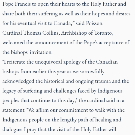
Pope Francis to open their hearts to the Holy Father and
share both their suffering as well as their hopes and desires
for his eventual visit to Canada,” said Poisson.
Cardinal Thomas Collins, Archbishop of Toronto,
welcomed the announcement of the Pope's acceptance of
the bishops' invitation.
"I reiterate the unequivocal apology of the Canadian
bishops from earlier this year as we sorrowfully
acknowledged the historical and ongoing trauma and the
legacy of suffering and challenges faced by Indigenous
peoples that continue to this day," the cardinal said in a
statement. "We affirm our commitment to walk with the
Indigenous people on the lengthy path of healing and
dialogue. I pray that the visit of the Holy Father will