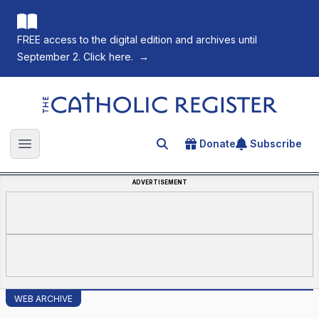
FREE access to the digital edition and archives until
September 2. Click here.
→
The Catholic Register
Donate
Subscribe
Search for an article
Open main menu
ADVERTISEMENT
WEB ARCHIVE