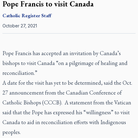
Pope Francis to visit Canada
Catholic Register
Staff
October 27, 2021
Pope Francis has accepted an invitation by Canada’s
bishops to visit Canada “on a pilgrimage of healing and
reconciliation.”
A date for the visit has yet to be determined, said the Oct.
27 announcement from the Canadian Conference of
Catholic Bishops (CCCB). A statement from the Vatican
said that the Pope has expressed his “willingness” to visit
Canada to aid in reconciliation efforts with Indigenous
peoples.