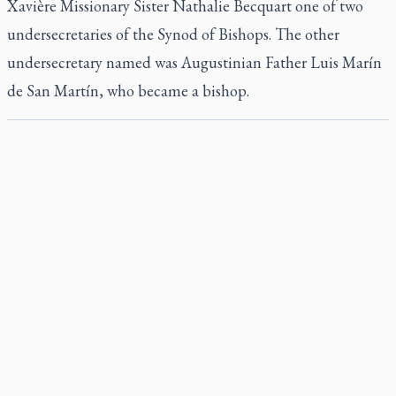
Xavière Missionary Sister Nathalie Becquart one of two
undersecretaries of the Synod of Bishops. The other
undersecretary named was Augustinian Father Luis Marín
de San Martín, who became a bishop.