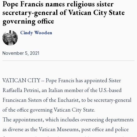
Pope Francis names religious sister
secretary-general of Vatican City State
governing office
Cindy
Wooden
November 5, 2021
VATICAN CITY -- Pope Francis has appointed Sister
Raffaella Petrini, an Italian member of the U.S.-based
Franciscan Sisters of the Eucharist, to be secretary-general
of the office governing Vatican City State.
The appointment, which includes overseeing departments
as diverse as the Vatican Museums, post office and police