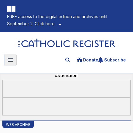
FREE access to the digital edition and archives until
September 2. Click here.
→
The Catholic Register
Donate
Subscribe
Search for an article
Open main menu
ADVERTISEMENT
WEB ARCHIVE