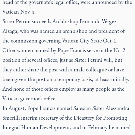
head of the governate's legal office, were announced by the
Vatican Nov. 4.
Sister Petrini succeeds Archbishop Fernando Vérgez
Alzaga, who was named an archbishop and president of
the commission governing Vatican City State Oct. 1.
Other women named by Pope Francis serve in the No. 2
position of several offices, just as Sister Petrini will, but
they either share the post with a male colleague or have
been given the post on a temporary basis, at least initially.
And none of those offices employ as many people as the
Vatican governor's office.
In August, Pope Francis named Salesian Sister Alessandra
Smerilli interim secretary of the Dicastery for Promoting
Integral Human Development, and in February he named