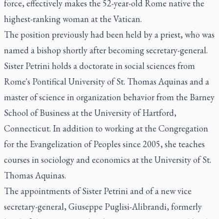
force, effectively makes the 52-year-old Rome native the
highest-ranking woman at the Vatican.
The position previously had been held by a priest, who was
named a bishop shortly after becoming secretary-general.
Sister Petrini holds a doctorate in social sciences from
Rome's Pontifical University of St. Thomas Aquinas and a
master of science in organization behavior from the Barney
School of Business at the University of Hartford,
Connecticut. In addition to working at the Congregation
for the Evangelization of Peoples since 2005, she teaches
courses in sociology and economics at the University of St.
Thomas Aquinas.
The appointments of Sister Petrini and of a new vice
secretary-general, Giuseppe Puglisi-Alibrandi, formerly