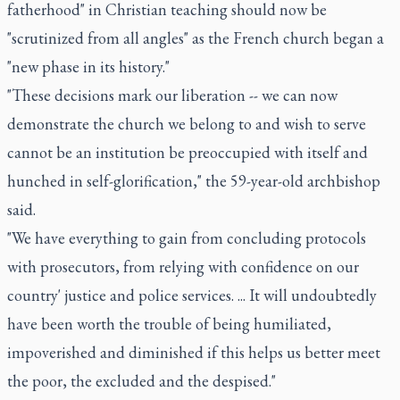
fatherhood" in Christian teaching should now be
"scrutinized from all angles" as the French church began a
"new phase in its history."
"These decisions mark our liberation -- we can now
demonstrate the church we belong to and wish to serve
cannot be an institution be preoccupied with itself and
hunched in self-glorification," the 59-year-old archbishop
said.
"We have everything to gain from concluding protocols
with prosecutors, from relying with confidence on our
country' justice and police services. ... It will undoubtedly
have been worth the trouble of being humiliated,
impoverished and diminished if this helps us better meet
the poor, the excluded and the despised."