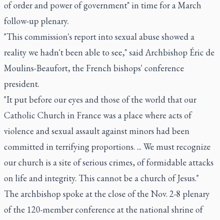
of order and power of government" in time for a March
follow-up plenary.
"This commission's report into sexual abuse showed a
reality we hadn't been able to see," said Archbishop Éric de
Moulins-Beaufort, the French bishops' conference
president.
"It put before our eyes and those of the world that our
Catholic Church in France was a place where acts of
violence and sexual assault against minors had been
committed in terrifying proportions. ... We must recognize
our church is a site of serious crimes, of formidable attacks
on life and integrity. This cannot be a church of Jesus."
The archbishop spoke at the close of the Nov. 2-8 plenary
of the 120-member conference at the national shrine of