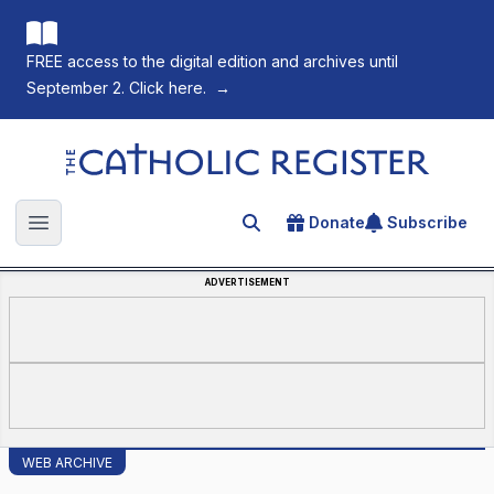
FREE access to the digital edition and archives until
September 2. Click here.
→
The Catholic Register
Donate
Subscribe
Search for an article
Open main menu
ADVERTISEMENT
WEB ARCHIVE