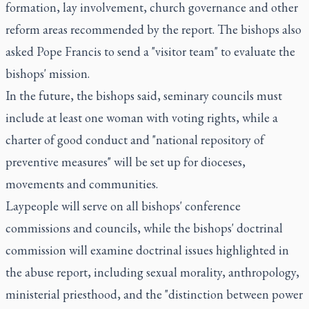
formation, lay involvement, church governance and other
reform areas recommended by the report. The bishops also
asked Pope Francis to send a "visitor team" to evaluate the
bishops' mission.
In the future, the bishops said, seminary councils must
include at least one woman with voting rights, while a
charter of good conduct and "national repository of
preventive measures" will be set up for dioceses,
movements and communities.
Laypeople will serve on all bishops' conference
commissions and councils, while the bishops' doctrinal
commission will examine doctrinal issues highlighted in
the abuse report, including sexual morality, anthropology,
ministerial priesthood, and the "distinction between power