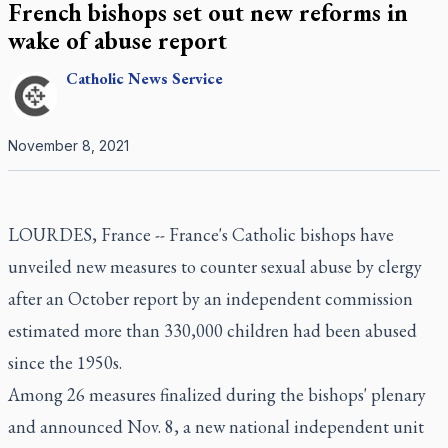
French bishops set out new reforms in
wake of abuse report
Catholic
News Service
November 8, 2021
LOURDES, France -- France's Catholic bishops have
unveiled new measures to counter sexual abuse by clergy
after an October report by an independent commission
estimated more than 330,000 children had been abused
since the 1950s.
Among 26 measures finalized during the bishops' plenary
and announced Nov. 8, a new national independent unit