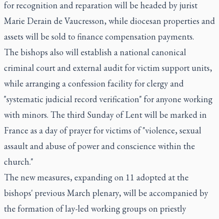
for recognition and reparation will be headed by jurist
Marie Derain de Vaucresson, while diocesan properties and
assets will be sold to finance compensation payments.
The bishops also will establish a national canonical
criminal court and external audit for victim support units,
while arranging a confession facility for clergy and
"systematic judicial record verification" for anyone working
with minors. The third Sunday of Lent will be marked in
France as a day of prayer for victims of "violence, sexual
assault and abuse of power and conscience within the
church."
The new measures, expanding on 11 adopted at the
bishops' previous March plenary, will be accompanied by
the formation of lay-led working groups on priestly