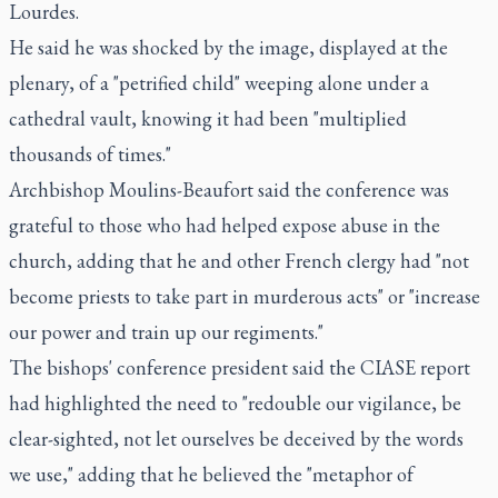
Lourdes.
He said he was shocked by the image, displayed at the
plenary, of a "petrified child" weeping alone under a
cathedral vault, knowing it had been "multiplied
thousands of times."
Archbishop Moulins-Beaufort said the conference was
grateful to those who had helped expose abuse in the
church, adding that he and other French clergy had "not
become priests to take part in murderous acts" or "increase
our power and train up our regiments."
The bishops' conference president said the CIASE report
had highlighted the need to "redouble our vigilance, be
clear-sighted, not let ourselves be deceived by the words
we use," adding that he believed the "metaphor of