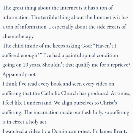
The great thing about the Internet is it has a ton of
information. The terrible thing about the Internet is it has
a ton of information … especially about the side effects of
chemotherapy.
The child inside of me keeps asking God: “Haven’t I
suffered enough?” I’ve had a painful spinal condition
going on 10 years. Shouldn’t that qualify me for a reprieve?
Apparently not.
I think I’ve read every book and seen every video on
suffering that the Catholic Church has produced. At times,
I feel like I understand. We align ourselves to Christ’s
suffering. The incarnation made our flesh holy, so suffering
is in effect a holy act.
I watched a video by a Dominican priest, Fr. James Brent,