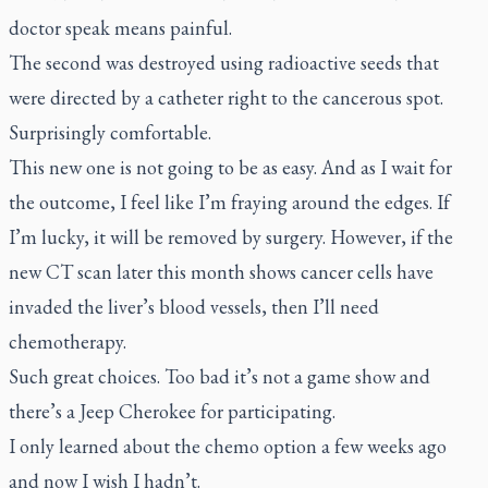
doctor speak means painful.
The second was destroyed using radioactive seeds that
were directed by a catheter right to the cancerous spot.
Surprisingly comfortable.
This new one is not going to be as easy. And as I wait for
the outcome, I feel like I’m fraying around the edges. If
I’m lucky, it will be removed by surgery. However, if the
new CT scan later this month shows cancer cells have
invaded the liver’s blood vessels, then I’ll need
chemotherapy.
Such great choices. Too bad it’s not a game show and
there’s a Jeep Cherokee for participating.
I only learned about the chemo option a few weeks ago
and now I wish I hadn’t.