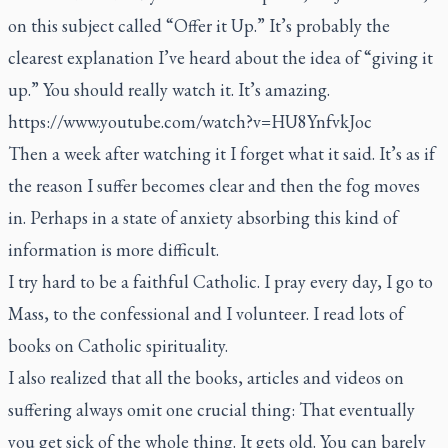
on this subject called “Offer it Up.” It’s probably the
clearest explanation I’ve heard about the idea of “giving it
up.” You should really watch it. It’s amazing.
https://www.youtube.com/watch?v=HU8YnfvkJoc
Then a week after watching it I forget what it said. It’s as if
the reason I suffer becomes clear and then the fog moves
in. Perhaps in a state of anxiety absorbing this kind of
information is more difficult.
I try hard to be a faithful Catholic. I pray every day, I go to
Mass, to the confessional and I volunteer. I read lots of
books on Catholic spirituality.
I also realized that all the books, articles and videos on
suffering always omit one crucial thing: That eventually
you get sick of the whole thing. It gets old. You can barely