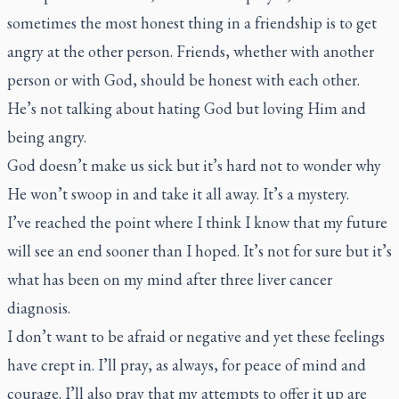
sometimes the most honest thing in a friendship is to get
angry at the other person. Friends, whether with another
person or with God, should be honest with each other.
He’s not talking about hating God but loving Him and
being angry.
God doesn’t make us sick but it’s hard not to wonder why
He won’t swoop in and take it all away. It’s a mystery.
I’ve reached the point where I think I know that my future
will see an end sooner than I hoped. It’s not for sure but it’s
what has been on my mind after three liver cancer
diagnosis.
I don’t want to be afraid or negative and yet these feelings
have crept in. I’ll pray, as always, for peace of mind and
courage. I’ll also pray that my attempts to offer it up are