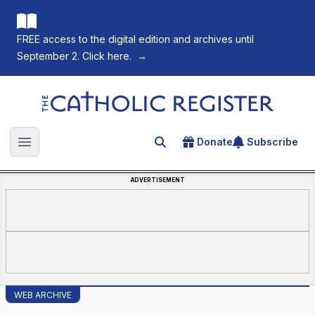
FREE access to the digital edition and archives until
September 2. Click here.
→
The Catholic Register
Donate
Subscribe
Search for an article
Open main menu
ADVERTISEMENT
WEB ARCHIVE