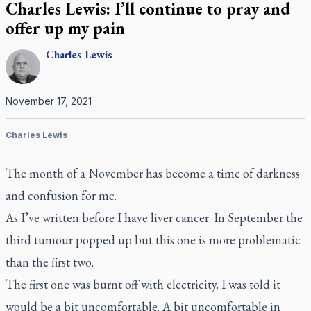
Charles Lewis: I’ll continue to pray and
offer up my pain
Charles
Lewis
November 17, 2021
Charles Lewis
The month of a November has become a time of darkness
and confusion for me.
As I’ve written before I have liver cancer. In September the
third tumour popped up but this one is more problematic
than the first two.
The first one was burnt off with electricity. I was told it
would be a bit uncomfortable. A bit uncomfortable in