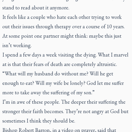
stand to read about it anymore.
It feels like a couple who hate each other trying to work
out their issues through therapy over a course of 10 years.
At some point one partner might think: maybe this just
isn’t working.
I spend a few days a week visiting the dying. What I marvel
at is that their fears of death are completely altruistic.
“What will my husband do without me? Will he get
enough to eat? Will my wife be lonely? God let me suffer
more to take away the suffering of my son.”
I’m in awe of these people. The deeper their suffering the
stronger their faith becomes. They’re not angry at God but
sometimes I think they should be.
Bishop Robert Barron, in a video on prayer, said that