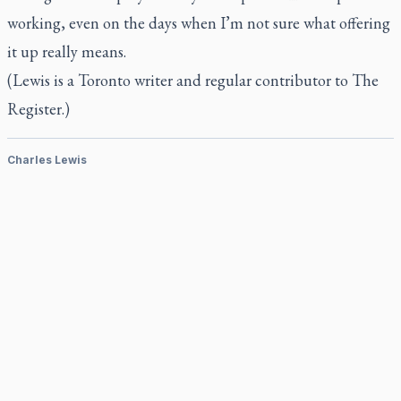
working, even on the days when I’m not sure what offering
it up really means.
(Lewis is a Toronto writer and regular contributor to
The
Register.)
Charles Lewis