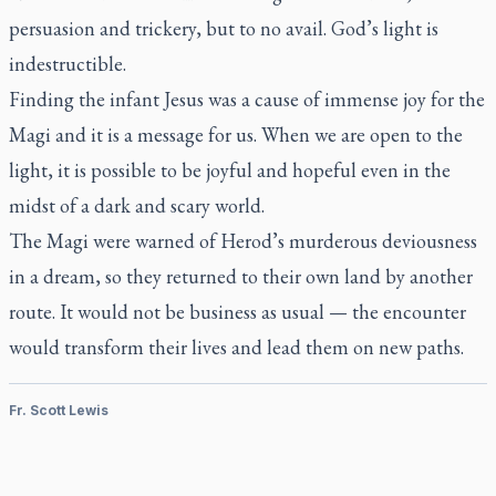
persuasion and trickery, but to no avail. God’s light is
indestructible.
Finding the infant Jesus was a cause of immense joy for the
Magi and it is a message for us. When we are open to the
light, it is possible to be joyful and hopeful even in the
midst of a dark and scary world.
The Magi were warned of Herod’s murderous deviousness
in a dream, so they returned to their own land by another
route. It would not be business as usual — the encounter
would transform their lives and lead them on new paths.
Fr. Scott Lewis