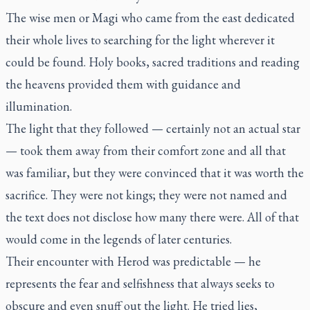
The wise men or Magi who came from the east dedicated
their whole lives to searching for the light wherever it
could be found. Holy books, sacred traditions and reading
the heavens provided them with guidance and
illumination.
The light that they followed — certainly not an actual star
— took them away from their comfort zone and all that
was familiar, but they were convinced that it was worth the
sacrifice. They were not kings; they were not named and
the text does not disclose how many there were. All of that
would come in the legends of later centuries.
Their encounter with Herod was predictable — he
represents the fear and selfishness that always seeks to
obscure and even snuff out the light. He tried lies,