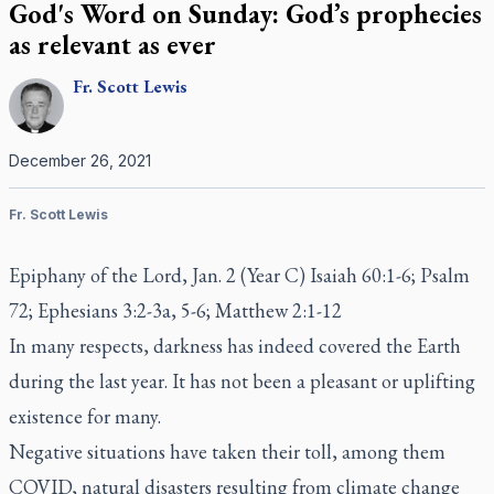
God's Word on Sunday: God’s prophecies
as relevant as ever
Fr.
Scott
Lewis
December 26, 2021
Fr. Scott Lewis
Epiphany of the Lord, Jan. 2 (Year C) Isaiah 60:1-6; Psalm
72; Ephesians 3:2-3a, 5-6; Matthew 2:1-12
In many respects, darkness has indeed covered the Earth
during the last year. It has not been a pleasant or uplifting
existence for many.
Negative situations have taken their toll, among them
COVID, natural disasters resulting from climate change