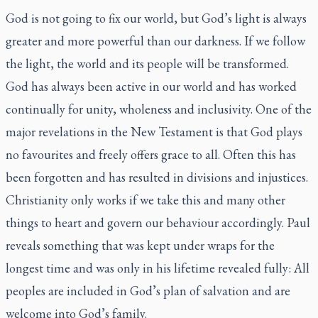
God is not going to fix our world, but God’s light is always
greater and more powerful than our darkness. If we follow
the light, the world and its people will be transformed.
God has always been active in our world and has worked
continually for unity, wholeness and inclusivity. One of the
major revelations in the New Testament is that God plays
no favourites and freely offers grace to all. Often this has
been forgotten and has resulted in divisions and injustices.
Christianity only works if we take this and many other
things to heart and govern our behaviour accordingly. Paul
reveals something that was kept under wraps for the
longest time and was only in his lifetime revealed fully: All
peoples are included in God’s plan of salvation and are
welcome into God’s family.