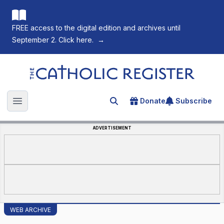
FREE access to the digital edition and archives until
September 2. Click here.
→
The Catholic Register
Donate
Subscribe
Search for an article
Open main menu
ADVERTISEMENT
WEB ARCHIVE