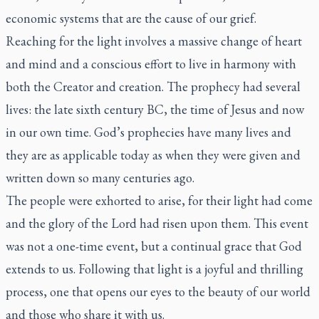
economic systems that are the cause of our grief.
Reaching for the light involves a massive change of heart
and mind and a conscious effort to live in harmony with
both the Creator and creation. The prophecy had several
lives: the late sixth century BC, the time of Jesus and now
in our own time. God’s prophecies have many lives and
they are as applicable today as when they were given and
written down so many centuries ago.
The people were exhorted to arise, for their light had come
and the glory of the Lord had risen upon them. This event
was not a one-time event, but a continual grace that God
extends to us. Following that light is a joyful and thrilling
process, one that opens our eyes to the beauty of our world
and those who share it with us.