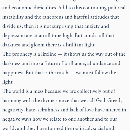
and economic difficulties. Add to this continuing political
instability and the rancorous and hateful attitudes that
divide us, then it is not surprising that anxiety and
depression are at an all time high. But amidst all that
darkness and gloom there is a brilliant light.
The prophecy is a lifeline — it shows us the way out of the
darkness and into a future of brilliance, abundance and
happiness. But that is the catch — we must follow the
light.
The world is a mess because we are collectively out of
harmony with the divine source that we call God. Greed,
negativity, hate, selfishness and lack of love have altered in
negative ways how we relate to one another and to our
world, and they have formed the political, social and