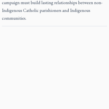
campaign must build lasting relationships between non-
Indigenous Catholic parishioners and Indigenous
communities.