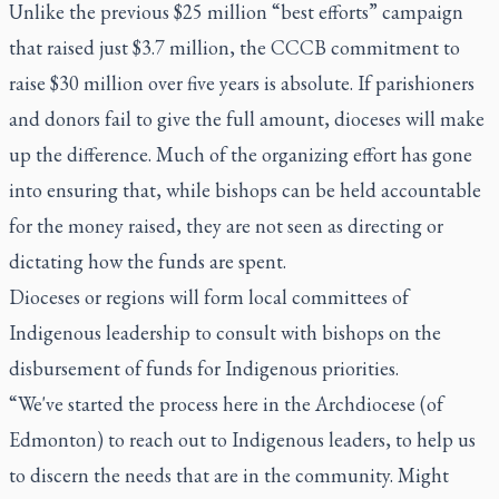
Unlike the previous $25 million “best efforts” campaign
that raised just $3.7 million, the CCCB commitment to
raise $30 million over five years is absolute. If parishioners
and donors fail to give the full amount, dioceses will make
up the difference. Much of the organizing effort has gone
into ensuring that, while bishops can be held accountable
for the money raised, they are not seen as directing or
dictating how the funds are spent.
Dioceses or regions will form local committees of
Indigenous leadership to consult with bishops on the
disbursement of funds for Indigenous priorities.
“We've started the process here in the Archdiocese (of
Edmonton) to reach out to Indigenous leaders, to help us
to discern the needs that are in the community. Might