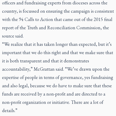
officers and fundraising experts from dioceses across the
country, is focussed on ensuring the campaign is consistent
with the 94 Calls to Action that came out of the 2015 final
report of the Truth and Reconciliation Commission, the
source said.
“We realize that it has taken longer than expected, but it’s
important that we do this right and that we make sure that
it is both transparent and that it demonstrates
accountability,” McGrattan said. “We’ve drawn upon the
expertise of people in terms of governance, yes fundraising
and also legal, because we do have to make sure that these
funds are received by a non-profit and are directed to a
non-profit organization or initiative. There are a lot of
details.”