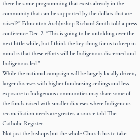
there be some programming that exists already in the
community that can be supported by the dollars that are
raised?” Edmonton Archbishop Richard Smith told a press
conference Dec. 2. “This is going to be unfolding over the
next little while, but I think the key thing for us to keep in
mind is that these efforts will be Indigenous discerned and
Indigenous led.”
While the national campaign will be largely locally driven,
larger dioceses with higher fundraising ceilings and less
exposure to Indigenous communities may share some of
the funds raised with smaller dioceses where Indigenous
reconciliation needs are greater, a source told
The
Catholic Register.
Not just the bishops but the whole Church has to take