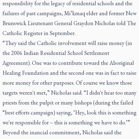
responsibility for the legacy of residential schools and the
failures of past campaigns, Mi’kmaq elder and former New
Brunswick Lieutenant General Graydon Nicholas told
The
Catholic Register
in September.
“They said the Catholic involvement will raise money (in
the 2006 Indian Residential School Settlement
Agreement). One was to contribute toward the Aboriginal
Healing Foundation and the second one was in fact to raise
more money for other purposes. Of course we know those
targets weren't met,” Nicholas said. “I didn't hear too many
priests from the pulpit or many bishops (during the failed
“best efforts campaign) saying, ‘Hey, look this is something
we're responsible for – this is something we have to do.’”
Beyond the inancial commitment, Nicholas said the