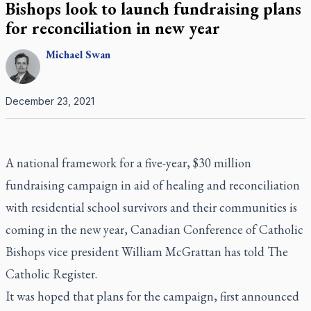
Bishops look to launch fundraising plans
for reconciliation in new year
Michael
Swan
December 23, 2021
A national framework for a five-year, $30 million
fundraising campaign in aid of healing and reconciliation
with residential school survivors and their communities is
coming in the new year, Canadian Conference of Catholic
Bishops vice president William McGrattan has told
The
Catholic Register.
It was hoped that plans for the campaign, first announced