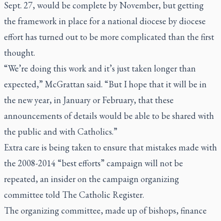
Sept. 27, would be complete by November, but getting
the framework in place for a national diocese by diocese
effort has turned out to be more complicated than the first
thought.
“We’re doing this work and it’s just taken longer than
expected,” McGrattan said. “But I hope that it will be in
the new year, in January or February, that these
announcements of details would be able to be shared with
the public and with Catholics.”
Extra care is being taken to ensure that mistakes made with
the 2008-2014 “best efforts” campaign will not be
repeated, an insider on the campaign organizing
committee told
The Catholic Register.
The organizing committee, made up of bishops, finance