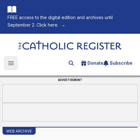
FREE access to the digital edition and archives until
September 2. Click here.
→
The Catholic Register
Donate
Subscribe
Search for an article
Open main menu
ADVERTISEMENT
WEB ARCHIVE