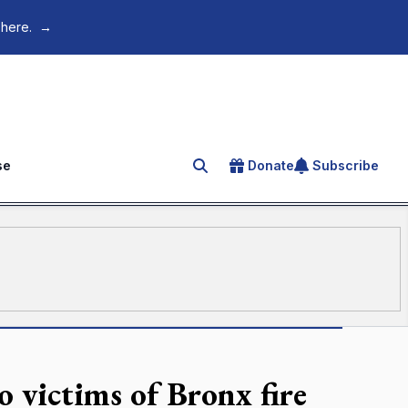
 here.
→
se
Donate
Subscribe
Search for an article
o victims of Bronx fire