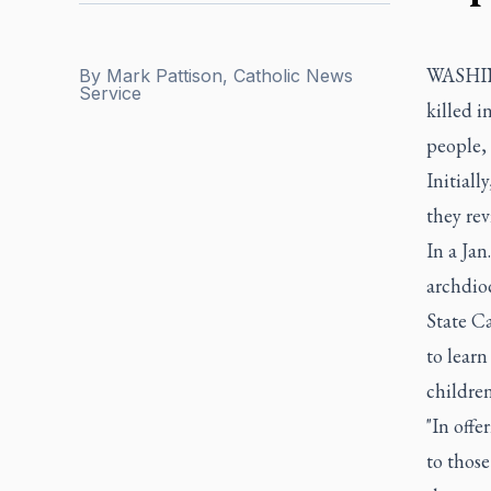
WASHING
By
Mark Pattison, Catholic News
Service
killed i
people, 
Initiall
they rev
In a Ja
archdioc
State Ca
to learn
children 
"In offe
to those