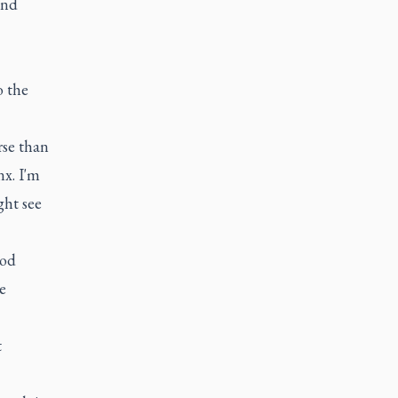
and
o the
rse than
nx. I'm
ght see
ood
e
t