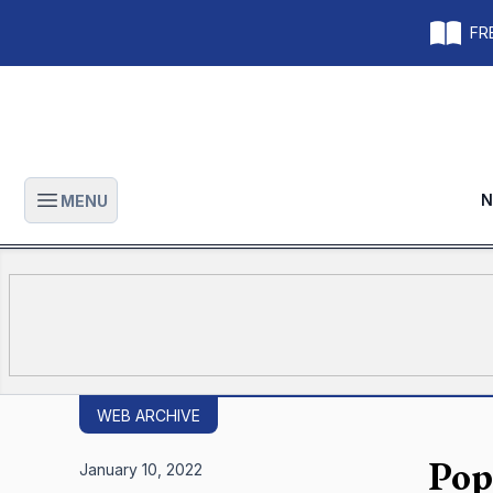
FRE
N
MENU
Open main menu
WEB ARCHIVE
Pope
January 10, 2022