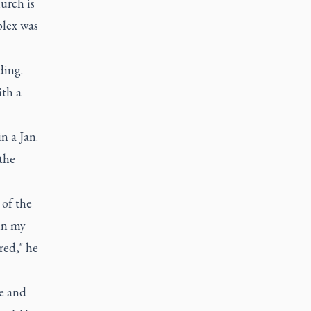
urch is
lex was
ding.
ith a
n a Jan.
the
 of the
in my
red," he
ce and