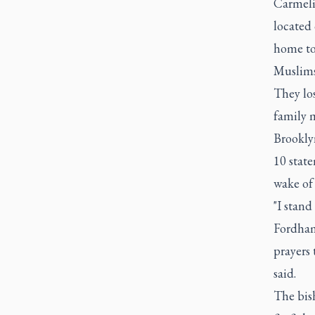
Carmelit
located
home to
Muslims.
They los
family 
Brooklyn
10 state
wake of 
"I stand
Fordham
prayers 
said.
The bish