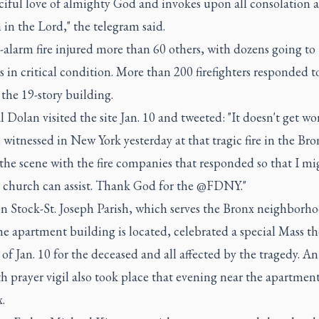
ciful love of almighty God and invokes upon all consolation 
 in the Lord," the telegram said.
-alarm fire injured more than 60 others, with dozens going to
s in critical condition. More than 200 firefighters responded t
 the 19-story building.
 Dolan visited the site Jan. 10 and tweeted: "It doesn't get wo
witnessed in New York yesterday at that tragic fire in the Bro
 the scene with the fire companies that responded so that I mi
 church can assist. Thank God for the @FDNY."
on Stock-St. Joseph Parish, which serves the Bronx neighborh
e apartment building is located, celebrated a special Mass th
of Jan. 10 for the deceased and all affected by the tragedy. An
th prayer vigil also took place that evening near the apartmen
.