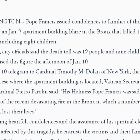
TON -- Pope Francis issued condolences to families of tho
n an Jan. 9 apartment building blaze in the Bronx that killed 
including eight children.
y, city officials said the death toll was 19 people and nine chil
ised this figure the afternoon of Jan. 10.
n. 10 telegram to Cardinal Timothy M. Dolan of New York, the
ese where the apartment building is located, Vatican Secreta
rdinal Pietro Parolin said: "His Holiness Pope Francis was s
 of the recent devastating fire in the Bronx in which a number
lost their lives."
ring heartfelt condolences and the assurance of his spiritual c
 affected by this tragedy, he entrusts the victims and their fam