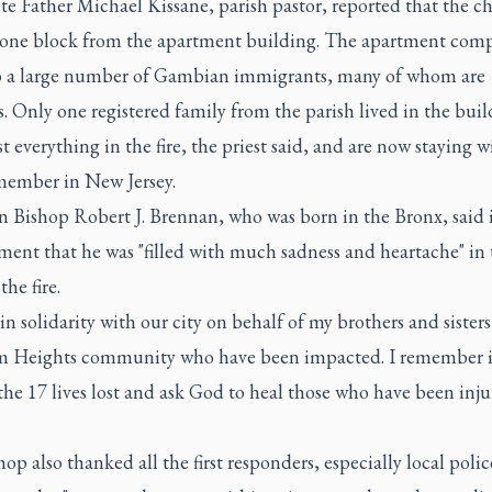
e Father Michael Kissane, parish pastor, reported that the ch
 one block from the apartment building. The apartment comp
 a large number of Gambian immigrants, many of whom are
 Only one registered family from the parish lived in the buil
t everything in the fire, the priest said, and are now staying w
member in New Jersey.
 Bishop Robert J. Brennan, who was born in the Bronx, said i
ment that he was "filled with much sadness and heartache" in 
the fire.
 in solidarity with our city on behalf of my brothers and sisters
 Heights community who have been impacted. I remember 
the 17 lives lost and ask God to heal those who have been inju
op also thanked all the first responders, especially local poli