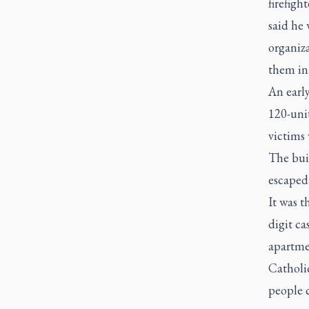
firefigh
said he 
organiza
them in 
An early
120-uni
victims 
The bui
escaped 
It was t
digit ca
apartmen
Catholi
people 