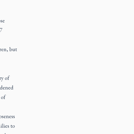
se
17
dren, but
ry of
addened
 of
loseness
ilies to