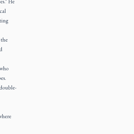
es." He
cal
ting
 the
d
 who
es.
 double-
where