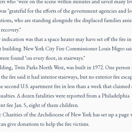
ters who "were on the scene within minutes and saved many liv
was "grateful for the efforts of the government agencies and lo
tions, who are standing alongside the displaced families assis
recovery."
 indication was that a space heater may have set off the fire in
t building. New York City Fire Commissioner Louis Nigro sai
were found "on every floor, in stairways."
lding, Twin Parks North West, was built in 1972. One person
the fire said it had interior stairways, but no exterior fire escap
he second U.S. apartment fire in less than a week that claimed
sualties. A dozen fatalities were reported from a Philadelphia
t fire Jan. 5, eight of them children.
c Charities of the Archdiocese of New York has set up
a page 
can give donations
to help the fire victims.