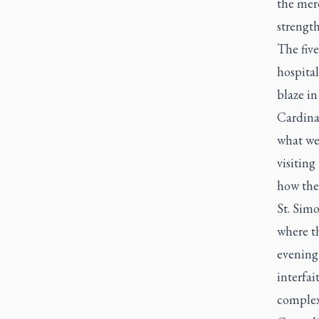
the mer
strength
The five
hospital
blaze in
Cardinal
what we 
visiting
how the
St. Sim
where th
evening 
interfai
complex