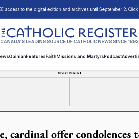
E access to the digital edition and archives until September 2. Click
The Catholic Register
CANADA'S LEADING SOURCE OF CATHOLIC NEWS SINCE 1893
ews
Opinion
Features
Faith
Missions and Martyrs
Podcast
Adverti
ADVERTISEMENT
, cardinal offer condolences t