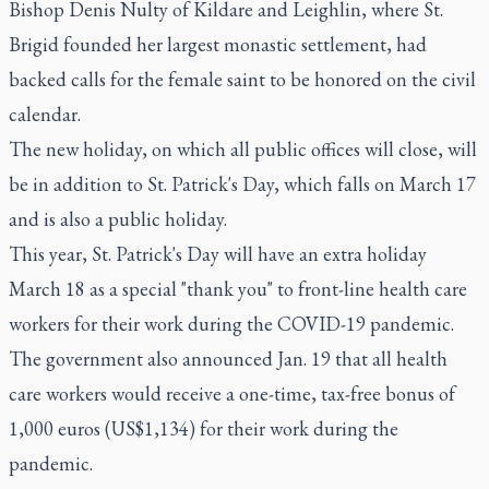
Bishop Denis Nulty of Kildare and Leighlin, where St.
Brigid founded her largest monastic settlement, had
backed calls for the female saint to be honored on the civil
calendar.
The new holiday, on which all public offices will close, will
be in addition to St. Patrick's Day, which falls on March 17
and is also a public holiday.
This year, St. Patrick's Day will have an extra holiday
March 18 as a special "thank you" to front-line health care
workers for their work during the COVID-19 pandemic.
The government also announced Jan. 19 that all health
care workers would receive a one-time, tax-free bonus of
1,000 euros (US$1,134) for their work during the
pandemic.