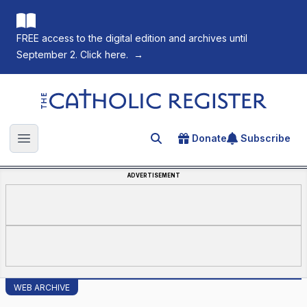
FREE access to the digital edition and archives until
September 2. Click here.
→
The Catholic Register
Donate
Subscribe
Search for an article
Open main menu
ADVERTISEMENT
WEB ARCHIVE