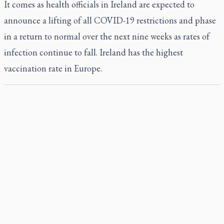
It comes as health officials in Ireland are expected to
announce a lifting of all COVID-19 restrictions and phase
in a return to normal over the next nine weeks as rates of
infection continue to fall. Ireland has the highest
vaccination rate in Europe.