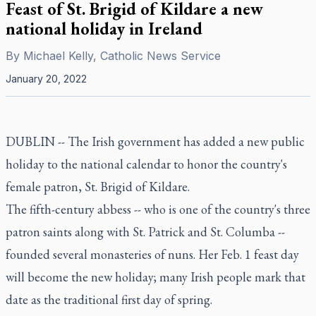
Feast of St. Brigid of Kildare a new
national holiday in Ireland
By
Michael Kelly, Catholic News Service
January 20, 2022
DUBLIN -- The Irish government has added a new public
holiday to the national calendar to honor the country's
female patron, St. Brigid of Kildare.
The fifth-century abbess -- who is one of the country's three
patron saints along with St. Patrick and St. Columba --
founded several monasteries of nuns. Her Feb. 1 feast day
will become the new holiday; many Irish people mark that
date as the traditional first day of spring.