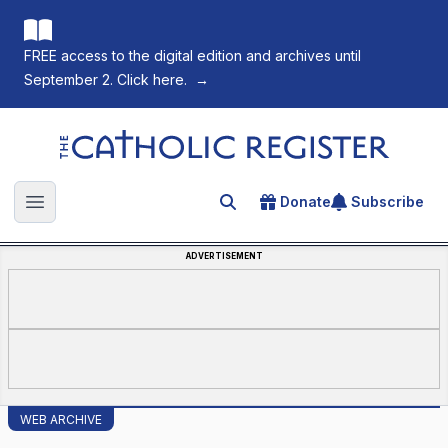
FREE access to the digital edition and archives until
September 2. Click here.
→
The Catholic Register
Donate
Subscribe
Search for an article
Open main menu
ADVERTISEMENT
WEB ARCHIVE