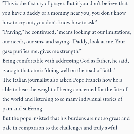
"This is the first cry of prayer. But if you don't believe that
you have a daddy or a mommy near you, you don't know
how to cry out, you don't know how to ask."
"Praying," he continued, "means looking at our limitations,
our needs, our sins, and saying, 'Daddy, look at me. Your
gaze purifies me, gives me strength.'"
Being comfortable with addressing God as father, he said,
is a sign that one is "doing well on the road of faith."
The Italian journalist also asked Pope Francis how he is
able to bear the weight of being concerned for the fate of
the world and listening to so many individual stories of
pain and suffering.
But the pope insisted that his burdens are not so great and
pale in comparison to the challenges and truly awful