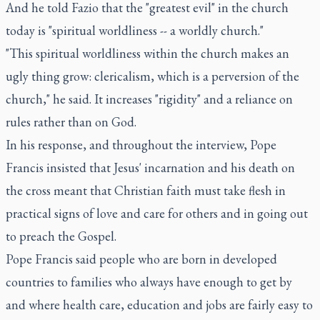
And he told Fazio that the "greatest evil" in the church
today is "spiritual worldliness -- a worldly church."
"This spiritual worldliness within the church makes an
ugly thing grow: clericalism, which is a perversion of the
church," he said. It increases "rigidity" and a reliance on
rules rather than on God.
In his response, and throughout the interview, Pope
Francis insisted that Jesus' incarnation and his death on
the cross meant that Christian faith must take flesh in
practical signs of love and care for others and in going out
to preach the Gospel.
Pope Francis said people who are born in developed
countries to families who always have enough to get by
and where health care, education and jobs are fairly easy to