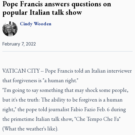
Pope Francis answers questions on
popular Italian talk show
Cindy
Wooden
February 7, 2022
VATICAN CITY -- Pope Francis told an Italian interviewer
that forgiveness is "a human right."
"I'm going to say something that may shock some people,
but it's the truth: The ability to be forgiven is a human
right," the pope told journalist Fabio Fazio Feb. 6 during
the primetime Italian talk show, "Che Tempo Che Fa"
(What the weather's like).