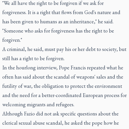
"We all have the right to be forgiven if we ask for
forgiveness. It is a right that flows from God's nature and
has been given to humans as an inheritance," he said.
"Someone who asks for forgiveness has the right to be
forgiven."
A criminal, he said, must pay his or her debt to society, but
still has a right to be forgiven.
In the hourlong interview, Pope Francis repeated what he
often has said about the scandal of weapons' sales and the
futility of war, the obligation to protect the environment
and the need for a better-coordinated European process for
welcoming migrants and refugees.
Although Fazio did not ask specific questions about the
clerical sexual abuse scandal, he asked the pope how he