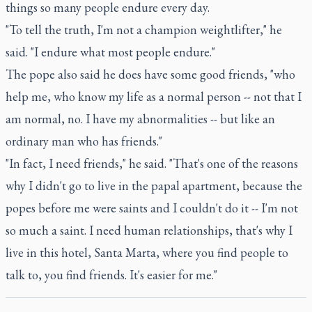
things so many people endure every day.
"To tell the truth, I'm not a champion weightlifter," he
said. "I endure what most people endure."
The pope also said he does have some good friends, "who
help me, who know my life as a normal person -- not that I
am normal, no. I have my abnormalities -- but like an
ordinary man who has friends."
"In fact, I need friends," he said. "That's one of the reasons
why I didn't go to live in the papal apartment, because the
popes before me were saints and I couldn't do it -- I'm not
so much a saint. I need human relationships, that's why I
live in this hotel, Santa Marta, where you find people to
talk to, you find friends. It's easier for me."