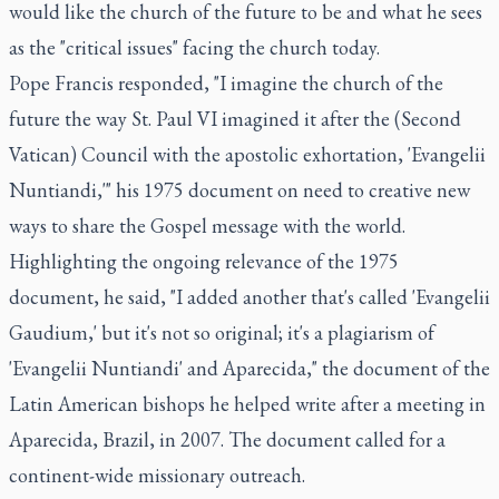
would like the church of the future to be and what he sees
as the "critical issues" facing the church today.
Pope Francis responded, "I imagine the church of the
future the way St. Paul VI imagined it after the (Second
Vatican) Council with the apostolic exhortation, 'Evangelii
Nuntiandi,'" his 1975 document on need to creative new
ways to share the Gospel message with the world.
Highlighting the ongoing relevance of the 1975
document, he said, "I added another that's called 'Evangelii
Gaudium,' but it's not so original; it's a plagiarism of
'Evangelii Nuntiandi' and Aparecida," the document of the
Latin American bishops he helped write after a meeting in
Aparecida, Brazil, in 2007. The document called for a
continent-wide missionary outreach.