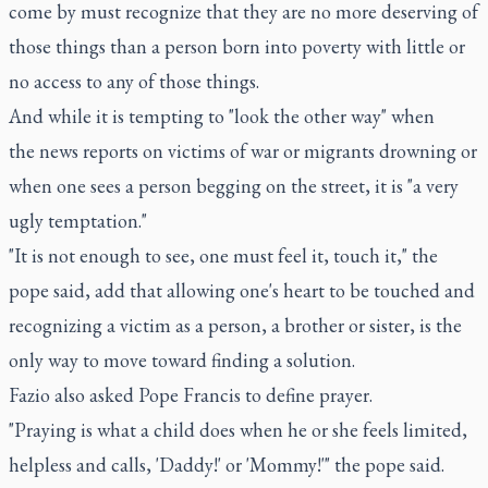
come by must recognize that they are no more deserving of
those things than a person born into poverty with little or
no access to any of those things.
And while it is tempting to "look the other way" when
the news reports on victims of war or migrants drowning or
when one sees a person begging on the street, it is "a very
ugly temptation."
"It is not enough to see, one must feel it, touch it," the
pope said, add that allowing one's heart to be touched and
recognizing a victim as a person, a brother or sister, is the
only way to move toward finding a solution.
Fazio also asked Pope Francis to define prayer.
"Praying is what a child does when he or she feels limited,
helpless and calls, 'Daddy!' or 'Mommy!'" the pope said.