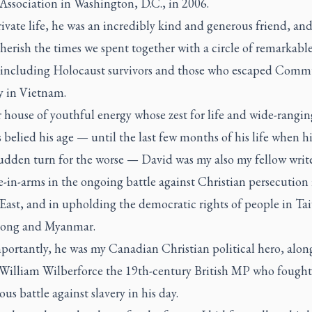
Association in Washington, D.C., in 2006.
rivate life, he was an incredibly kind and generous friend, and 
herish the times we spent together with a circle of remarkabl
 including Holocaust survivors and those who escaped Comm
y in Vietnam.
 house of youthful energy whose zest for life and wide-rangin
s belied his age — until the last few months of his life when h
sudden turn for the worse — David was my also my fellow writ
in-arms in the ongoing battle against Christian persecution 
East, and in upholding the democratic rights of people in Ta
ong and Myanmar.
portantly, he was my Canadian Christian political hero, alon
f William Wilberforce the 19th-century British MP who fought
us battle against slavery in his day.