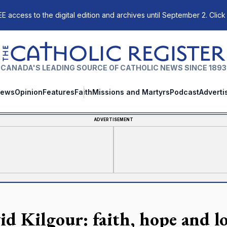
E access to the digital edition and archives until September 2. Click
The Catholic Register
CANADA'S LEADING SOURCE OF CATHOLIC NEWS SINCE 1893
ews
Opinion
Features
Faith
Missions and Martyrs
Podcast
Adverti
ADVERTISEMENT
id Kilgour: faith, hope and lov