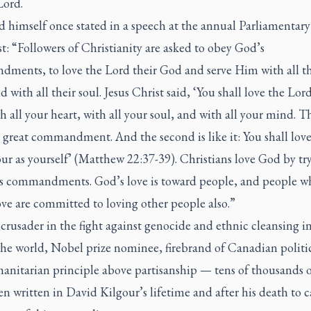
Lord.
 himself once stated in a speech at the annual Parliamentary
t: “Followers of Christianity are asked to obey God’s
ments, to love the Lord their God and serve Him with all th
d with all their soul. Jesus Christ said, ‘You shall love the Lor
 all your heart, with all your soul, and with all your mind. Th
d great commandment. And the second is like it: You shall lov
r as yourself’ (Matthew 22:37-39). Christians love God by tr
s commandments. God’s love is toward people, and people w
ve are committed to loving other people also.”
 crusader in the fight against genocide and ethnic cleansing i
 the world, Nobel prize nominee, firebrand of Canadian politi
anitarian principle above partisanship — tens of thousands 
n written in David Kilgour’s lifetime and after his death to 