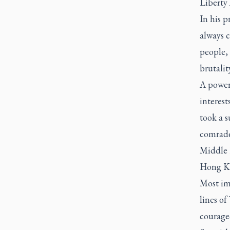
Liberty 
In his p
always c
people,
brutalit
A power
interest
took a 
comrade-
Middle 
Hong K
Most im
lines o
courageo