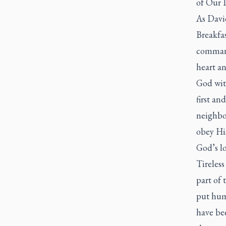
of Our 
As David
Breakfas
command
heart an
God with
first an
neighbou
obey Hi
God’s lo
Tireless
part of
put hum
have bee