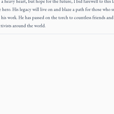
 a heavy heart, but hope for the future, I bid farewell to this l
e hero. His legacy will live on and blaze a path for those who s
 his work. He has passed on the torch to countless friends a
ctivists around the world.