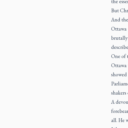
the esse
But Chri
And the
Ottawa 
brutall
describe
One of t
Ottawa 
showed u
Parliam
shakers 
A devou
forebear
all. He