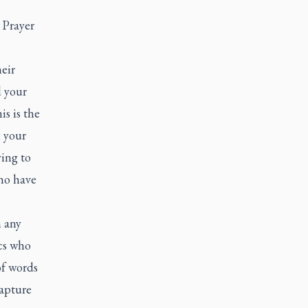
 Prayer
eir
d your
is is the
e your
ying to
ho have
n any
cs who
of words
capture