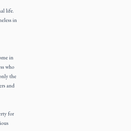
l life.
eless in
Home in
ess who
only the
ers and
rty for
ious