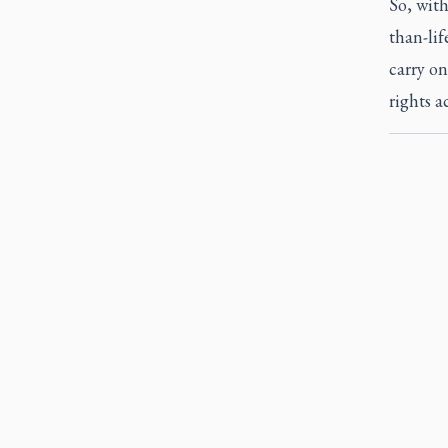
So, with
than-lif
carry on
rights a