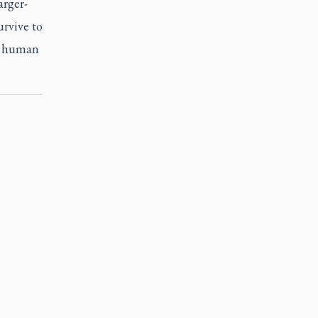
arger-
urvive to
nd human