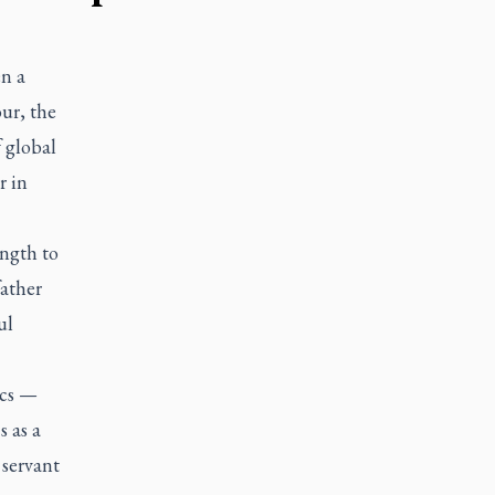
en a
ur, the
 global
r in
ength to
father
ul
ics —
s as a
 servant