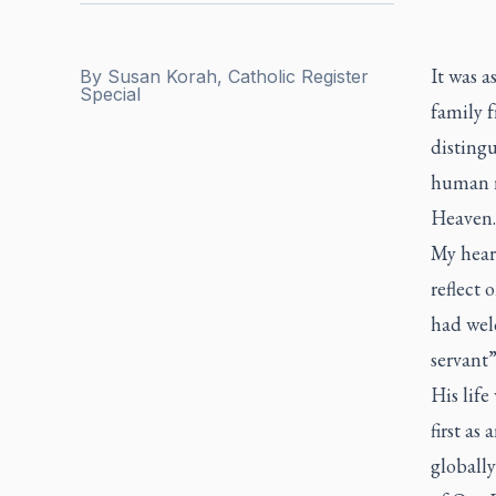
It was a
By
Susan Korah, Catholic Register
Special
family 
disting
human ri
Heaven.
My heart
reflect 
had wel
servant
His life
first as
globall