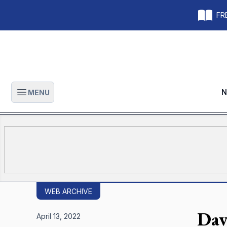
FRE
N
MENU
Open main menu
WEB ARCHIVE
Dav
April 13, 2022