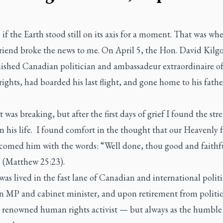
s if the Earth stood still on its axis for a moment. That was wh
friend broke the news to me. On April 5, the Hon. David Kilgo
uished Canadian politician and ambassadeur extraordinaire of
ghts, had boarded his last flight, and gone home to his fathe
 was breaking, but after the first days of grief I found the str
on his life. I found comfort in the thought that our Heavenly 
comed him with the words: “Well done, thou good and faithf
” (Matthew 25:23).
 was lived in the fast lane of Canadian and international polit
 an MP and cabinet minister, and upon retirement from politic
y renowned human rights activist — but always as the humble