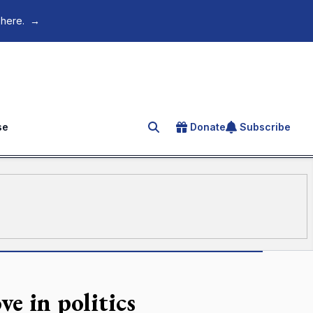
 here.
→
se
Donate
Subscribe
Search for an article
e in politics