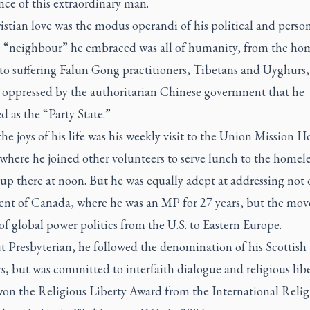
nce of this extraordinary man.
stian love was the modus operandi of his political and persona
 “neighbour” he embraced was all of humanity, from the hom
to suffering Falun Gong practitioners, Tibetans and Uyghurs,
y oppressed by the authoritarian Chinese government that he
d as the “Party State.”
he joys of his life was his weekly visit to the Union Mission 
where he joined other volunteers to serve lunch to the homel
p there at noon. But he was equally adept at addressing not 
ent of Canada, where he was an MP for 27 years, but the mov
of global power politics from the U.S. to Eastern Europe.
t Presbyterian, he followed the denomination of his Scottish
s, but was committed to interfaith dialogue and religious libe
 won the Religious Liberty Award from the International Relig