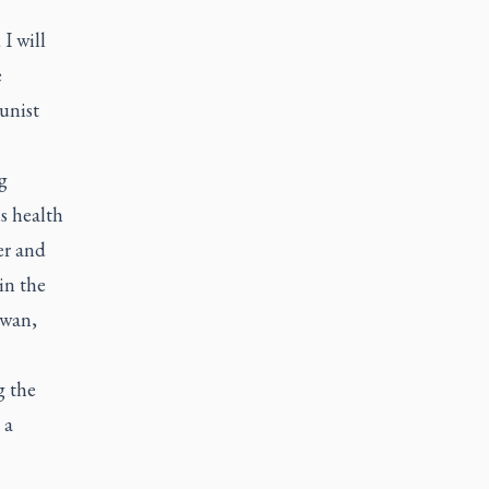
I will
e
unist
g
is health
er and
in the
iwan,
g the
 a