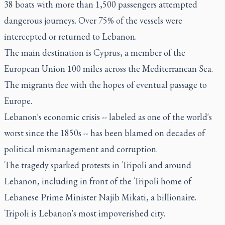
38 boats with more than 1,500 passengers attempted
dangerous journeys. Over 75% of the vessels were
intercepted or returned to Lebanon.
The main destination is Cyprus, a member of the
European Union 100 miles across the Mediterranean Sea.
The migrants flee with the hopes of eventual passage to
Europe.
Lebanon's economic crisis -- labeled as one of the world's
worst since the 1850s -- has been blamed on decades of
political mismanagement and corruption.
The tragedy sparked protests in Tripoli and around
Lebanon, including in front of the Tripoli home of
Lebanese Prime Minister Najib Mikati, a billionaire.
Tripoli is Lebanon's most impoverished city.