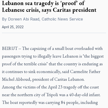
Lebanon sea tragedy is 'proof' of
Lebanese crisis, says Caritas president
By
Doreen Abi Raad, Catholic News Service
April 25, 2022
BEIRUT -- The capsizing of a small boat overloaded with
passengers trying to illegally leave Lebanon is "the biggest
proof of the terrible crisis" that the country is enduring as
it continues to sink economically, said Carmelite Father
Michel Abboud, president of Caritas Lebanon.
Among the victims of the April 23 tragedy off the coast
near the northern city of Tripoli was a 40-day-old infant.
The boat reportedly was carrying 84 people, including