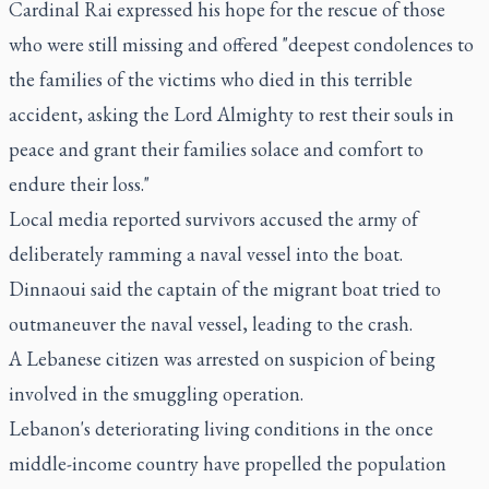
Cardinal Rai expressed his hope for the rescue of those
who were still missing and offered "deepest condolences to
the families of the victims who died in this terrible
accident, asking the Lord Almighty to rest their souls in
peace and grant their families solace and comfort to
endure their loss."
Local media reported survivors accused the army of
deliberately ramming a naval vessel into the boat.
Dinnaoui said the captain of the migrant boat tried to
outmaneuver the naval vessel, leading to the crash.
A Lebanese citizen was arrested on suspicion of being
involved in the smuggling operation.
Lebanon's deteriorating living conditions in the once
middle-income country have propelled the population