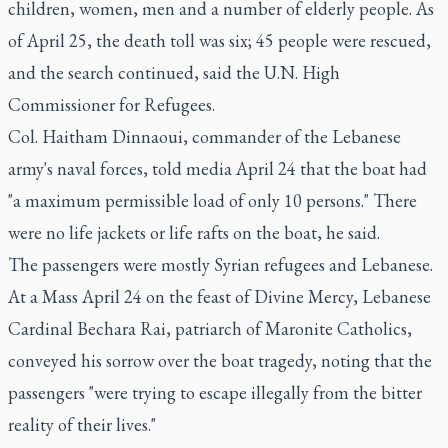
children, women, men and a number of elderly people. As
of April 25, the death toll was six; 45 people were rescued,
and the search continued, said the U.N. High
Commissioner for Refugees.
Col. Haitham Dinnaoui, commander of the Lebanese
army's naval forces, told media April 24 that the boat had
"a maximum permissible load of only 10 persons." There
were no life jackets or life rafts on the boat, he said.
The passengers were mostly Syrian refugees and Lebanese.
At a Mass April 24 on the feast of Divine Mercy, Lebanese
Cardinal Bechara Rai, patriarch of Maronite Catholics,
conveyed his sorrow over the boat tragedy, noting that the
passengers "were trying to escape illegally from the bitter
reality of their lives."