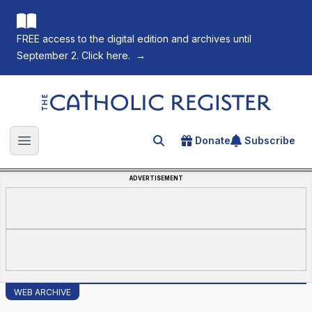
FREE access to the digital edition and archives until
September 2. Click here.
→
The Catholic Register
Donate
Subscribe
Search for an article
Open main menu
ADVERTISEMENT
WEB ARCHIVE