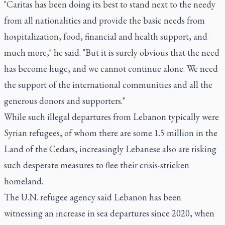
"Caritas has been doing its best to stand next to the needy
from all nationalities and provide the basic needs from
hospitalization, food, financial and health support, and
much more," he said. "But it is surely obvious that the need
has become huge, and we cannot continue alone. We need
the support of the international communities and all the
generous donors and supporters."
While such illegal departures from Lebanon typically were
Syrian refugees, of whom there are some 1.5 million in the
Land of the Cedars, increasingly Lebanese also are risking
such desperate measures to flee their crisis-stricken
homeland.
The U.N. refugee agency said Lebanon has been
witnessing an increase in sea departures since 2020, when