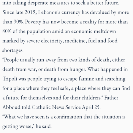
into taking desperate measures to seek a better future.
Since late 2019, Lebanon's currency has devalued by more
than 90%. Poverty has now become a reality for more than
80% of the population amid an economic meltdown
marked by severe electricity, medicine, fuel and food
shortages.
"People usually run away from two kinds of death, either
death from war, or death from hunger. What happened in
Tripoli was people trying to escape famine and searching
for a place where they feel safe, a place where they can find
a future for themselves and for their children," Father
Abboud told Catholic News Service April 25.
"What we have seen is a confirmation that the situation is
getting worse," he said.