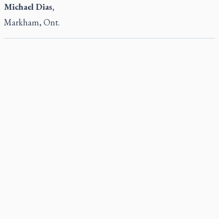
Michael Dias,
Markham, Ont.