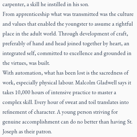
carpenter, a skill he instilled in his son.
From apprenticeship what was transmitted was the culture
and values that enabled the youngster to assume a rightful
place in the adult world. Through development of craft,
preferably of hand and head joined together by heart, an
integrated self, committed to excellence and grounded in
the virtues, was built.
With automation, what has been lost is the sacredness of
work, especially physical labour. Malcolm Gladwell says it
takes 10,000 hours of intensive practice to master a
complex skill. Every hour of sweat and toil translates into
refinement of character. A young person striving for
genuine accomplishment can do no better than having St.
Joseph as their patron.