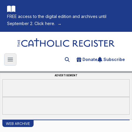
FREE access to the digital edition and archives until
September 2. Click here.
→
The Catholic Register
Donate
Subscribe
Search for an article
Open main menu
ADVERTISEMENT
WEB ARCHIVE