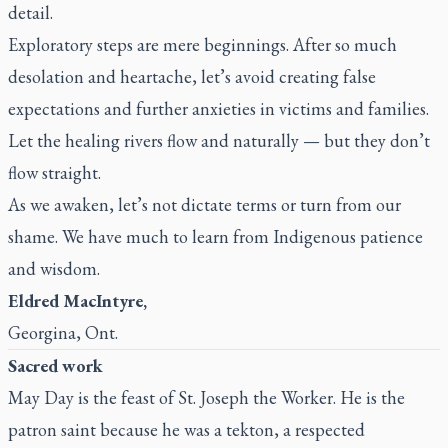
detail.
Exploratory steps are mere beginnings. After so much
desolation and heartache, let’s avoid creating false
expectations and further anxieties in victims and families.
Let the healing rivers flow and naturally — but they don’t
flow straight.
As we awaken, let’s not dictate terms or turn from our
shame. We have much to learn from Indigenous patience
and wisdom.
Eldred MacIntyre,
Georgina, Ont.
Sacred work
May Day is the feast of St. Joseph the Worker. He is the
patron saint because he was a tekton, a respected