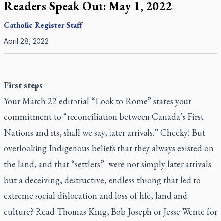
Readers Speak Out: May 1, 2022
Catholic Register
Staff
April 28, 2022
First steps
Your March 22 editorial “Look to Rome” states your
commitment to “reconciliation between Canada’s First
Nations and its, shall we say, later arrivals.” Cheeky! But
overlooking Indigenous beliefs that they always existed on
the land, and that “settlers” were not simply later arrivals
but a deceiving, destructive, endless throng that led to
extreme social dislocation and loss of life, land and
culture? Read Thomas King, Bob Joseph or Jesse Wente for