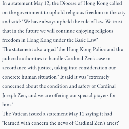
In a statement May 12, the Diocese of Hong Kong called
on the government to uphold religious freedom in the city
and said: "We have always upheld the rule of law. We trust
that in the future we will continue enjoying religious
freedom in Hong Kong under the Basic Law."
The statement also urged "the Hong Kong Police and the
judicial authorities to handle Cardinal Zen's case in
accordance with justice, taking into consideration our
concrete human situation." It said it was "extremely
concerned about the condition and safety of Cardinal
Joseph Zen, and we are offering our special prayers for
him."
The Vatican issued a statement May 11 saying it had
"learned with concern the news of Cardinal Zen's arrest"