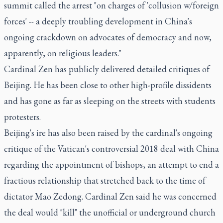
summit called the arrest "on charges of 'collusion w/foreign
forces' -- a deeply troubling development in China's
ongoing crackdown on advocates of democracy and now,
apparently, on religious leaders."
Cardinal Zen has publicly delivered detailed critiques of
Beijing. He has been close to other high-profile dissidents
and has gone as far as sleeping on the streets with students
protesters.
Beijing's ire has also been raised by the cardinal's ongoing
critique of the Vatican's controversial 2018 deal with China
regarding the appointment of bishops, an attempt to end a
fractious relationship that stretched back to the time of
dictator Mao Zedong. Cardinal Zen said he was concerned
the deal would "kill" the unofficial or underground church