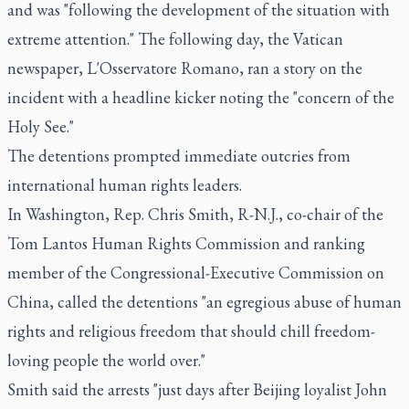
and was "following the development of the situation with
extreme attention." The following day, the Vatican
newspaper, L'Osservatore Romano, ran a story on the
incident with a headline kicker noting the "concern of the
Holy See."
The detentions prompted immediate outcries from
international human rights leaders.
In Washington, Rep. Chris Smith, R-N.J., co-chair of the
Tom Lantos Human Rights Commission and ranking
member of the Congressional-Executive Commission on
China, called the detentions "an egregious abuse of human
rights and religious freedom that should chill freedom-
loving people the world over."
Smith said the arrests "just days after Beijing loyalist John