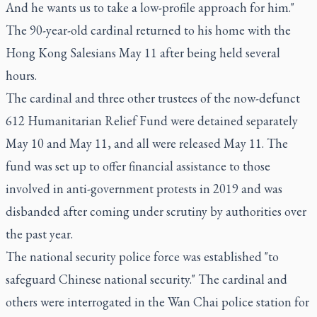
And he wants us to take a low-profile approach for him."
The 90-year-old cardinal returned to his home with the
Hong Kong Salesians May 11 after being held several
hours.
The cardinal and three other trustees of the now-defunct
612 Humanitarian Relief Fund were detained separately
May 10 and May 11, and all were released May 11. The
fund was set up to offer financial assistance to those
involved in anti-government protests in 2019 and was
disbanded after coming under scrutiny by authorities over
the past year.
The national security police force was established "to
safeguard Chinese national security." The cardinal and
others were interrogated in the Wan Chai police station for