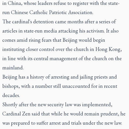
in China, whose leaders refuse to register with the state-
run Chinese Catholic Patriotic Association.
The cardinal's detention came months after a series of
articles in state-run media attacking his activism. It also
comes amid rising fears that Beijing would begin
instituting closer control over the church in Hong Kong,
in line with its central management of the church on the
mainland.
Beijing has a history of arresting and jailing priests and
bishops, with a number still unaccounted for in recent
decades.
Shortly after the new security law was implemented,
Cardinal Zen said that while he would remain prudent, he
was prepared to suffer arrest and trials under the new law.