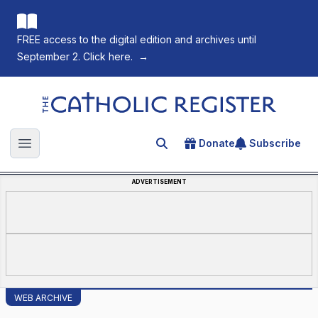
FREE access to the digital edition and archives until
September 2. Click here.
→
The Catholic Register
Donate
Subscribe
Search for an article
Open main menu
ADVERTISEMENT
WEB ARCHIVE