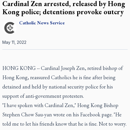
Cardinal Zen arrested, released by Hong
Kong police; detentions provoke outcry
Catholic
News Service
May 11, 2022
HONG KONG -- Cardinal Joseph Zen, retired bishop of
Hong Kong, reassured Catholics he is fine after being
detained and held by national security police for his
support of anti-government protesters.
"I have spoken with Cardinal Zen," Hong Kong Bishop
Stephen Chow Sau-yan wrote on his Facebook page. "He
told me to let his friends know that he is fine. Not to worry.