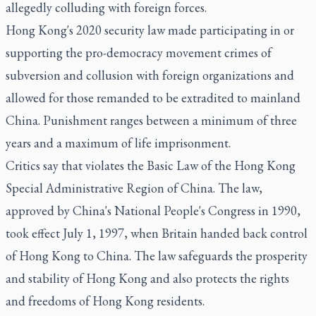
allegedly colluding with foreign forces.
Hong Kong's 2020 security law made participating in or
supporting the pro-democracy movement crimes of
subversion and collusion with foreign organizations and
allowed for those remanded to be extradited to mainland
China. Punishment ranges between a minimum of three
years and a maximum of life imprisonment.
Critics say that violates the Basic Law of the Hong Kong
Special Administrative Region of China. The law,
approved by China's National People's Congress in 1990,
took effect July 1, 1997, when Britain handed back control
of Hong Kong to China. The law safeguards the prosperity
and stability of Hong Kong and also protects the rights
and freedoms of Hong Kong residents.