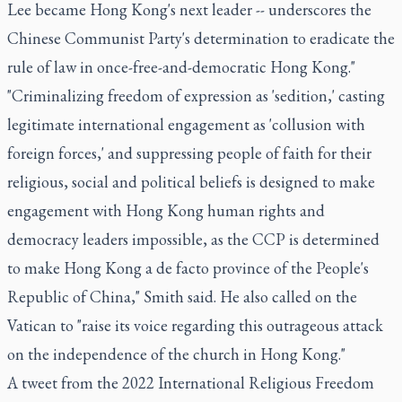
Lee became Hong Kong's next leader -- underscores the
Chinese Communist Party's determination to eradicate the
rule of law in once-free-and-democratic Hong Kong."
"Criminalizing freedom of expression as 'sedition,' casting
legitimate international engagement as 'collusion with
foreign forces,' and suppressing people of faith for their
religious, social and political beliefs is designed to make
engagement with Hong Kong human rights and
democracy leaders impossible, as the CCP is determined
to make Hong Kong a de facto province of the People's
Republic of China," Smith said. He also called on the
Vatican to "raise its voice regarding this outrageous attack
on the independence of the church in Hong Kong."
A tweet from the 2022 International Religious Freedom