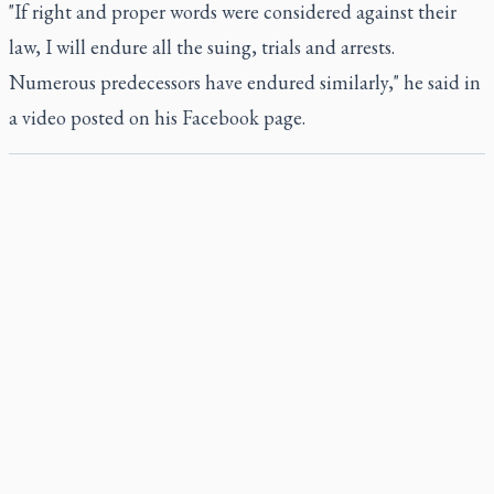
"If right and proper words were considered against their
law, I will endure all the suing, trials and arrests.
Numerous predecessors have endured similarly," he said in
a video posted on his Facebook page.