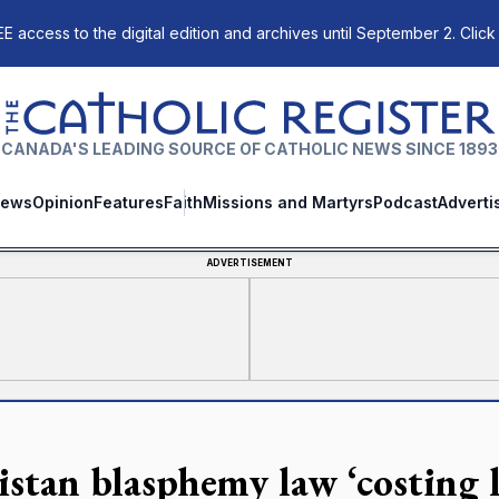
E access to the digital edition and archives until September 2. Click
The Catholic Register
CANADA'S LEADING SOURCE OF CATHOLIC NEWS SINCE 1893
ews
Opinion
Features
Faith
Missions and Martyrs
Podcast
Adverti
ADVERTISEMENT
istan blasphemy law ‘costing l