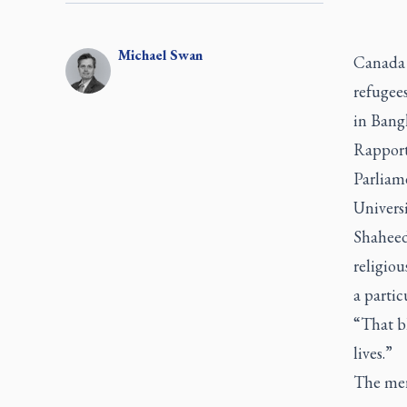
Michael
Swan
Canada 
refugees
in Bang
Rapport
Parliame
Univers
Shaheed
religio
a partic
“That bl
lives.”
The mer