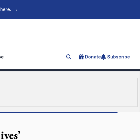
 here.
→
se
Donate
Subscribe
Search for an article
ives’