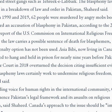
ed street gangs such as Tehreek-e-Labbaik. The blasphemy la
 in a breakdown of law and order in Pakistan, Shaheed said.
 1990 and 2019, 62 people were murdered by angry mobs be
ced an accusation of blasphemy in Pakistan, according to the 
report of the U.S. Commission on International Religious Fr
he law carries a possible sentence of death for blasphemers,
nalty option has not been used. Asia Bibi, now living in Can
d to hang and held in prison for nearly nine years before Paki
Court in 2018 overturned the decision citing insufficient ev
lasphemy laws certainly work to undermine religious freedom
 said.
ading voice for human rights in the international community
uence Pakistan’s legal framework and its assaults on religious
, said Shaheed. Canada’s approach to the issue should be “i