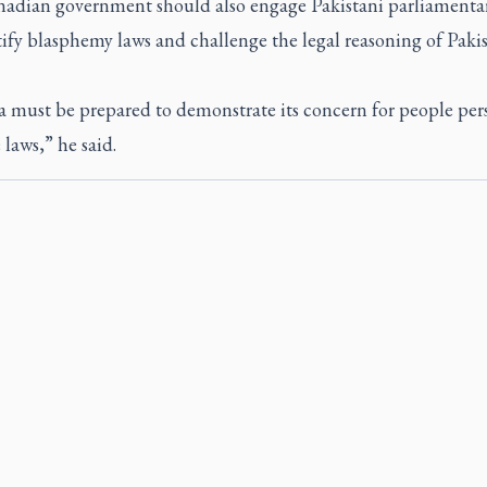
adian government should also engage Pakistani parliamenta
ify blasphemy laws and challenge the legal reasoning of Paki
 must be prepared to demonstrate its concern for people per
 laws,” he said.