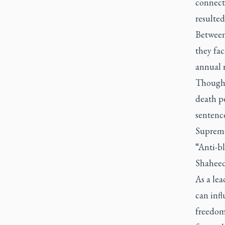
connect
resulted
Between
they fa
annual 
Though t
death pe
sentence
Supreme 
“Anti-b
Shaheed
As a le
can infl
freedom