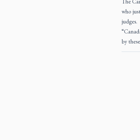
The Can
who just
judges.
“Canada
by these