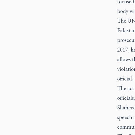
focused
body wit
The UN 
Pakista
prosecut
2017, kn
allows t
violatio
official
The act
official
Shaheed 
speech a
communit