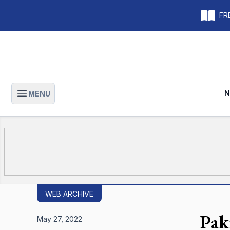
FRE
N
MENU
Open main menu
WEB ARCHIVE
Pak
May 27, 2022