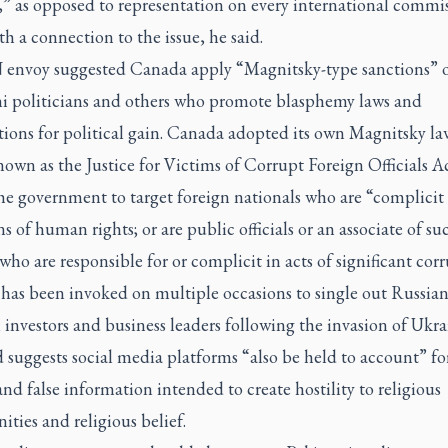
,” as opposed to representation on every international commis
h a connection to the issue, he said.
envoy suggested Canada apply “Magnitsky-type sanctions” 
ni politicians and others who promote blasphemy laws and
ions for political gain. Canada adopted its own Magnitsky la
own as the Justice for Victims of Corrupt Foreign Officials Act
he government to target foreign nationals who are “complicit 
ns of human rights; or are public officials or an associate of su
, who are responsible for or complicit in acts of significant cor
 has been invoked on multiple occasions to single out Russia
s, investors and business leaders following the invasion of Ukra
suggests social media platforms “also be held to account” fo
nd false information intended to create hostility to religious
ies and religious belief.