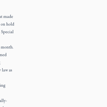
at made
e on hold
 Special
s month.
hmed
g
 law as
ting
lly-