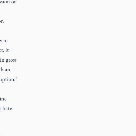
sion or
on
w in
. It
in gross
ch an
ruption.”
n
ine.
r hate