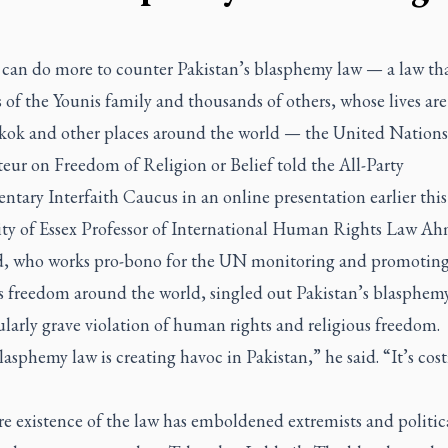
can do more to counter Pakistan’s blasphemy law — a law th
 of the Younis family and thousands of others, whose lives ar
kok and other places around the world — the United Nations
eur on Freedom of Religion or Belief told the All-Party
ntary Interfaith Caucus in an online presentation earlier thi
ity of Essex Professor of International Human Rights Law A
, who works pro-bono for the UN monitoring and promotin
us freedom around the world, singled out Pakistan’s blasphemy
ularly grave violation of human rights and religious freedom.
asphemy law is creating havoc in Pakistan,” he said. “It’s cos
e existence of the law has emboldened extremists and politica