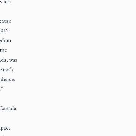
w has
cause
2019
eedom.
 the
ada, was
stan’s
idence.
,”
, Canada
mpact