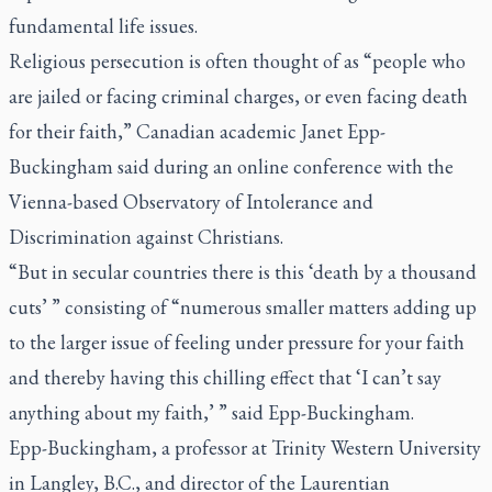
fundamental life issues.
Religious persecution is often thought of as “people who
are jailed or facing criminal charges, or even facing death
for their faith,” Canadian academic Janet Epp-
Buckingham said during an online conference with the
Vienna-based Observatory of Intolerance and
Discrimination against Christians.
“But in secular countries there is this ‘death by a thousand
cuts’ ” consisting of “numerous smaller matters adding up
to the larger issue of feeling under pressure for your faith
and thereby having this chilling effect that ‘I can’t say
anything about my faith,’ ” said Epp-Buckingham.
Epp-Buckingham, a professor at Trinity Western University
in Langley, B.C., and director of the Laurentian