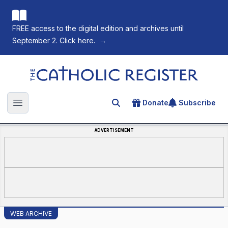
FREE access to the digital edition and archives until
September 2. Click here.
→
The Catholic Register
Donate
Subscribe
Search for an article
Open main menu
ADVERTISEMENT
WEB ARCHIVE