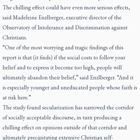
The chilling effect could have even more serious effects,
said Madeleine Enzlberger, executive director of the
Observatory of Intolerance and Discrimination against
Christians.
“One of the most worrying and tragic findings of this
report is that (it finds) if the social costs to follow your
belief and to express it become too high, people will
ultimately abandon their belief,” said Enzlberger. “And it
is especially younger and uneducated people whose faith is
at risk here.”
The study found secularization has narrowed the corridor
of socially acceptable discourse, in turn producing a
chilling effect on opinions outside of that corridor and
ultimately precipitating extensive Christian self-