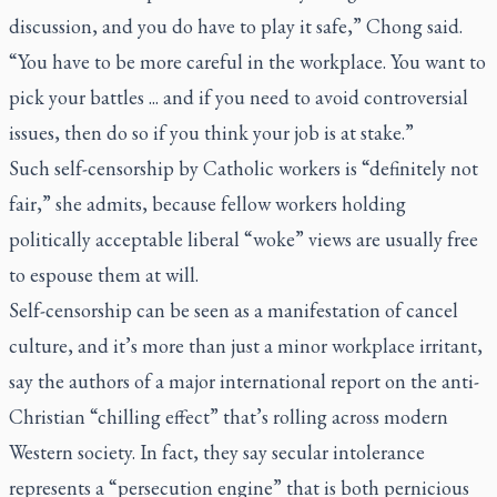
discussion, and you do have to play it safe,” Chong said.
“You have to be more careful in the workplace. You want to
pick your battles ... and if you need to avoid controversial
issues, then do so if you think your job is at stake.”
Such self-censorship by Catholic workers is “definitely not
fair,” she admits, because fellow workers holding
politically acceptable liberal “woke” views are usually free
to espouse them at will.
Self-censorship can be seen as a manifestation of cancel
culture, and it’s more than just a minor workplace irritant,
say the authors of a major international report on the anti-
Christian “chilling effect” that’s rolling across modern
Western society. In fact, they say secular intolerance
represents a “persecution engine” that is both pernicious