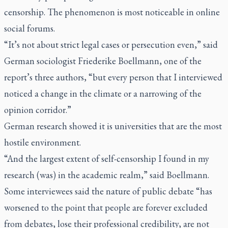
censorship. The phenomenon is most noticeable in online
social forums.
“It’s not about strict legal cases or persecution even,” said
German sociologist Friederike Boellmann, one of the
report’s three authors, “but every person that I interviewed
noticed a change in the climate or a narrowing of the
opinion corridor.”
German research showed it is universities that are the most
hostile environment.
“And the largest extent of self-censorship I found in my
research (was) in the academic realm,” said Boellmann.
Some interviewees said the nature of public debate “has
worsened to the point that people are forever excluded
from debates, lose their professional credibility, are not