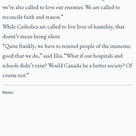
we’re also called to love our enemies. We are called to
reconcile faith and reason.”
While Catholics are called to live lives of humility, that
doesn’t mean being silent.
“Quite frankly, we have to remind people of the immense
good that we do,” said Elia. “What if our hospitals and
schools didn’t exist? Would Canada be a better society? Of
course not.”
News