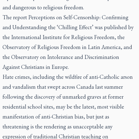
and dangerous to religious freedom.
The report Perceptions on Self-Censorship: Confirming
and Understanding the ‘Chilling Effect’ was published by
the International Institute for Religious Freedom, the
Observatory of Religious Freedom in Latin America, and
the Observatory on Intolerance and Discrimination
Against Christians in Europe.
Hate crimes, including the wildfire of anti-Catholic arson
and vandalism that swept across Canada last summer
following the discovery of unmarked graves at former
residential school sites, may be the latest, most visible
manifestation of anti-Christian bias, but just as
threatening is the rendering as unacceptable any
expression of traditional Christian teaching on