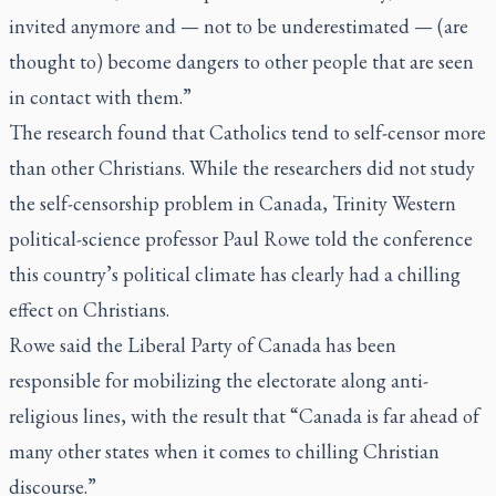
invited anymore and — not to be underestimated — (are
thought to) become dangers to other people that are seen
in contact with them.”
The research found that Catholics tend to self-censor more
than other Christians. While the researchers did not study
the self-censorship problem in Canada, Trinity Western
political-science professor Paul Rowe told the conference
this country’s political climate has clearly had a chilling
effect on Christians.
Rowe said the Liberal Party of Canada has been
responsible for mobilizing the electorate along anti-
religious lines, with the result that “Canada is far ahead of
many other states when it comes to chilling Christian
discourse.”