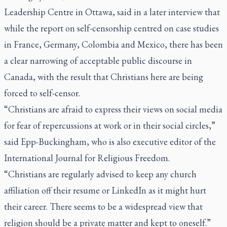
Leadership Centre in Ottawa, said in a later interview that
while the report on self-censorship centred on case studies
in France, Germany, Colombia and Mexico, there has been
a clear narrowing of acceptable public discourse in
Canada, with the result that Christians here are being
forced to self-censor.
“Christians are afraid to express their views on social media
for fear of repercussions at work or in their social circles,”
said Epp-Buckingham, who is also executive editor of the
International Journal for Religious Freedom
.
“Christians are regularly advised to keep any church
affiliation off their resume or LinkedIn as it might hurt
their career. There seems to be a widespread view that
religion should be a private matter and kept to oneself.”