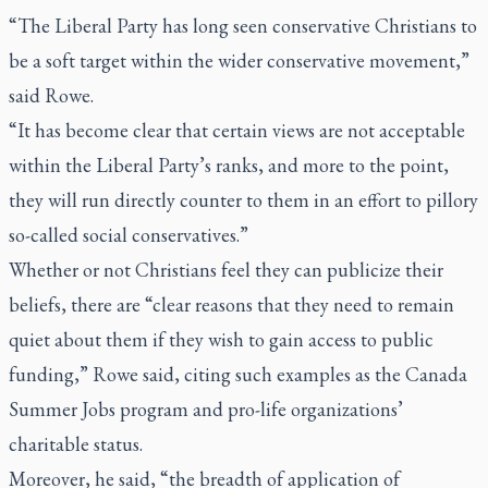
“The Liberal Party has long seen conservative Christians to
be a soft target within the wider conservative movement,”
said Rowe.
“It has become clear that certain views are not acceptable
within the Liberal Party’s ranks, and more to the point,
they will run directly counter to them in an effort to pillory
so-called social conservatives.”
Whether or not Christians feel they can publicize their
beliefs, there are “clear reasons that they need to remain
quiet about them if they wish to gain access to public
funding,” Rowe said, citing such examples as the Canada
Summer Jobs program and pro-life organizations’
charitable status.
Moreover, he said, “the breadth of application of