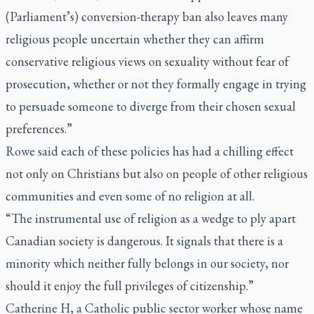
(Parliament’s) conversion-therapy ban also leaves many
religious people uncertain whether they can affirm
conservative religious views on sexuality without fear of
prosecution, whether or not they formally engage in trying
to persuade someone to diverge from their chosen sexual
preferences.”
Rowe said each of these policies has had a chilling effect
not only on Christians but also on people of other religious
communities and even some of no religion at all.
“The instrumental use of religion as a wedge to ply apart
Canadian society is dangerous. It signals that there is a
minority which neither fully belongs in our society, nor
should it enjoy the full privileges of citizenship.”
Catherine H, a Catholic public sector worker whose name