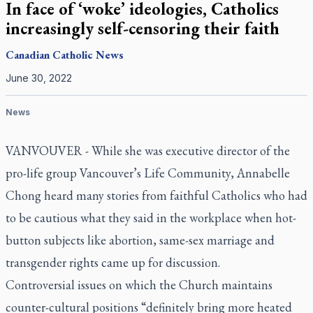
In face of ‘woke’ ideologies, Catholics
increasingly self-censoring their faith
Canadian
Catholic News
June 30, 2022
News
VANVOUVER - While she was executive director of the
pro-life group Vancouver’s Life Community, Annabelle
Chong heard many stories from faithful Catholics who had
to be cautious what they said in the workplace when hot-
button subjects like abortion, same-sex marriage and
transgender rights came up for discussion.
Controversial issues on which the Church maintains
counter-cultural positions “definitely bring more heated