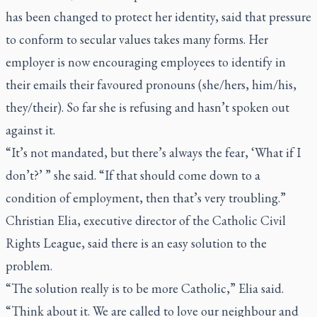
has been changed to protect her identity, said that pressure
to conform to secular values takes many forms. Her
employer is now encouraging employees to identify in
their emails their favoured pronouns (she/hers, him/his,
they/their). So far she is refusing and hasn’t spoken out
against it.
“It’s not mandated, but there’s always the fear, ‘What if I
don’t?’ ” she said. “If that should come down to a
condition of employment, then that’s very troubling.”
Christian Elia, executive director of the Catholic Civil
Rights League, said there is an easy solution to the
problem.
“The solution really is to be more Catholic,” Elia said.
“Think about it. We are called to love our neighbour and