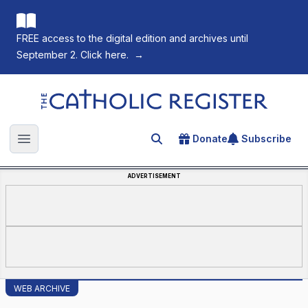
FREE access to the digital edition and archives until
September 2. Click here.
→
The Catholic Register
Donate
Subscribe
Search for an article
Open main menu
ADVERTISEMENT
WEB ARCHIVE