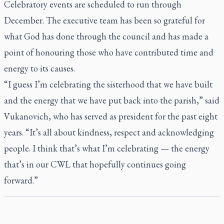
Celebratory events are scheduled to run through
December. The executive team has been so grateful for
what God has done through the council and has made a
point of honouring those who have contributed time and
energy to its causes.
“I guess I’m celebrating the sisterhood that we have built
and the energy that we have put back into the parish,” said
Vukanovich, who has served as president for the past eight
years. “It’s all about kindness, respect and acknowledging
people. I think that’s what I’m celebrating — the energy
that’s in our CWL that hopefully continues going
forward.”