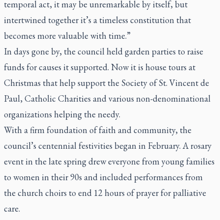
temporal act, it may be unremarkable by itself, but
intertwined together it’s a timeless constitution that
becomes more valuable with time.”
In days gone by, the council held garden parties to raise
funds for causes it supported. Now it is house tours at
Christmas that help support the Society of St. Vincent de
Paul, Catholic Charities and various non-denominational
organizations helping the needy.
With a firm foundation of faith and community, the
council’s centennial festivities began in February. A rosary
event in the late spring drew everyone from young families
to women in their 90s and included performances from
the church choirs to end 12 hours of prayer for palliative
care.