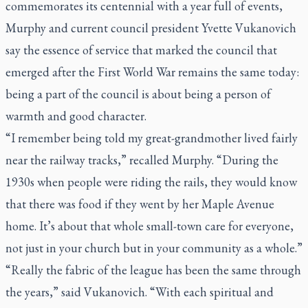
commemorates its centennial with a year full of events,
Murphy and current council president Yvette Vukanovich
say the essence of service that marked the council that
emerged after the First World War remains the same today:
being a part of the council is about being a person of
warmth and good character.
“I remember being told my great-grandmother lived fairly
near the railway tracks,” recalled Murphy. “During the
1930s when people were riding the rails, they would know
that there was food if they went by her Maple Avenue
home. It’s about that whole small-town care for everyone,
not just in your church but in your community as a whole.”
“Really the fabric of the league has been the same through
the years,” said Vukanovich. “With each spiritual and