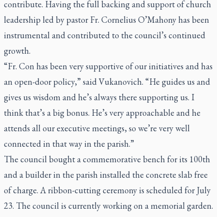
contribute. Having the full backing and support of church
leadership led by pastor Fr. Cornelius O’Mahony has been
instrumental and contributed to the council’s continued
growth.
“Fr. Con has been very supportive of our initiatives and has
an open-door policy,” said Vukanovich. “He guides us and
gives us wisdom and he’s always there supporting us. I
think that’s a big bonus. He’s very approachable and he
attends all our executive meetings, so we’re very well
connected in that way in the parish.”
The council bought a commemorative bench for its 100th
and a builder in the parish installed the concrete slab free
of charge. A ribbon-cutting ceremony is scheduled for July
23. The council is currently working on a memorial garden.