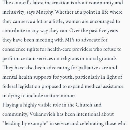
The council’s latest incarnation is about community and
inclusivity, says Murphy. Whether at a point in life where
they can serve a lot or a little, women are encouraged to
contribute in any way they can. Over the past five years
they have been meeting with MPs to advocate for
conscience rights for health-care providers who refuse to
perform certain services on religious or moral grounds.
They have also been advocating for palliative care and
mental health supports for youth, particularly in light of
federal legislation proposed to expand medical assistance
in dying to include mature minors.
Playing a highly visible role in the Church and
community, Vukanovich has been intentional about
“leading by example” in service and celebrating those who