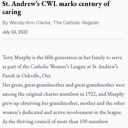
St. Andrew’s CWL marks century of
caring
By
Wendy-Ann Clarke, The Catholic Register
July 24, 2022
Terry Murphy is the fifth generation in her family to serve
as part of the Catholic Women’s League at St. Andrew’s
Parish in Oakville, Ont.
Her great, great-grandmother and great-grandmother were
among the original charter members in 1922, and Murphy
grew up observing her grandmother, mother and the other
women’s dedicated and active involvement in the league.
As the thriving council of more than 100 members