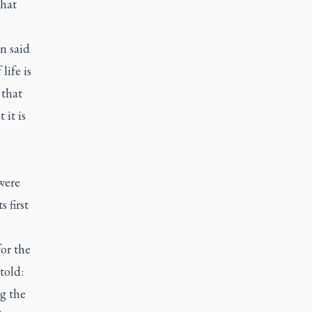
that
n said
life is
 that
 it is
were
 first
for the
told:
g the