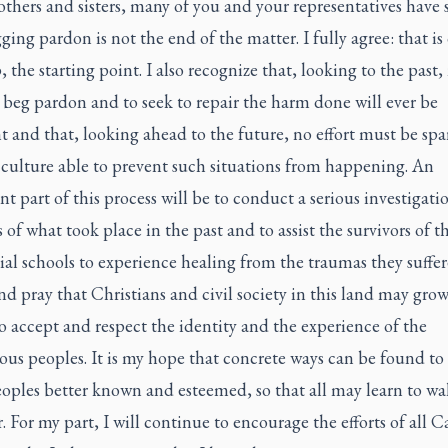
thers and sisters, many of you and your representatives have 
ging pardon is not the end of the matter. I fully agree: that is
ep, the starting point. I also recognize that, looking to the past,
o beg pardon and to seek to repair the harm done will ever be
nt and that, looking ahead to the future, no effort must be spa
 culture able to prevent such situations from happening. An
t part of this process will be to conduct a serious investigati
s of what took place in the past and to assist the survivors of t
ial schools to experience healing from the traumas they suffer
and pray that Christians and civil society in this land may grow
to accept and respect the identity and the experience of the
ous peoples. It is my hope that concrete ways can be found t
oples better known and esteemed, so that all may learn to wa
. For my part, I will continue to encourage the efforts of all C