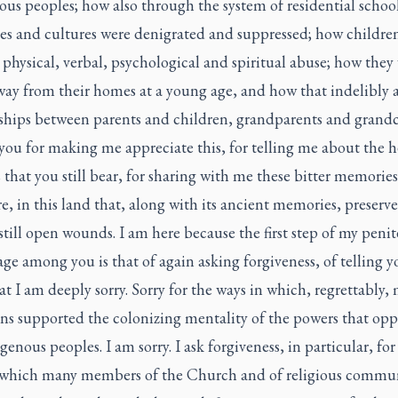
us peoples; how also through the system of residential schoo
es and cultures were denigrated and suppressed; how childre
 physical, verbal, psychological and spiritual abuse; how they
way from their homes at a young age, and how that indelibly a
nships between parents and children, grandparents and grandc
you for making me appreciate this, for telling me about the 
that you still bear, for sharing with me these bitter memorie
e, in this land that, along with its ancient memories, preserve
 still open wounds. I am here because the first step of my penit
ge among you is that of again asking forgiveness, of telling 
t I am deeply sorry. Sorry for the ways in which, regrettably,
ans supported the colonizing mentality of the powers that opp
genous peoples. I am sorry. I ask forgiveness, in particular, for
 which many members of the Church and of religious commun