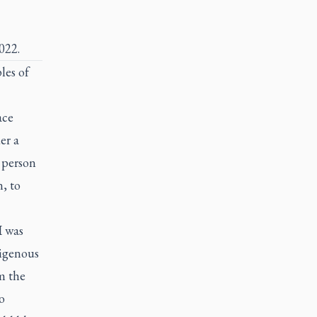
022.
les of
ace
er a
n person
, to
I was
digenous
m the
o