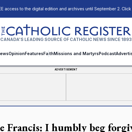
E access to the digital edition and archives until September 2. Click
The Catholic Register
CANADA'S LEADING SOURCE OF CATHOLIC NEWS SINCE 1893
ews
Opinion
Features
Faith
Missions and Martyrs
Podcast
Adverti
ADVERTISEMENT
e Francis: I humbly beg forgi