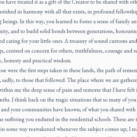
u have treated it as a gift of the Creator to be shared with ot
erished in harmony with all that exists, in profound fellowshi
ng beings. In this way, you learned to foster a sense of family a
ty, and to build solid bonds between generations, honourin
nd caring for your little ones. A treasury of sound customs an
s, centred on concern for others, truthfulness, courage and r
y, honesty and practical wisdom.
hose were the first steps taken in these lands, the path of rem
, sadly, to those that followed. The place where we are gather
ithin me the deep sense of pain and remorse that I have felt 
ths. I think back on the tragic situations that so many of you
s and your communities have known; of what you shared with
e suffering you endured in the residential schools. These are
 in some way reawakened whenever the subject comes up; I rea