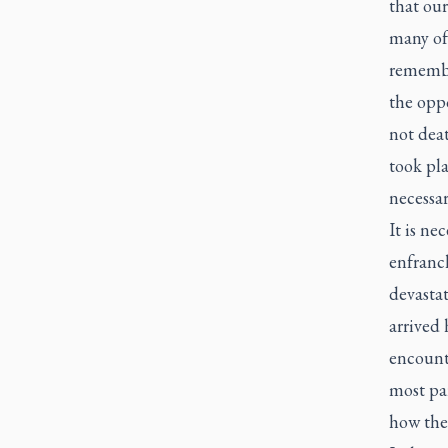
that ou
many of 
remember
the oppo
not deat
took pla
necessar
It is ne
enfranc
devastat
arrived 
encounte
most par
how the 