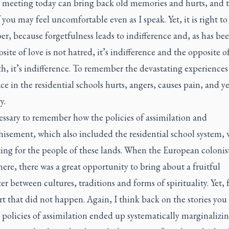
r meeting today can bring back old memories and hurts, and 
you may feel uncomfortable even as I speak. Yet, it is right to
, because forgetfulness leads to indifference and, as has bee
site of love is not hatred, it’s indifference and the opposite of 
h, it’s indifference. To remember the devastating experiences
ce in the residential schools hurts, angers, causes pain, and yet
y.
cessary to remember how the policies of assimilation and
hisement, which also included the residential school system, 
ing for the people of these lands. When the European colonists
here, there was a great opportunity to bring about a fruitful
r between cultures, traditions and forms of spirituality. Yet, 
t that did not happen. Again, I think back on the stories you 
policies of assimilation ended up systematically marginalizin