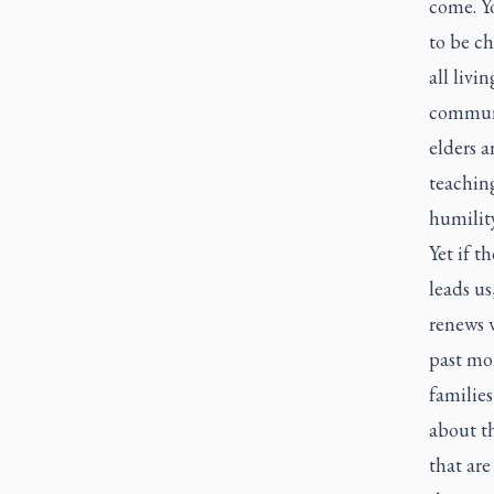
come. Yo
to be ch
all livi
communi
elders a
teaching
humilit
Yet if t
leads us
renews w
past mon
familie
about th
that are