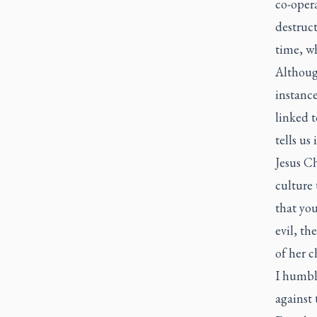
co-opera
destruc
time, wh
Althoug
instance
linked t
tells us
Jesus Ch
culture
that you
evil, th
of her c
I humbl
against 