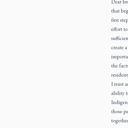
Dear bro
that beg
first st
effort t
sufficie
create a
importan
the fact
resident
I trust 
ability 
Indigen
those pe
together