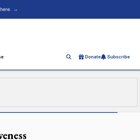
 here.
→
se
Donate
Subscribe
Search for an article
veness