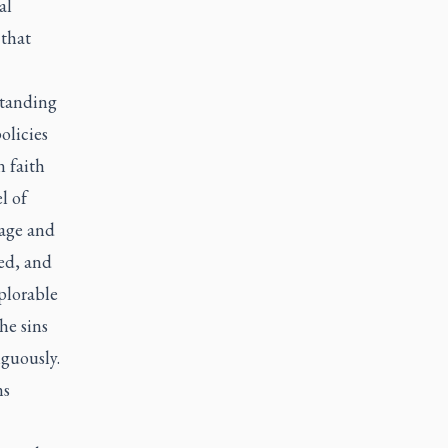
al
 that
standing
olicies
n faith
l of
uage and
ed, and
eplorable
he sins
iguously.
ns