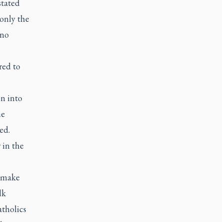
stated
 only the
 no
red to
on into
he
ed.
 in the
o make
lk
atholics