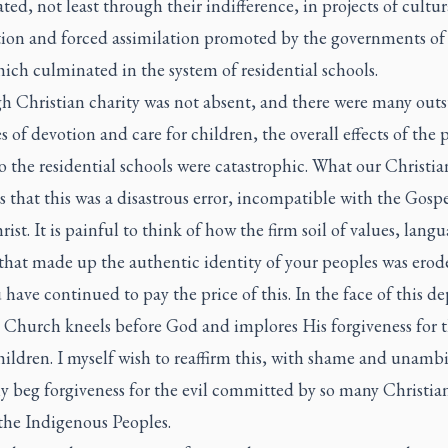
ted, not least through their indifference, in projects of cultur
tion and forced assimilation promoted by the governments of
ich culminated in the system of residential schools.
h Christian charity was not absent, and there were many out
s of devotion and care for children, the overall effects of the p
o the residential schools were catastrophic. What our Christia
 is that this was a disastrous error, incompatible with the Gospe
rist. It is painful to think of how the firm soil of values, lang
 that made up the authentic identity of your peoples was erod
 have continued to pay the price of this. In the face of this d
e Church kneels before God and implores His forgiveness for t
hildren. I myself wish to reaffirm this, with shame and unamb
y beg forgiveness for the evil committed by so many Christia
the Indigenous Peoples.