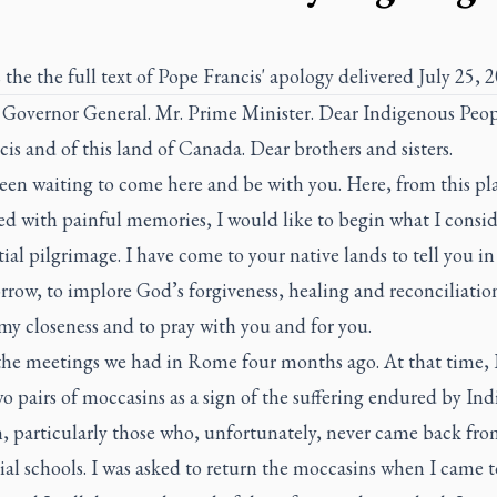
 the the full text of Pope Francis' apology delivered July 25, 2
overnor General. Mr. Prime Minister. Dear Indigenous Peop
s and of this land of Canada. Dear brothers and sisters.
een waiting to come here and be with you. Here, from this pl
ed with painful memories, I would like to begin what I consid
ial pilgrimage. I have come to your native lands to tell you i
rrow, to implore God’s forgiveness, healing and reconciliation
my closeness and to pray with you and for you.
 the meetings we had in Rome four months ago. At that time, 
o pairs of moccasins as a sign of the suffering endured by In
n, particularly those who, unfortunately, never came back fro
ial schools. I was asked to return the moccasins when I came t