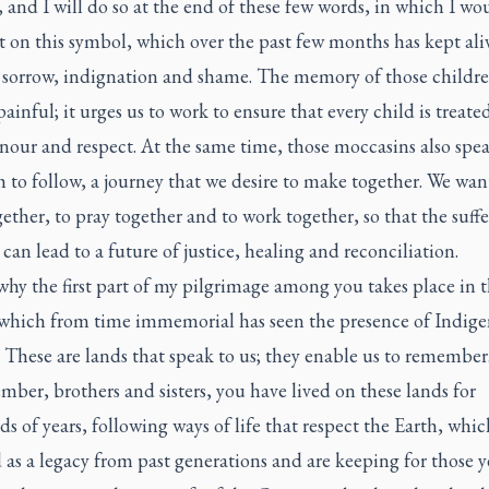
and I will do so at the end of these few words, in which I wou
ct on this symbol, which over the past few months has kept al
f sorrow, indignation and shame. The memory of those childre
ainful; it urges us to work to ensure that every child is treate
nour and respect. At the same time, those moccasins also spea
h to follow, a journey that we desire to make together. We wan
ether, to pray together and to work together, so that the suffe
 can lead to a future of justice, healing and reconciliation.
why the first part of my pilgrimage among you takes place in t
 which from time immemorial has seen the presence of Indig
 These are lands that speak to us; they enable us to remember
ber, brothers and sisters, you have lived on these lands for
s of years, following ways of life that respect the Earth, whi
 as a legacy from past generations and are keeping for those y