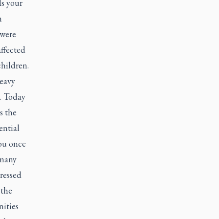
ls your
n
 were
ffected
hildren.
heavy
s. Today
s the
ential
you once
 many
ressed
 the
ities