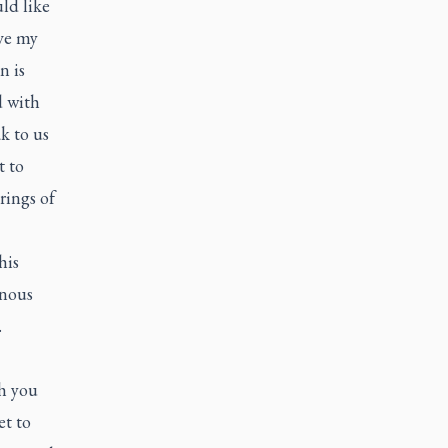
ld like
ive my
n is
d with
k to us
t to
rings of
his
enous
.
ch you
et to