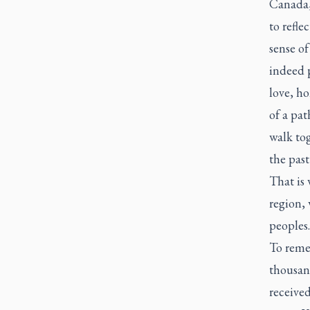
Canada, 
to refle
sense o
indeed p
love, ho
of a pat
walk tog
the past
That is 
region,
peoples.
To remem
thousand
received