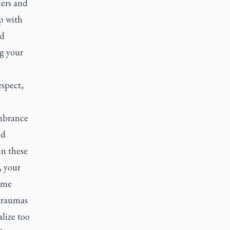
hers and
p with
nd
g your
d
espect,
embrance
ed
in these
, your
 me
 traumas
lize too