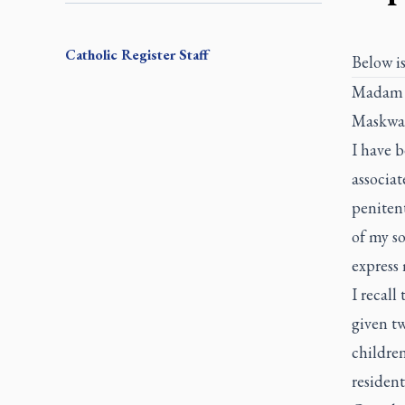
Catholic Register
Staff
Below is
Madam G
Maskwaci
I have b
associat
penitent
of my so
express 
I recall
given tw
childre
resident