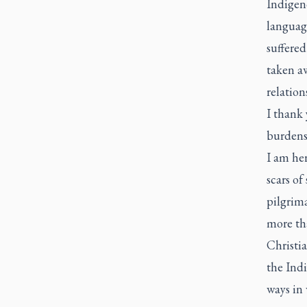
Indigeno
languag
suffered
taken a
relatio
I thank 
burdens 
I am her
scars of
pilgrima
more tha
Christi
the Indi
ways in