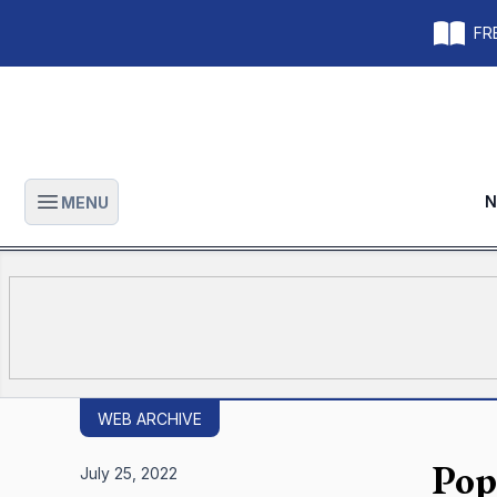
FRE
N
MENU
Open main menu
WEB ARCHIVE
Pop
July 25, 2022