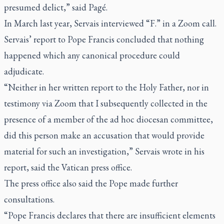
presumed delict,” said Pagé.
In March last year, Servais interviewed “F.” in a Zoom call.
Servais’ report to Pope Francis concluded that nothing
happened which any canonical procedure could
adjudicate.
“Neither in her written report to the Holy Father, nor in
testimony via Zoom that I subsequently collected in the
presence of a member of the ad hoc diocesan committee,
did this person make an accusation that would provide
material for such an investigation,” Servais wrote in his
report, said the Vatican press office.
The press office also said the Pope made further
consultations.
“Pope Francis declares that there are insufficient elements