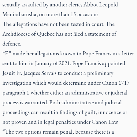
sexually assaulted by another cleric, Abbot Leopold
Manirabarusha, on more than 15 occasions.
The allegations have not been tested in court. The
Archdiocese of Quebec has not filed a statement of
defence.
“F.” made her allegations known to Pope Francis in a letter
sent to him in January of 2021. Pope Francis appointed
Jesuit Fr. Jacques Servais to conduct a preliminary
investigation which would determine under Canon 1717
paragraph 1 whether either an administrative or judicial
process is warranted. Both administrative and judicial
proceedings can result in findings of guilt, innocence or
not proven and in legal penalties under Canon Law.
“The two options remain penal, because there is a