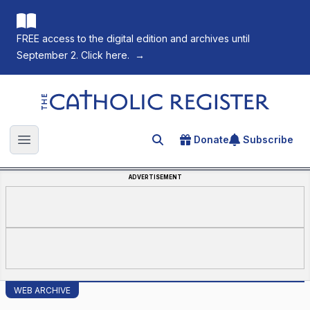
FREE access to the digital edition and archives until
September 2. Click here.
→
The Catholic Register
Donate
Subscribe
Search for an article
Open main menu
ADVERTISEMENT
WEB ARCHIVE