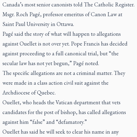
Canada’s most senior canonists told
The Catholic Register.
Msgr. Roch Pagé, professor emeritus of Canon Law at
Saint Paul University in Ottawa.
Pagé said the story of what will happen to allegations
against Ouellet is not over yet. Pope Francis has decided
against proceeding to a full canonical trial, but “the
secular law has not yet begun,” Pagé noted.
The specific allegations are not a criminal matter. They
were made in a class action civil suit against the
Archdiocese of Quebec.
Ouellet, who heads the Vatican department that vets
candidates for the post of bishop, has called allegations
against him “false” and “defamatory.”
Ouellet has said he will seek to clear his name in any