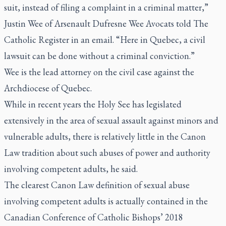
suit, instead of filing a complaint in a criminal matter,”
Justin Wee of Arsenault Dufresne Wee Avocats told
The
Catholic Register
in an email. “Here in Quebec, a civil
lawsuit can be done without a criminal conviction.”
Wee is the lead attorney on the civil case against the
Archdiocese of Quebec.
While in recent years the Holy See has legislated
extensively in the area of sexual assault against minors and
vulnerable adults, there is relatively little in the Canon
Law tradition about such abuses of power and authority
involving competent adults, he said.
The clearest Canon Law definition of sexual abuse
involving competent adults is actually contained in the
Canadian Conference of Catholic Bishops’ 2018