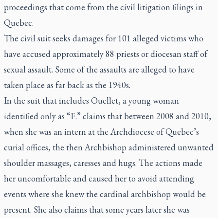
proceedings that come from the civil litigation filings in
Quebec.
The civil suit seeks damages for 101 alleged victims who
have accused approximately 88 priests or diocesan staff of
sexual assault. Some of the assaults are alleged to have
taken place as far back as the 1940s.
In the suit that includes Ouellet, a young woman
identified only as “F.” claims that between 2008 and 2010,
when she was an intern at the Archdiocese of Quebec’s
curial offices, the then Archbishop administered unwanted
shoulder massages, caresses and hugs. The actions made
her uncomfortable and caused her to avoid attending
events where she knew the cardinal archbishop would be
present. She also claims that some years later she was