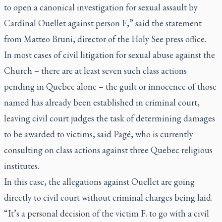
to open a canonical investigation for sexual assault by
Cardinal Ouellet against person F,” said the statement
from Matteo Bruni, director of the Holy See press office.
In most cases of civil litigation for sexual abuse against the
Church – there are at least seven such class actions
pending in Quebec alone – the guilt or innocence of those
named has already been established in criminal court,
leaving civil court judges the task of determining damages
to be awarded to victims, said Pagé, who is currently
consulting on class actions against three Quebec religious
institutes.
In this case, the allegations against Ouellet are going
directly to civil court without criminal charges being laid.
“It’s a personal decision of the victim F. to go with a civil