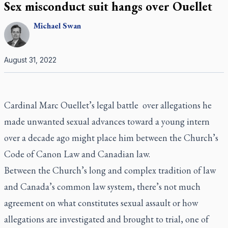
Sex misconduct suit hangs over Ouellet
Michael
Swan
August 31, 2022
Cardinal Marc Ouellet’s legal battle over allegations he
made unwanted sexual advances toward a young intern
over a decade ago might place him between the Church’s
Code of Canon Law and Canadian law.
Between the Church’s long and complex tradition of law
and Canada’s common law system, there’s not much
agreement on what constitutes sexual assault or how
allegations are investigated and brought to trial, one of