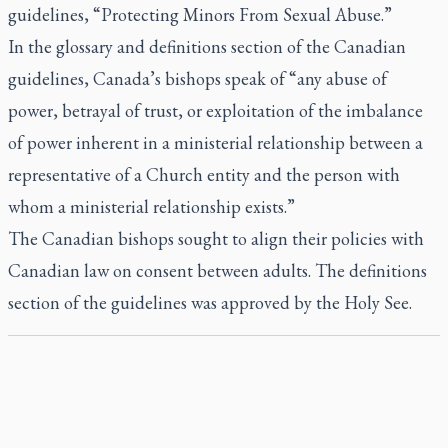
guidelines, “Protecting Minors From Sexual Abuse.”
In the glossary and definitions section of the Canadian
guidelines, Canada’s bishops speak of “any abuse of
power, betrayal of trust, or exploitation of the imbalance
of power inherent in a ministerial relationship between a
representative of a Church entity and the person with
whom a ministerial relationship exists.”
The Canadian bishops sought to align their policies with
Canadian law on consent between adults. The definitions
section of the guidelines was approved by the Holy See.