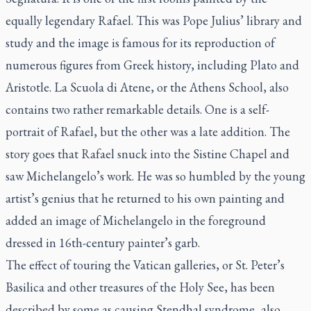
equally legendary Rafael. This was Pope Julius’ library and
study and the image is famous for its reproduction of
numerous figures from Greek history, including Plato and
Aristotle.
La Scuola di Atene
, or the Athens School, also
contains two rather remarkable details. One is a self-
portrait of Rafael, but the other was a late addition. The
story goes that Rafael snuck into the Sistine Chapel and
saw Michelangelo’s work. He was so humbled by the young
artist’s genius that he returned to his own painting and
added an image of Michelangelo in the foreground
dressed in 16th-century painter’s garb.
The effect of touring the Vatican galleries, or St. Peter’s
Basilica and other treasures of the Holy See, has been
described by some as causing Stendhal syndrome, also