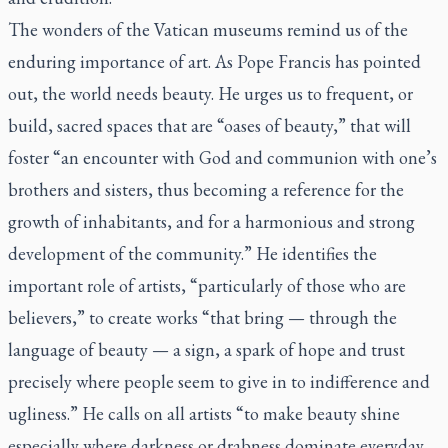
The wonders of the Vatican museums remind us of the
enduring importance of art. As Pope Francis has pointed
out, the world needs beauty. He urges us to frequent, or
build, sacred spaces that are “oases of beauty,” that will
foster “an encounter with God and communion with one’s
brothers and sisters, thus becoming a reference for the
growth of inhabitants, and for a harmonious and strong
development of the community.” He identifies the
important role of artists, “particularly of those who are
believers,” to create works “that bring — through the
language of beauty — a sign, a spark of hope and trust
precisely where people seem to give in to indifference and
ugliness.” He calls on all artists “to make beauty shine
especially where darkness or drabness dominate everyday