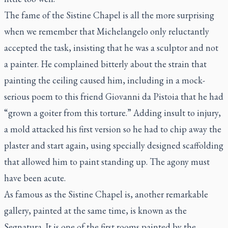
The fame of the Sistine Chapel is all the more surprising
when we remember that Michelangelo only reluctantly
accepted the task, insisting that he was a sculptor and not
a painter. He complained bitterly about the strain that
painting the ceiling caused him, including in a mock-
serious poem to this friend Giovanni da Pistoia that he had
“grown a goiter from this torture.” Adding insult to injury,
a mold attacked his first version so he had to chip away the
plaster and start again, using specially designed scaffolding
that allowed him to paint standing up. The agony must
have been acute.
As famous as the Sistine Chapel is, another remarkable
gallery, painted at the same time, is known as the
Segnatura
. It is one of the first rooms painted by the