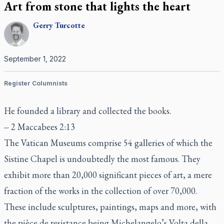
Art from stone that lights the heart
Gerry
Turcotte
September 1, 2022
Register Columnists
He founded a library and collected the books.
-- 2 Maccabees 2:13
The Vatican Museums comprise 54 galleries of which the
Sistine Chapel is undoubtedly the most famous. They
exhibit more than 20,000 significant pieces of art, a mere
fraction of the works in the collection of over 70,000.
These include sculptures, paintings, maps and more, with
the
pièce de resistance
being Michelangelo’s
Volta della