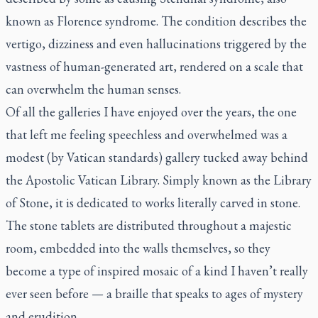
known as Florence syndrome. The condition describes the
vertigo, dizziness and even hallucinations triggered by the
vastness of human-generated art, rendered on a scale that
can overwhelm the human senses.
Of all the galleries I have enjoyed over the years, the one
that left me feeling speechless and overwhelmed was a
modest (by Vatican standards) gallery tucked away behind
the Apostolic Vatican Library. Simply known as the Library
of Stone, it is dedicated to works literally carved in stone.
The stone tablets are distributed throughout a majestic
room, embedded into the walls themselves, so they
become a type of inspired mosaic of a kind I haven’t really
ever seen before — a braille that speaks to ages of mystery
and erudition.