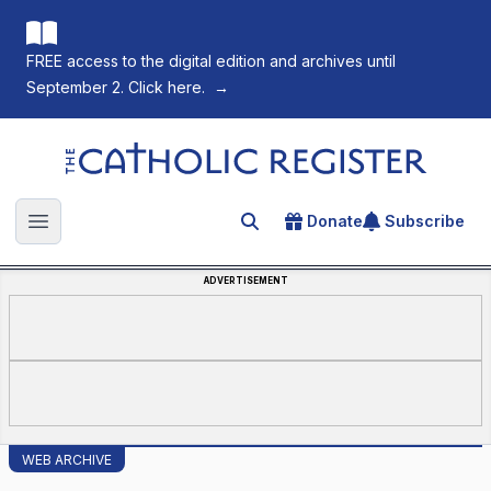
FREE access to the digital edition and archives until
September 2. Click here.
→
The Catholic Register
Donate
Subscribe
Search for an article
Open main menu
ADVERTISEMENT
WEB ARCHIVE