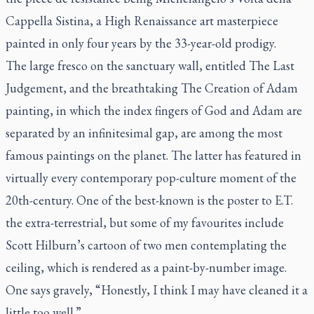
Cappella Sistina
, a High Renaissance art masterpiece
painted in only four years by the 33-year-old prodigy.
The large fresco on the sanctuary wall, entitled
The Last
Judgement
, and the breathtaking
The Creation of Adam
painting, in which the index fingers of God and Adam are
separated by an infinitesimal gap, are among the most
famous paintings on the planet. The latter has featured in
virtually every contemporary pop-culture moment of the
20th-century. One of the best-known is the poster to
E.T.
the extra-terrestrial
, but some of my favourites include
Scott Hilburn’s cartoon of two men contemplating the
ceiling, which is rendered as a paint-by-number image.
One says gravely, “Honestly, I think I may have cleaned it a
little too well.”