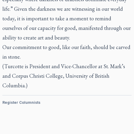
life.” Given the darkness we are witnessing in our world
today, it is important to take a moment to remind
ourselves of our capacity for good, manifested through our
ability to create art and beauty.
Our commitment to good, like our faith, should be carved
in stone.
(
Turcotte is President and Vice-Chancellor at St. Mark’s
and Corpus Christi College, University of British
Columbia.)
Register Columnists