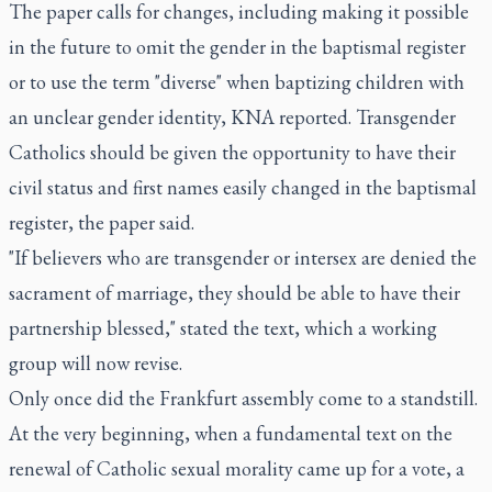
The paper calls for changes, including making it possible
in the future to omit the gender in the baptismal register
or to use the term "diverse" when baptizing children with
an unclear gender identity, KNA reported. Transgender
Catholics should be given the opportunity to have their
civil status and first names easily changed in the baptismal
register, the paper said.
"If believers who are transgender or intersex are denied the
sacrament of marriage, they should be able to have their
partnership blessed," stated the text, which a working
group will now revise.
Only once did the Frankfurt assembly come to a standstill.
At the very beginning, when a fundamental text on the
renewal of Catholic sexual morality came up for a vote, a