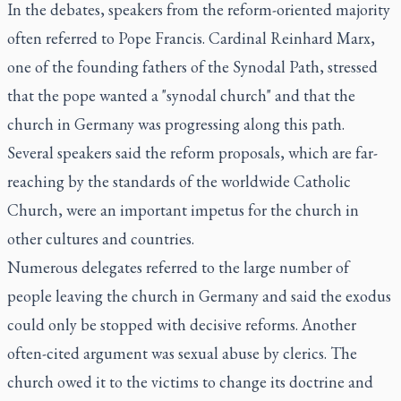
In the debates, speakers from the reform-oriented majority
often referred to Pope Francis. Cardinal Reinhard Marx,
one of the founding fathers of the Synodal Path, stressed
that the pope wanted a "synodal church" and that the
church in Germany was progressing along this path.
Several speakers said the reform proposals, which are far-
reaching by the standards of the worldwide Catholic
Church, were an important impetus for the church in
other cultures and countries.
Numerous delegates referred to the large number of
people leaving the church in Germany and said the exodus
could only be stopped with decisive reforms. Another
often-cited argument was sexual abuse by clerics. The
church owed it to the victims to change its doctrine and