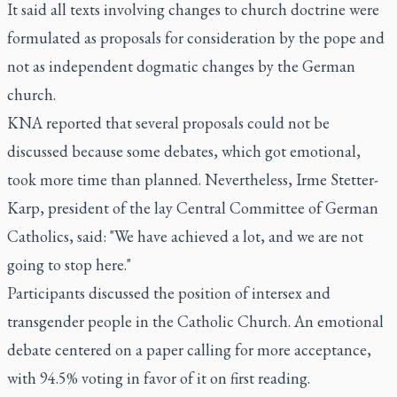
It said all texts involving changes to church doctrine were
formulated as proposals for consideration by the pope and
not as independent dogmatic changes by the German
church.
KNA reported that several proposals could not be
discussed because some debates, which got emotional,
took more time than planned. Nevertheless, Irme Stetter-
Karp, president of the lay Central Committee of German
Catholics, said: "We have achieved a lot, and we are not
going to stop here."
Participants discussed the position of intersex and
transgender people in the Catholic Church. An emotional
debate centered on a paper calling for more acceptance,
with 94.5% voting in favor of it on first reading.