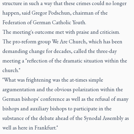
structure in such a way that these crimes could no longer
happen, said Gregor Podschun, chairman of the
Federation of German Catholic Youth.
The meeting's outcome met with praise and criticism.
The pro-reform group We Are Church, which has been
demanding change for decades, called the three-day
meeting a "reflection of the dramatic situation within the
church."
"What was frightening was the at-times simple
argumentation and the obvious polarization within the
German bishops' conference as well as the refusal of many
bishops and auxiliary bishops to participate in the
substance of the debate ahead of the Synodal Assembly as
well as here in Frankfurt."