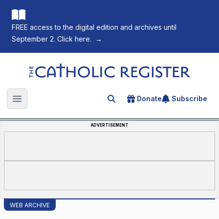
FREE access to the digital edition and archives until
September 2. Click here.
→
The Catholic Register
Donate
Subscribe
Search for an article
Open main menu
ADVERTISEMENT
WEB ARCHIVE