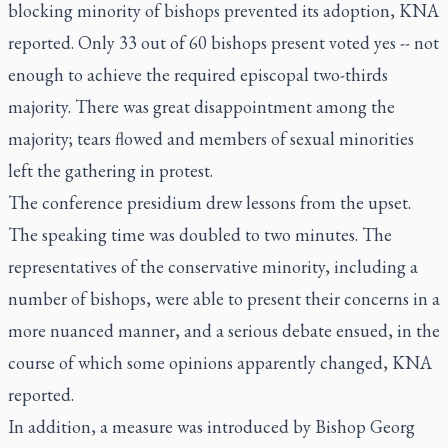
blocking minority of bishops prevented its adoption, KNA
reported. Only 33 out of 60 bishops present voted yes -- not
enough to achieve the required episcopal two-thirds
majority. There was great disappointment among the
majority; tears flowed and members of sexual minorities
left the gathering in protest.
The conference presidium drew lessons from the upset.
The speaking time was doubled to two minutes. The
representatives of the conservative minority, including a
number of bishops, were able to present their concerns in a
more nuanced manner, and a serious debate ensued, in the
course of which some opinions apparently changed, KNA
reported.
In addition, a measure was introduced by Bishop Georg