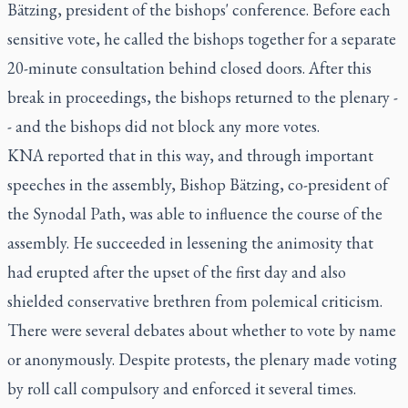
Bätzing, president of the bishops' conference. Before each
sensitive vote, he called the bishops together for a separate
20-minute consultation behind closed doors. After this
break in proceedings, the bishops returned to the plenary -
- and the bishops did not block any more votes.
KNA reported that in this way, and through important
speeches in the assembly, Bishop Bätzing, co-president of
the Synodal Path, was able to influence the course of the
assembly. He succeeded in lessening the animosity that
had erupted after the upset of the first day and also
shielded conservative brethren from polemical criticism.
There were several debates about whether to vote by name
or anonymously. Despite protests, the plenary made voting
by roll call compulsory and enforced it several times.