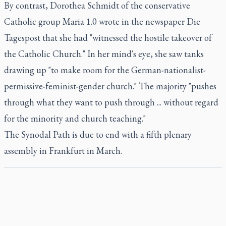
By contrast, Dorothea Schmidt of the conservative
Catholic group Maria 1.0 wrote in the newspaper Die
Tagespost that she had "witnessed the hostile takeover of
the Catholic Church." In her mind's eye, she saw tanks
drawing up "to make room for the German-nationalist-
permissive-feminist-gender church." The majority "pushes
through what they want to push through ... without regard
for the minority and church teaching."
The Synodal Path is due to end with a fifth plenary
assembly in Frankfurt in March.