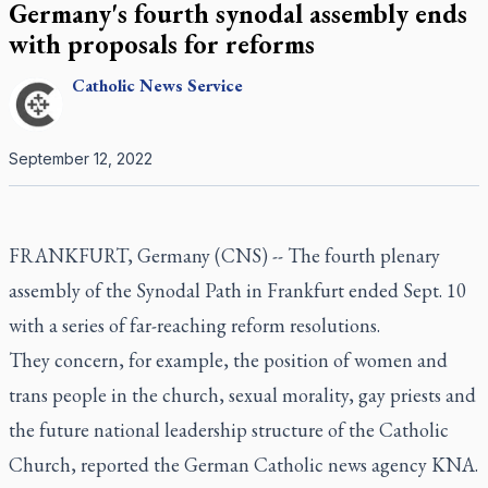
Germany's fourth synodal assembly ends
with proposals for reforms
Catholic
News Service
September 12, 2022
FRANKFURT, Germany (CNS) -- The fourth plenary
assembly of the Synodal Path in Frankfurt ended Sept. 10
with a series of far-reaching reform resolutions.
They concern, for example, the position of women and
trans people in the church, sexual morality, gay priests and
the future national leadership structure of the Catholic
Church, reported the German Catholic news agency KNA.