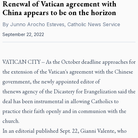
Renewal of Vatican agreement with
China appears to be on the horizon
By
Junno Arocho Esteves, Catholic News Service
September 22, 2022
VATICAN CITY -- As the October deadline approaches for
the extension of the Vatican's agreement with the Chinese
government, the newly appointed editor of
thenews agency of the Dicastery for Evangelization said the
deal has been instrumental in allowing Catholics to
practice their faith openly and in communion with the
church.
In an editorial published Sept. 22, Gianni Valente, who