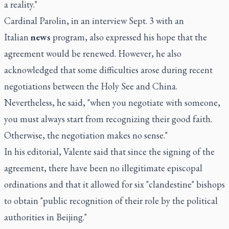
a reality."
Cardinal Parolin, in an interview Sept. 3 with an
Italian
news
program, also expressed his hope that the
agreement would be renewed. However, he also
acknowledged that some difficulties arose during recent
negotiations between the Holy See and China.
Nevertheless, he said, "when you negotiate with someone,
you must always start from recognizing their good faith.
Otherwise, the negotiation makes no sense."
In his editorial, Valente said that since the signing of the
agreement, there have been no illegitimate episcopal
ordinations and that it allowed for six "clandestine" bishops
to obtain "public recognition of their role by the political
authorities in Beijing."