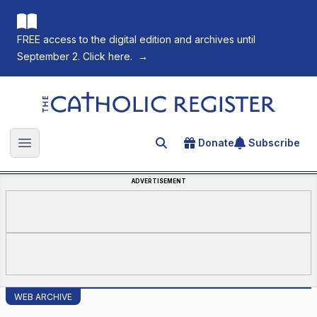
FREE access to the digital edition and archives until
September 2. Click here.
→
The Catholic Register
Donate
Subscribe
Search for an article
Open main menu
ADVERTISEMENT
WEB ARCHIVE