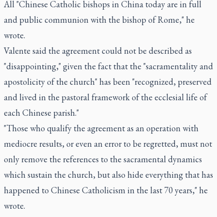
All "Chinese Catholic bishops in China today are in full
and public communion with the bishop of Rome," he
wrote.
Valente said the agreement could not be described as
"disappointing," given the fact that the "sacramentality and
apostolicity of the church" has been "recognized, preserved
and lived in the pastoral framework of the ecclesial life of
each Chinese parish."
"Those who qualify the agreement as an operation with
mediocre results, or even an error to be regretted, must not
only remove the references to the sacramental dynamics
which sustain the church, but also hide everything that has
happened to Chinese Catholicism in the last 70 years," he
wrote.