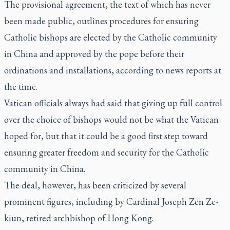
The provisional agreement, the text of which has never
been made public, outlines procedures for ensuring
Catholic bishops are elected by the Catholic community
in China and approved by the pope before their
ordinations and installations, according to news reports at
the time.
Vatican officials always had said that giving up full control
over the choice of bishops would not be what the Vatican
hoped for, but that it could be a good first step toward
ensuring greater freedom and security for the Catholic
community in China.
The deal, however, has been criticized by several
prominent figures, including by Cardinal Joseph Zen Ze-
kiun, retired archbishop of Hong Kong.