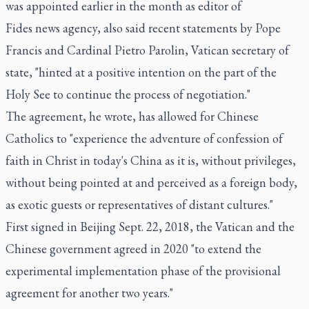
was appointed earlier in the month as editor of
Fides news agency, also said recent statements by Pope
Francis and Cardinal Pietro Parolin, Vatican secretary of
state, "hinted at a positive intention on the part of the
Holy See to continue the process of negotiation."
The agreement, he wrote, has allowed for Chinese
Catholics to "experience the adventure of confession of
faith in Christ in today's China as it is, without privileges,
without being pointed at and perceived as a foreign body,
as exotic guests or representatives of distant cultures."
First signed in Beijing Sept. 22, 2018, the Vatican and the
Chinese government agreed in 2020 "to extend the
experimental implementation phase of the provisional
agreement for another two years."