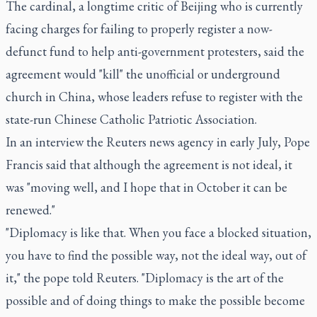
The cardinal, a longtime critic of Beijing who is currently
facing charges for failing to properly register a now-
defunct fund to help anti-government protesters, said the
agreement would "kill" the unofficial or underground
church in China, whose leaders refuse to register with the
state-run Chinese Catholic Patriotic Association.
In an interview the Reuters news agency in early July, Pope
Francis said that although the agreement is not ideal, it
was "moving well, and I hope that in October it can be
renewed."
"Diplomacy is like that. When you face a blocked situation,
you have to find the possible way, not the ideal way, out of
it," the pope told Reuters. "Diplomacy is the art of the
possible and of doing things to make the possible become