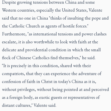
Despite growing tensions between China and some
Western countries, especially the United States, Valente
said that no one in China "thinks of insulting the pope and
the Catholic Church as agents of hostile forces."
Furthermore, "as international tensions and power clashes
escalate, it is also worthwhile to look with faith at the
delicate and providential condition in which the small
flock of Chinese Catholics find themselves," he said.
"It is precisely in this condition, shared with their
compatriots, that they can experience the adventure of
confession of faith in Christ in today's China as it is,
without privileges, without being pointed at and perceived
as a foreign body, as exotic guests or representatives of
distant cultures," Valente said.