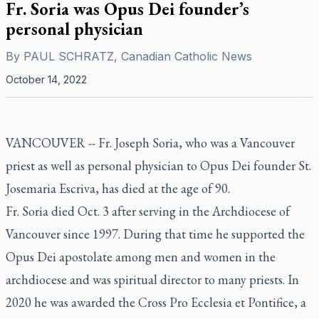
Fr. Soria was Opus Dei founder’s
personal physician
By
PAUL SCHRATZ, Canadian Catholic News
October 14, 2022
VANCOUVER -- Fr. Joseph Soria, who was a Vancouver
priest as well as personal physician to Opus Dei founder St.
Josemaria Escriva, has died at the age of 90.
Fr. Soria died Oct. 3 after serving in the Archdiocese of
Vancouver since 1997. During that time he supported the
Opus Dei apostolate among men and women in the
archdiocese and was spiritual director to many priests. In
2020 he was awarded the Cross Pro Ecclesia et Pontifice, a