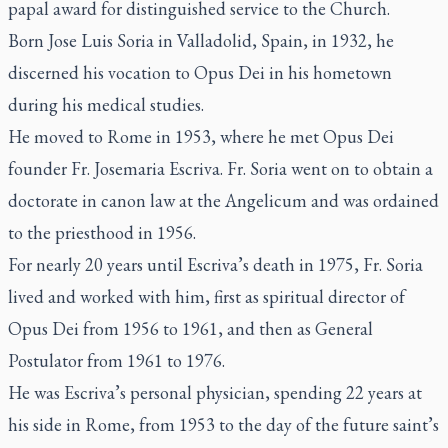
papal award for distinguished service to the Church.
Born Jose Luis Soria in Valladolid, Spain, in 1932, he
discerned his vocation to Opus Dei in his hometown
during his medical studies.
He moved to Rome in 1953, where he met Opus Dei
founder Fr. Josemaria Escriva. Fr. Soria went on to obtain a
doctorate in canon law at the Angelicum and was ordained
to the priesthood in 1956.
For nearly 20 years until Escriva’s death in 1975, Fr. Soria
lived and worked with him, first as spiritual director of
Opus Dei from 1956 to 1961, and then as General
Postulator from 1961 to 1976.
He was Escriva’s personal physician, spending 22 years at
his side in Rome, from 1953 to the day of the future saint’s