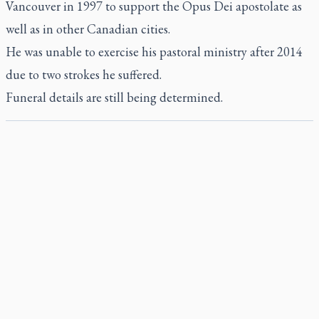
Vancouver in 1997 to support the Opus Dei apostolate as
well as in other Canadian cities.
He was unable to exercise his pastoral ministry after 2014
due to two strokes he suffered.
Funeral details are still being determined.