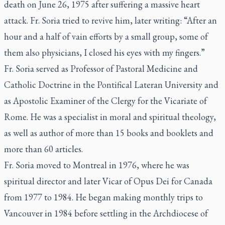
death on June 26, 1975 after suffering a massive heart
attack. Fr. Soria tried to revive him, later writing: “After an
hour and a half of vain efforts by a small group, some of
them also physicians, I closed his eyes with my fingers.”
Fr. Soria served as Professor of Pastoral Medicine and
Catholic Doctrine in the Pontifical Lateran University and
as Apostolic Examiner of the Clergy for the Vicariate of
Rome. He was a specialist in moral and spiritual theology,
as well as author of more than 15 books and booklets and
more than 60 articles.
Fr. Soria moved to Montreal in 1976, where he was
spiritual director and later Vicar of Opus Dei for Canada
from 1977 to 1984. He began making monthly trips to
Vancouver in 1984 before settling in the Archdiocese of