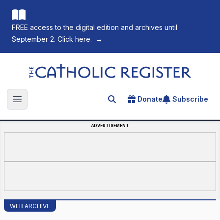
FREE access to the digital edition and archives until
September 2. Click here.
→
The Catholic Register
Donate
Subscribe
Search for an article
Open main menu
ADVERTISEMENT
WEB ARCHIVE