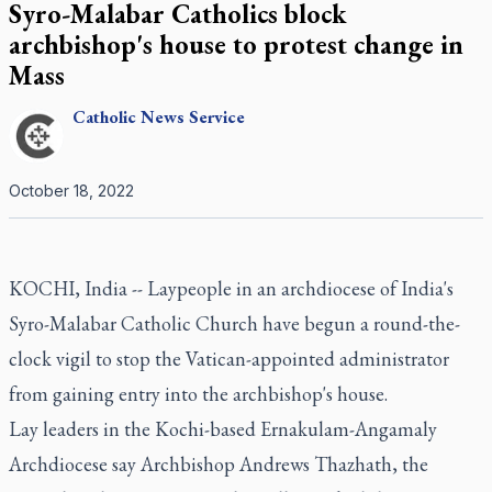
Syro-Malabar Catholics block
archbishop's house to protest change in
Mass
Catholic
News Service
October 18, 2022
KOCHI, India -- Laypeople in an archdiocese of India's
Syro-Malabar Catholic Church have begun a round-the-
clock vigil to stop the Vatican-appointed administrator
from gaining entry into the archbishop's house.
Lay leaders in the Kochi-based Ernakulam-Angamaly
Archdiocese say Archbishop Andrews Thazhath, the