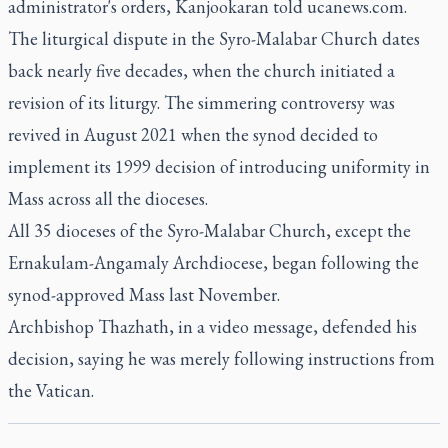
administrator's orders, Kanjookaran told ucanews.com.
The liturgical dispute in the Syro-Malabar Church dates
back nearly five decades, when the church initiated a
revision of its liturgy. The simmering controversy was
revived in August 2021 when the synod decided to
implement its 1999 decision of introducing uniformity in
Mass across all the dioceses.
All 35 dioceses of the Syro-Malabar Church, except the
Ernakulam-Angamaly Archdiocese, began following the
synod-approved Mass last November.
Archbishop Thazhath, in a video message, defended his
decision, saying he was merely following instructions from
the Vatican.