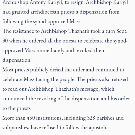
Archbishop Antony Kariyil, to resign. Archbishop Kariyil
had granted archdiocesan priests a dispensation from
following the synod-approved Mass.
The resistance to Archbishop Thazhath took a turn Sept.
30 when he ordered all the priests to celebrate the synod-
approved Mass immediately and revoked their
dispensation.
Most priests publicly defied the order and continued to
celebrate Mass facing the people. The priests also refused
to read out Archbishop Thazhath's message, which
announced the revoking of the dispensation and his order
to the priests.
More than 450 institutions, including 328 parishes and
subparishes, have refused to follow the apostolic