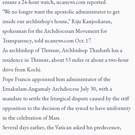
ensure a 24-hour watch, ucanews.com reported.
"We no longer want the apostolic administrator to get
inside our archbishop's house," Riju Kanjookaran,
spokesman for the Archdiocesan Movement for
Transparency, told ucanews.com Oct. 17.
As archbishop of Thrissur, Archbishop Thazhath has a
residence in Thrissur, about 53 miles or about a two-hour
drive from Kochi.
Pope Francis appointed him administrator of the
Ernakulam-Angamaly Archdiocese July 30, with a
mandate to settle the liturgical dispute caused by the stiff
opposition to the decision of the synod to have uniformity
in the celebration of Mass.
Several days earlier, the Vatican asked his predecessor,