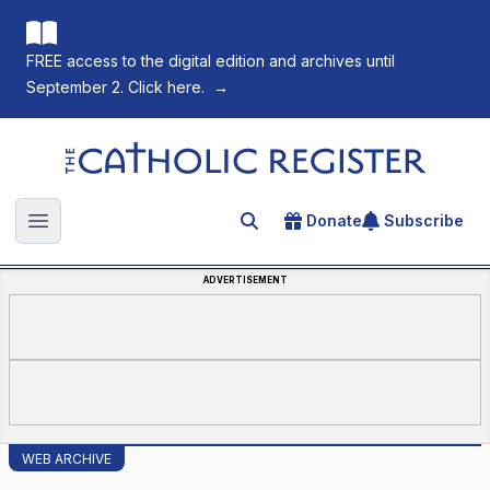
FREE access to the digital edition and archives until
September 2. Click here.
→
The Catholic Register
Donate
Subscribe
Search for an article
Open main menu
ADVERTISEMENT
WEB ARCHIVE