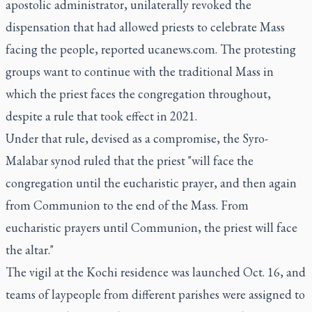
apostolic administrator, unilaterally revoked the
dispensation that had allowed priests to celebrate Mass
facing the people, reported ucanews.com. The protesting
groups want to continue with the traditional Mass in
which the priest faces the congregation throughout,
despite a rule that took effect in 2021.
Under that rule, devised as a compromise, the Syro-
Malabar synod ruled that the priest "will face the
congregation until the eucharistic prayer, and then again
from Communion to the end of the Mass. From
eucharistic prayers until Communion, the priest will face
the altar."
The vigil at the Kochi residence was launched Oct. 16, and
teams of laypeople from different parishes were assigned to