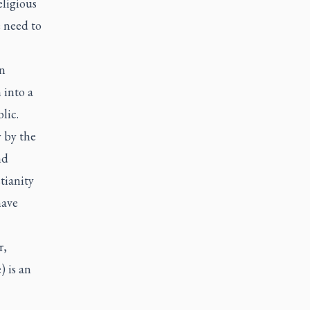
eligious
 need to
en
 into a
lic.
y by the
nd
tianity
have
r,
 is an