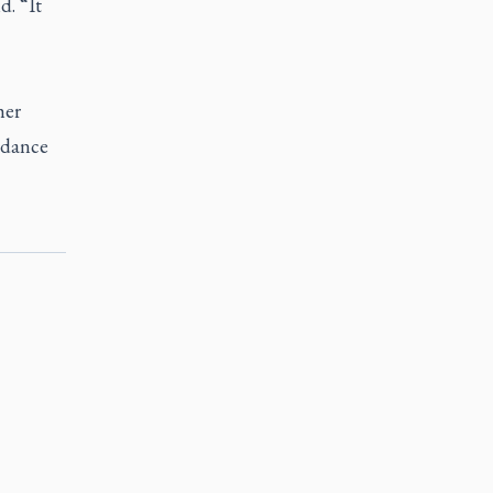
d. “It
her
d dance