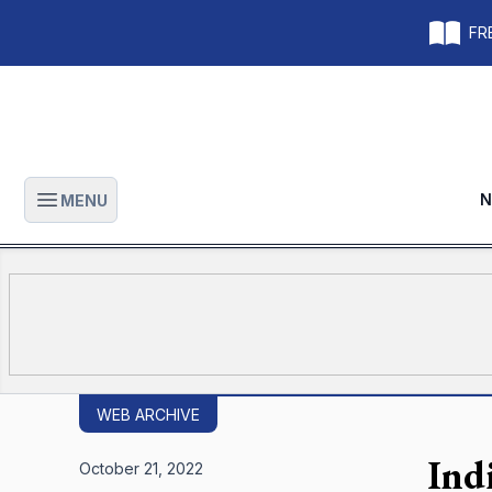
FRE
N
MENU
Open main menu
WEB ARCHIVE
Ind
October 21, 2022