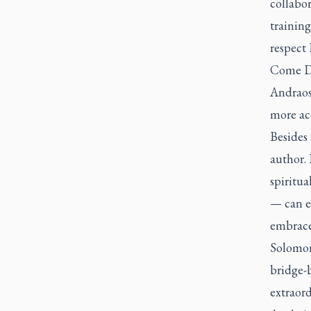
collabor
trainin
respect 
Come D
Andraos 
more acc
Besides 
author. 
spiritua
— can e
embraced
Solomon’
bridge-
extraord