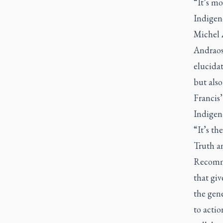
“It’s mo
Indigeno
Michel 
Andraos 
elucidat
but also
Francis’
Indigen
“It’s th
Truth a
Recomme
that giv
the gene
to actio