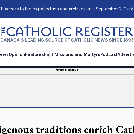
E access to the digital edition and archives until September 2. Click
The Catholic Register
CANADA'S LEADING SOURCE OF CATHOLIC NEWS SINCE 1893
ews
Opinion
Features
Faith
Missions and Martyrs
Podcast
Adverti
ADVERTISEMENT
igenous traditions enrich Cath