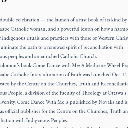
 double celebration — the launch of a first book of its kind by
aabe Catholic woman, and a powerful lesson on how a harmo
 indigenous rituals and practices with those of Western Chris
luminate the path to a renewed spirit of reconciliation with
ous peoples and an enriched Catholic Church.
 Solomon’s book
Come Dance with Me: A Medicine Wheel Prac
aabe Catholic Interculturation of Faith
was launched Oct. 14 
osted by the Centre on the Churches, Truth and Reconciliati
us People, a division of the Faculty of Theology at Ottawa’s 
versity.
Come Dance With Me
is published by Novalis and is i
s official publisher for the Centre on the Churches, Truth a
liation with Indigenous Peoples.