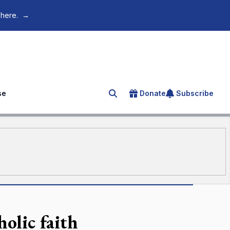
 here.
→
se
Donate
Subscribe
Search for an article
olic faith