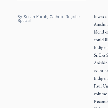
It was a
By
Susan Korah, Catholic Register
Special
Anishin
blend of
could il
Indigen
Sr. Eva
Anishin
event h
Indigeno
Paul Uni
volume a
Reconci