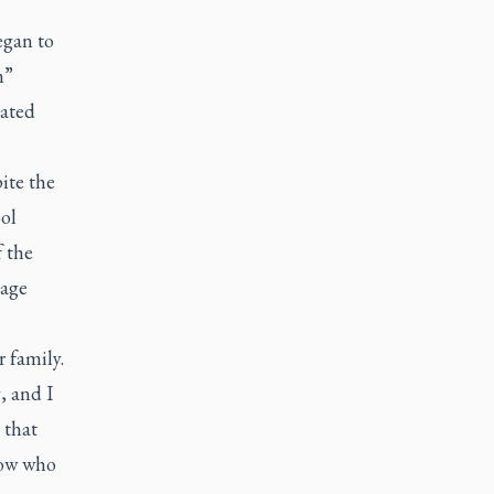
began to
n”
lated
ite the
ol
 the
 age
 family.
, and I
 that
now who