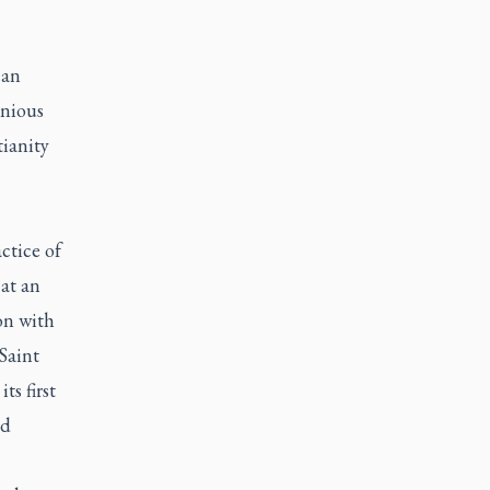
 an
nious
tianity
tice of
at an
on with
Saint
ts first
nd