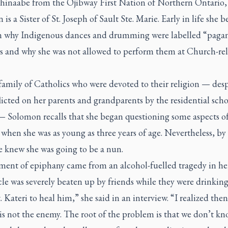
hinaabe from the Ojibway First Nation of Northern Ontario,
is a Sister of St. Joseph of Sault Ste. Marie. Early in life she 
n why Indigenous dances and drumming were labelled “paga
es and why she was not allowed to perform them at Church-re
amily of Catholics who were devoted to their religion — desp
licted on her parents and grandparents by the residential scho
— Solomon recalls that she began questioning some aspects of
hen she was as young as three years of age. Nevertheless, by
e knew she was going to be a nun.
ent of epiphany came from an alcohol-fuelled tragedy in her
e was severely beaten up by friends while they were drinking
. Kateri to heal him,” she said in an interview. “I realized then
 is not the enemy. The root of the problem is that we don’t k