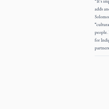
“It’s im
adds an
Solomon
“cultura
people. 
for Ind
partners