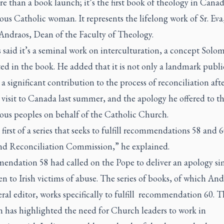
re than a book launch; it’s the first book of theology in Cana
us Catholic woman. It represents the lifelong work of Sr. Eva,
Andraos, Dean of the Faculty of Theology.
said it’s a seminal work on interculturation, a concept Solo
ed in the book. He added that it is not only a landmark publi
 a significant contribution to the process of reconciliation aft
 visit to Canada last summer, and the apology he offered to t
ous peoples on behalf of the Catholic Church.
e first of a series that seeks to fulfill recommendations 58 and 6
nd Reconciliation Commission,” he explained.
ndation 58 had called on the Pope to deliver an apology sim
en to Irish victims of abuse. The series of books, of which And
ral editor, works specifically to fulfill recommendation 60. Th
n has highlighted the need for Church leaders to work in