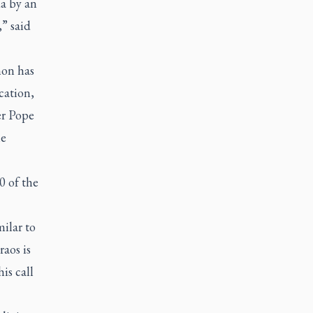
da by an
” said
mon has
cation,
er Pope
he
0 of the
ilar to
raos is
is call