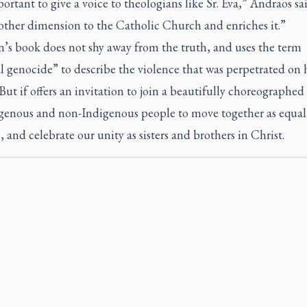
portant to give a voice to theologians like Sr. Eva,” Andraos sai
other dimension to the Catholic Church and enriches it.”
’s book does not shy away from the truth, and uses the term
l genocide” to describe the violence that was perpetrated on 
But if offers an invitation to join a beautifully choreographe
igenous and non-Indigenous people to move together as equal
, and celebrate our unity as sisters and brothers in Christ.