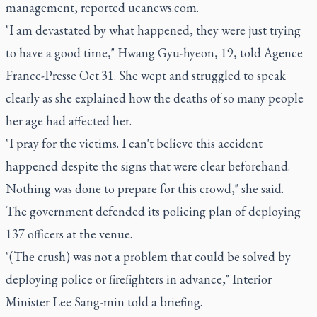
management, reported ucanews.com.
"I am devastated by what happened, they were just trying
to have a good time," Hwang Gyu-hyeon, 19, told Agence
France-Presse Oct.31. She wept and struggled to speak
clearly as she explained how the deaths of so many people
her age had affected her.
"I pray for the victims. I can't believe this accident
happened despite the signs that were clear beforehand.
Nothing was done to prepare for this crowd," she said.
The government defended its policing plan of deploying
137 officers at the venue.
"(The crush) was not a problem that could be solved by
deploying police or firefighters in advance," Interior
Minister Lee Sang-min told a briefing.