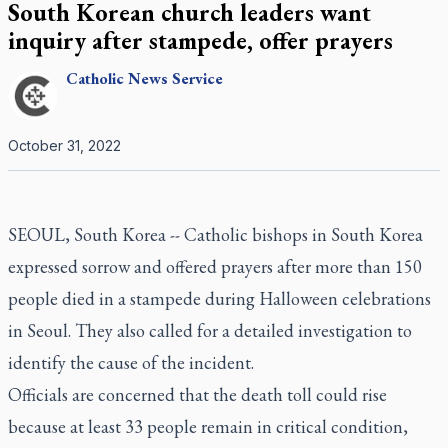
South Korean church leaders want
inquiry after stampede, offer prayers
Catholic
News Service
October 31, 2022
SEOUL, South Korea -- Catholic bishops in South Korea
expressed sorrow and offered prayers after more than 150
people died in a stampede during Halloween celebrations
in Seoul. They also called for a detailed investigation to
identify the cause of the incident.
Officials are concerned that the death toll could rise
because at least 33 people remain in critical condition,