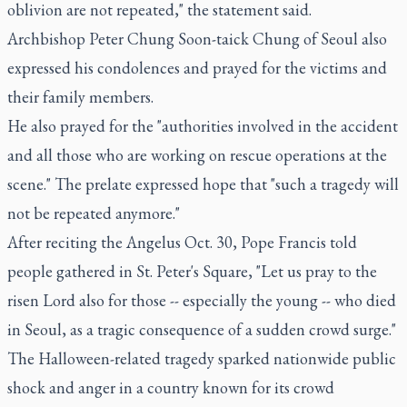
oblivion are not repeated," the statement said.
Archbishop Peter Chung Soon-taick Chung of Seoul also
expressed his condolences and prayed for the victims and
their family members.
He also prayed for the "authorities involved in the accident
and all those who are working on rescue operations at the
scene." The prelate expressed hope that "such a tragedy will
not be repeated anymore."
After reciting the Angelus Oct. 30, Pope Francis told
people gathered in St. Peter's Square, "Let us pray to the
risen Lord also for those -- especially the young -- who died
in Seoul, as a tragic consequence of a sudden crowd surge."
The Halloween-related tragedy sparked nationwide public
shock and anger in a country known for its crowd