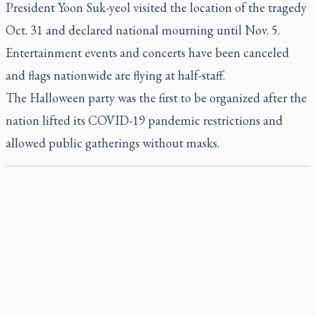
President Yoon Suk-yeol visited the location of the tragedy
Oct. 31 and declared national mourning until Nov. 5.
Entertainment events and concerts have been canceled
and flags nationwide are flying at half-staff.
The Halloween party was the first to be organized after the
nation lifted its COVID-19 pandemic restrictions and
allowed public gatherings without masks.