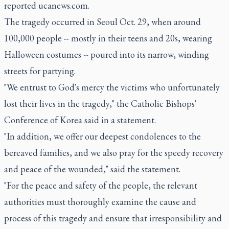
reported ucanews.com.
The tragedy occurred in Seoul Oct. 29, when around
100,000 people -- mostly in their teens and 20s, wearing
Halloween costumes -- poured into its narrow, winding
streets for partying.
"We entrust to God's mercy the victims who unfortunately
lost their lives in the tragedy," the Catholic Bishops'
Conference of Korea said in a statement.
"In addition, we offer our deepest condolences to the
bereaved families, and we also pray for the speedy recovery
and peace of the wounded," said the statement.
"For the peace and safety of the people, the relevant
authorities must thoroughly examine the cause and
process of this tragedy and ensure that irresponsibility and