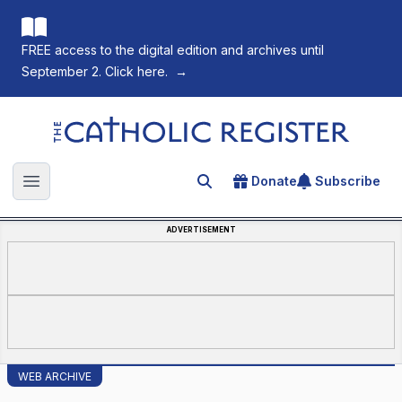
FREE access to the digital edition and archives until
September 2. Click here.
→
The Catholic Register
Donate
Subscribe
Search for an article
Open main menu
ADVERTISEMENT
WEB ARCHIVE