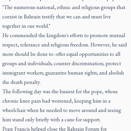
"The numerous national, ethnic and religious groups that
coexist in Bahrain testify that we can and must live
together in our world."
He commended the kingdom's efforts to promote mutual
respect, tolerance and religious freedom. However, he said
more should be done to: offer equal opportunities to all
groups and individuals; counter discrimination; protect
immigrant workers; guarantee human rights; and abolish
the death penalty.
The following day was the busiest for the pope, whose
chronic knee pain had worsened, keeping him in a
wheelchair when he needed to move around and seeing
him stand only briefly with a cane for support.
Pope Francis helped close the Bahrain Forum for