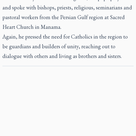
and spoke with bishops, priests, religious, seminarians and
pastoral workers from the Persian Gulf region at Sacred
Heart Church in Manama.
Again, he pressed the need for Catholics in the region to
be guardians and builders of unity, reaching out to
dialogue with others and living as brothers and sisters.