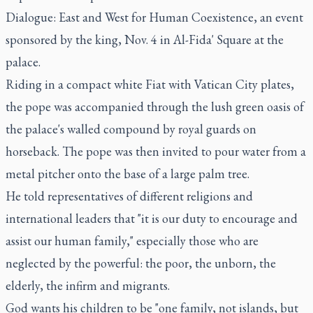
Dialogue: East and West for Human Coexistence, an event
sponsored by the king, Nov. 4 in Al-Fida' Square at the
palace.
Riding in a compact white Fiat with Vatican City plates,
the pope was accompanied through the lush green oasis of
the palace's walled compound by royal guards on
horseback. The pope was then invited to pour water from a
metal pitcher onto the base of a large palm tree.
He told representatives of different religions and
international leaders that "it is our duty to encourage and
assist our human family," especially those who are
neglected by the powerful: the poor, the unborn, the
elderly, the infirm and migrants.
God wants his children to be "one family, not islands, but