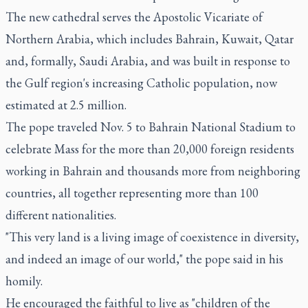
The new cathedral serves the Apostolic Vicariate of
Northern Arabia, which includes Bahrain, Kuwait, Qatar
and, formally, Saudi Arabia, and was built in response to
the Gulf region's increasing Catholic population, now
estimated at 2.5 million.
The pope traveled Nov. 5 to Bahrain National Stadium to
celebrate Mass for the more than 20,000 foreign residents
working in Bahrain and thousands more from neighboring
countries, all together representing more than 100
different nationalities.
"This very land is a living image of coexistence in diversity,
and indeed an image of our world," the pope said in his
homily.
He encouraged the faithful to live as "children of the