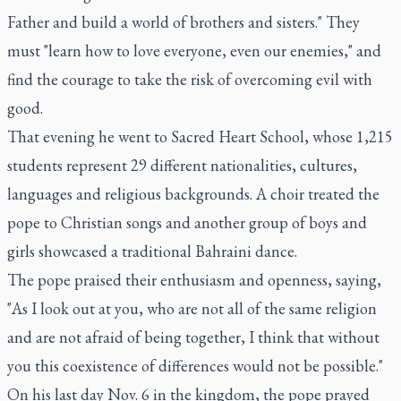
Father and build a world of brothers and sisters." They
must "learn how to love everyone, even our enemies," and
find the courage to take the risk of overcoming evil with
good.
That evening he went to Sacred Heart School, whose 1,215
students represent 29 different nationalities, cultures,
languages and religious backgrounds. A choir treated the
pope to Christian songs and another group of boys and
girls showcased a traditional Bahraini dance.
The pope praised their enthusiasm and openness, saying,
"As I look out at you, who are not all of the same religion
and are not afraid of being together, I think that without
you this coexistence of differences would not be possible."
On his last day Nov. 6 in the kingdom, the pope prayed