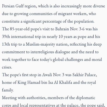
Persian Gulf region, which is also increasingly more diverse
due to growing communities of migrant workers, who
constitute a significant percentage of the population.
The 85-year-old pope's visit to Bahrain Nov. 3-6 was his
39th international trip in nearly 10 years as pope and his
13th trip to a Muslim-majority nation, reflecting his deep
commitment to interreligious dialogue and the need to
work together to face today's global challenges and moral
crises.
The pope's first stop in Awali Nov. 3 was Sakhir Palace,
home of King Hamad bin Isa Al Khalifa and the royal
family.
Meeting with authorities, members of the diplomatic
corps and local representatives at the palace, the pope said,