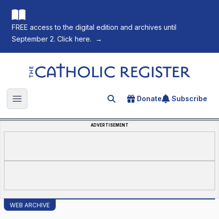
FREE access to the digital edition and archives until
September 2. Click here.
→
The Catholic Register
Donate
Subscribe
Search for an article
Open main menu
ADVERTISEMENT
WEB ARCHIVE