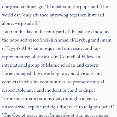
one great archipelago," like Bahrain, the pope said. The
world can "only advance by rowing together; if we sail
alone, we go adrift."
Later in the day in the courtyard of the palace's mosque,
the pope addressed Sheikh Ahmad el-Tayeb, grand imam
of Egypt's Al-Azhar mosque and university, and top
representatives of the Muslim Council of Elders, an
international group of Islamic scholars and experts.
He encouraged those working to avoid divisions and
conflicts in Muslim communities, to promote mutual
respect, tolerance and moderation, and to dispel
"erroneous interpretations that, through violence,
misconstrue, exploit and do a disservice to religious belief."
"The God of peace never brings about war, never incites