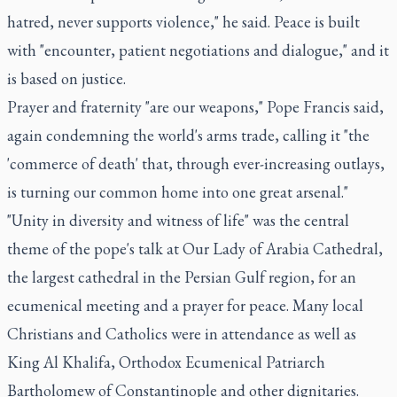
hatred, never supports violence," he said. Peace is built
with "encounter, patient negotiations and dialogue," and it
is based on justice.
Prayer and fraternity "are our weapons," Pope Francis said,
again condemning the world's arms trade, calling it "the
'commerce of death' that, through ever-increasing outlays,
is turning our common home into one great arsenal."
"Unity in diversity and witness of life" was the central
theme of the pope's talk at Our Lady of Arabia Cathedral,
the largest cathedral in the Persian Gulf region, for an
ecumenical meeting and a prayer for peace. Many local
Christians and Catholics were in attendance as well as
King Al Khalifa, Orthodox Ecumenical Patriarch
Bartholomew of Constantinople and other dignitaries.