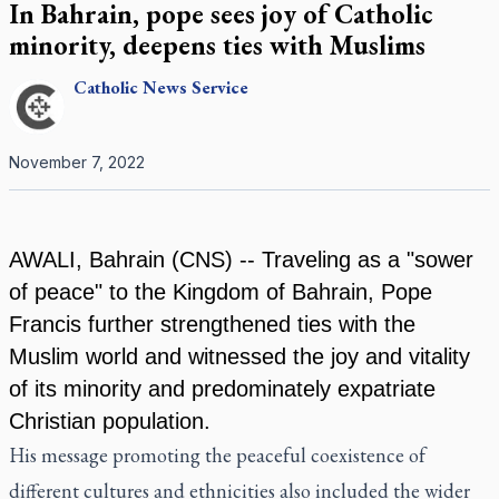
In Bahrain, pope sees joy of Catholic
minority, deepens ties with Muslims
Catholic
News Service
November 7, 2022
AWALI, Bahrain (CNS) -- Traveling as a "sower
of peace" to the Kingdom of Bahrain, Pope
Francis further strengthened ties with the
Muslim world and witnessed the joy and vitality
of its minority and predominately expatriate
Christian population.
His message promoting the peaceful coexistence of
different cultures and ethnicities also included the wider