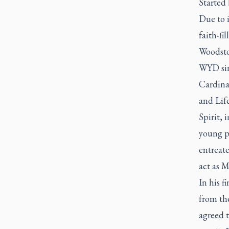
Started 
Due to 
faith-fi
Woodstoc
WYD sin
Cardinal
and Lif
Spirit,
young pe
entreat
act as M
In his f
from the
agreed 