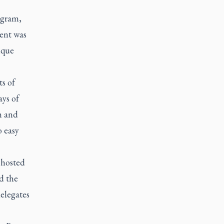
ogram,
vent was
ique
ts of
ays of
m and
o easy
 hosted
d the
delegates