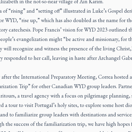
lizabeth in the not-so-near village of Ain Karim.
 of “rising” and “setting off” illustrated in Luke’s Gospel der
or WYD, “rise up,” which has also doubled as the name for th
ory catechesis. Pope Francis’ vision for WYD 2023 outlined t
ople’s evangelization might “be active and missionary, for thi
 will recognize and witness the presence of the living Christ,”
y responded to her call, leaving in haste after Archangel Gabr
 after the International Preparatory Meeting, Correa hosted a
arization Trip” for other Canadian WYD group leaders. Partn
ritours, a travel agency with a focus on pilgrimage planning, 
d a tour to visit Portugal’s holy sites, to explore some host di
and to familiarize group leaders with destinations and service
 the success of the familiarization trip, we have high hopes 