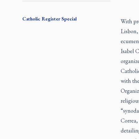
Catholic Register
Special
With pr
Lisbon, 
ecumenic
Isabel C
organize
Catholi
with th
Organize
religiou
“synoda
Correa, 
detaili