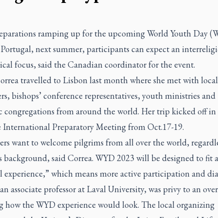
eparations ramping up for the upcoming World Youth Day (
Portugal, next summer, participants can expect an interrelig
al focus, said the Canadian coordinator for the event.
orrea travelled to Lisbon last month where she met with local
rs, bishops’ conference representatives, youth ministries and
c congregations from around the world. Her trip kicked off in
e International Preparatory Meeting from Oct.17-19.
rs want to welcome pilgrims from all over the world, regardle
s background, said Correa. WYD 2023 will be designed to fit 
l experience,” which means more active participation and di
an associate professor at Laval University, was privy to an ove
ng how the WYD experience would look. The local organizing