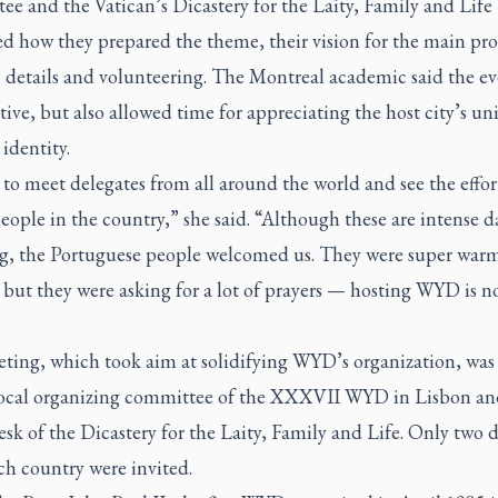
e and the Vatican’s Dicastery for the Laity, Family and Life
ed how they prepared the theme, their vision for the main pr
n details and volunteering. The Montreal academic said the e
ive, but also allowed time for appreciating the host city’s un
 identity.
to meet delegates from all around the world and see the effor
ople in the country,” she said. “Although these are intense d
g, the Portuguese people welcomed us. They were super war
 but they were asking for a lot of prayers — hosting WYD is n
ting, which took aim at solidifying WYD’s organization, was
local organizing committee of the XXXVII WYD in Lisbon an
sk of the Dicastery for the Laity, Family and Life. Only two 
ch country were invited.