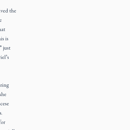
ived the
e
hat
s is
 just
iel’s
ering
she
ocese
s.
for