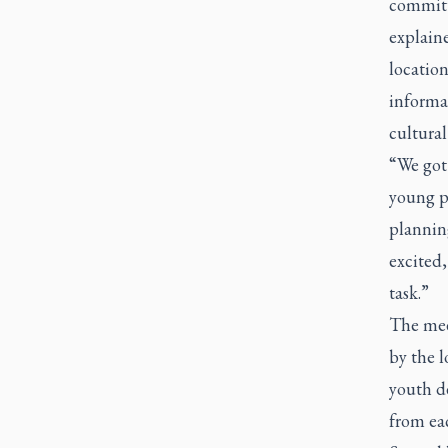
committe
explain
locatio
informat
cultural
“We got 
young pe
plannin
excited,
task.”
The mee
by the 
youth de
from ea