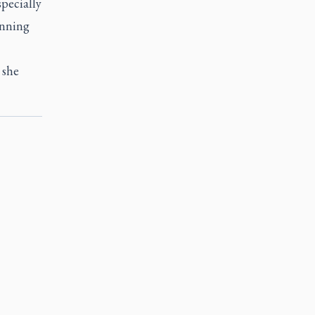
specially
anning
 she