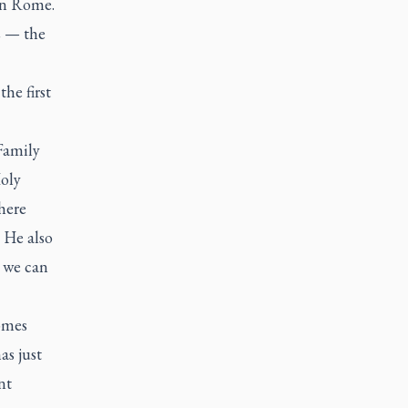
 in Rome.
2 — the
he first
 Family
oly
here
 He also
h we can
comes
as just
nt