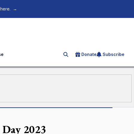
 here.
→
se
Donate
Subscribe
Search for an article
h Day 2023