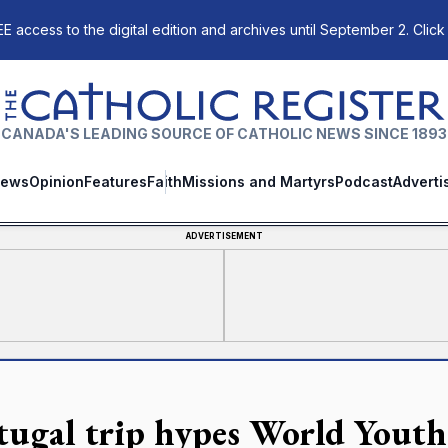
E access to the digital edition and archives until September 2. Click
The Catholic Register
CANADA'S LEADING SOURCE OF CATHOLIC NEWS SINCE 1893
ews
Opinion
Features
Faith
Missions and Martyrs
Podcast
Adverti
ADVERTISEMENT
tugal trip hypes World Yout