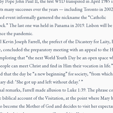
by Pope John Paul II, the first WYD transpired in April 1985
its many successes over the years — including Toronto in 200
lled event informally garnered the nickname the “Catholic
k.” The last one was held in Panama in 2019. Lisbon will be t
ce the pandemic.
 Kevin Joseph Farrell, the prefect of the Dicastery for Laity,
e, concluded the preparatory meeting with an appeal to the H
 imploring that “the next World Youth Day be an open space w
ople can meet Christ and find in Him their vocation in life.”
ed that the day be “a new beginning” for society, “from whic
ary did: ‘She got up and left without delay.’ ”
inal remarks, Farrell made allusion to Luke 1:39. The phrase 
 biblical account of the Visitation, at the point where Mary h
to become the Mother of God and decides to visit her expecta