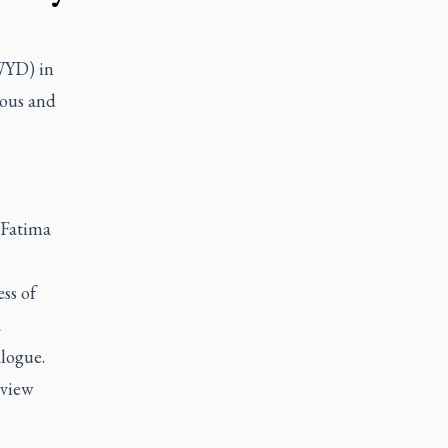
WYD) in
ious and
 Fatima
ss of
a
alogue.
rview