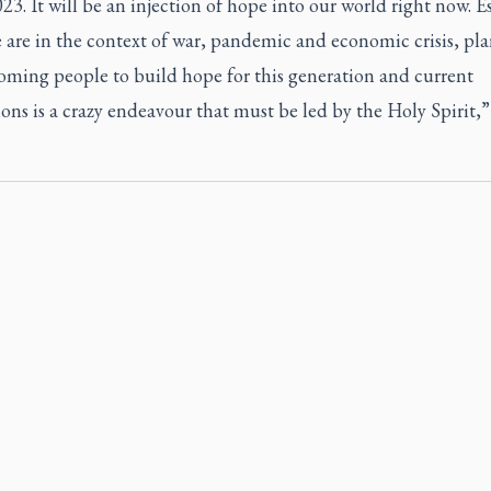
. It will be an injection of hope into our world right now. E
 are in the context of war, pandemic and economic crisis, pl
oming people to build hope for this generation and current
ons is a crazy endeavour that must be led by the Holy Spirit,”