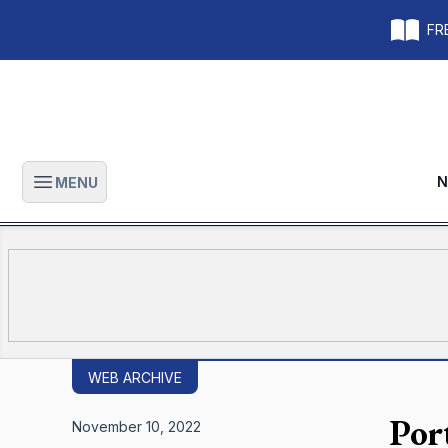
FRE
N
MENU
Open main menu
WEB ARCHIVE
Por
November 10, 2022