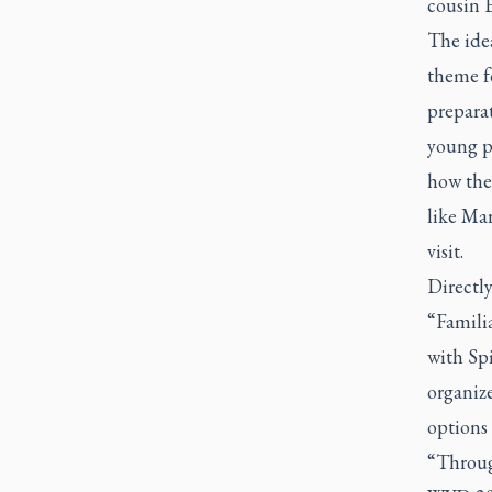
cousin E
The idea
theme f
preparat
young pe
how they
like Mar
visit.
Directly
“Famili
with Spi
organize
options 
“Through