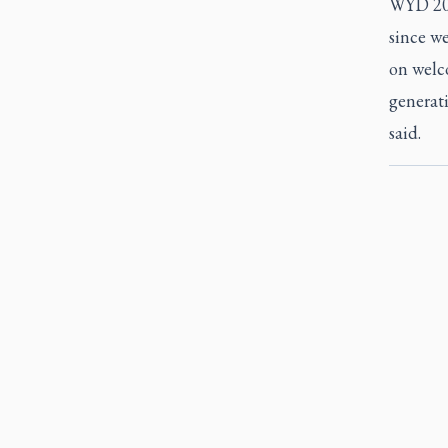
WYD 2023
since we
on welc
generati
said.