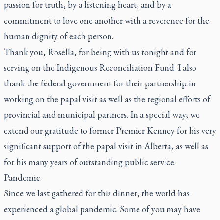
passion for truth, by a listening heart, and by a
commitment to love one another with a reverence for the
human dignity of each person.
Thank you, Rosella, for being with us tonight and for
serving on the Indigenous Reconciliation Fund. I also
thank the federal government for their partnership in
working on the papal visit as well as the regional efforts of
provincial and municipal partners. In a special way, we
extend our gratitude to former Premier Kenney for his very
significant support of the papal visit in Alberta, as well as
for his many years of outstanding public service.
Pandemic
Since we last gathered for this dinner, the world has
experienced a global pandemic. Some of you may have