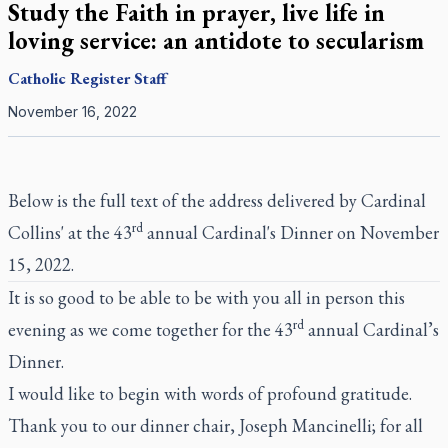
Study the Faith in prayer, live life in
loving service: an antidote to secularism
Catholic Register
Staff
November 16, 2022
Below is the full text of the address delivered by Cardinal
rd
Collins' at the 43
annual Cardinal's Dinner on November
15, 2022.
It is so good to be able to be with you all in person this
rd
evening as we come together for the 43
annual Cardinal’s
Dinner.
I would like to begin with words of profound gratitude.
Thank you to our dinner chair, Joseph Mancinelli; for all