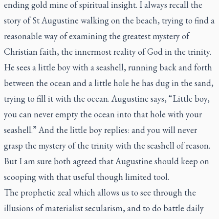
ending gold mine of spiritual insight. I always recall the
story of St Augustine walking on the beach, trying to find a
reasonable way of examining the greatest mystery of
Christian faith, the innermost reality of God in the trinity.
He sees a little boy with a seashell, running back and forth
between the ocean and a little hole he has dug in the sand,
trying to fill it with the ocean. Augustine says, “Little boy,
you can never empty the ocean into that hole with your
seashell.” And the little boy replies: and you will never
grasp the mystery of the trinity with the seashell of reason.
But I am sure both agreed that Augustine should keep on
scooping with that useful though limited tool.
The prophetic zeal which allows us to see through the
illusions of materialist secularism, and to do battle daily