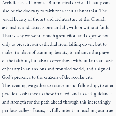
Archdiocese of Toronto. But musical or visual beauty can
also be the doorway to faith for a secular humanist. The
visual beauty of the art and architecture of the Church
astonishes and attracts one and all, with or without faith.
That is why we went to such great effort and expense not
only to prevent our cathedral from falling down, but to
make it a place of stunning beauty, to enhance the prayer
of the faithful, but also to offer those without faith an oasis
of beauty in an anxious and troubled world, and a sign of
God’s presence to the citizens of the secular city.
This evening we gather to rejoice in our fellowship, to offer
practical assistance to those in need, and to seek guidance
and strength for the path ahead through this increasingly
perilous valley of tears, joyfully intent on reaching our true