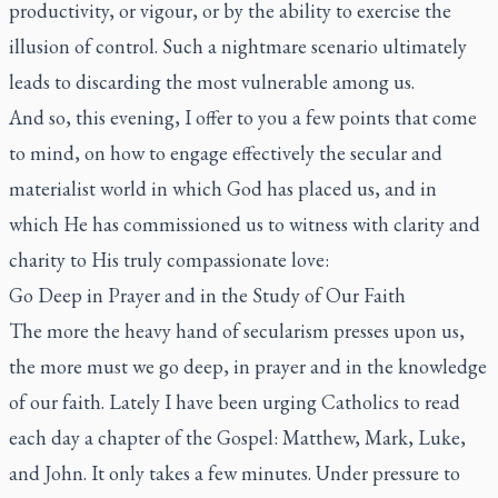
productivity, or vigour, or by the ability to exercise the
illusion of control. Such a nightmare scenario ultimately
leads to discarding the most vulnerable among us.
And so, this evening, I offer to you a few points that come
to mind, on how to engage effectively the secular and
materialist world in which God has placed us, and in
which He has commissioned us to witness with clarity and
charity to His truly compassionate love:
Go Deep in Prayer and in the Study of Our Faith
The more the heavy hand of secularism presses upon us,
the more must we go deep, in prayer and in the knowledge
of our faith. Lately I have been urging Catholics to read
each day a chapter of the Gospel: Matthew, Mark, Luke,
and John. It only takes a few minutes. Under pressure to