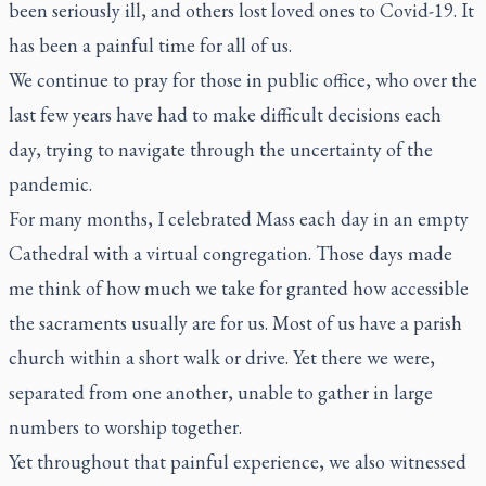
been seriously ill, and others lost loved ones to Covid-19. It
has been a painful time for all of us.
We continue to pray for those in public office, who over the
last few years have had to make difficult decisions each
day, trying to navigate through the uncertainty of the
pandemic.
For many months, I celebrated Mass each day in an empty
Cathedral with a virtual congregation. Those days made
me think of how much we take for granted how accessible
the sacraments usually are for us. Most of us have a parish
church within a short walk or drive. Yet there we were,
separated from one another, unable to gather in large
numbers to worship together.
Yet throughout that painful experience, we also witnessed