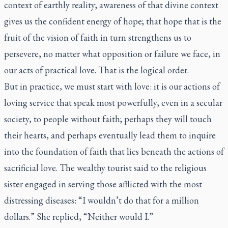
context of earthly reality; awareness of that divine context
gives us the confident energy of hope; that hope that is the
fruit of the vision of faith in turn strengthens us to
persevere, no matter what opposition or failure we face, in
our acts of practical love. That is the logical order.
But in practice, we must start with love: it is our actions of
loving service that speak most powerfully, even in a secular
society, to people without faith; perhaps they will touch
their hearts, and perhaps eventually lead them to inquire
into the foundation of faith that lies beneath the actions of
sacrificial love. The wealthy tourist said to the religious
sister engaged in serving those afflicted with the most
distressing diseases: “I wouldn’t do that for a million
dollars.” She replied, “Neither would I.”