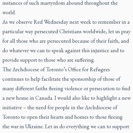
instances of such martyrdom abound throughout the
world.
As we observe Red Wednesday next week to remember in a
particular way persecuted Christians worldwide, let us pray
for all those who are persecuted because of their faith, and
do whatever we can to speak against this injustice and to
provide support to those who are suffering.
The Archdiocese of Toronto’s Office for Refugees
continues to help facilitate the sponsorship of those of
many different faiths fleeing violence or persecution to find
a new home in Canada. I would also like to highlight a new
initiative – the need for people in the Archdiocese of
Toronto to open their hearts and homes to those fleeing
the war in Ukraine. Let us do everything we can to support