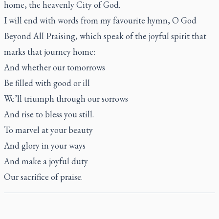
home, the heavenly City of God.
I will end with words from my favourite hymn,
O God
Beyond All Praising
, which speak of the joyful spirit that
marks that journey home:
And whether our tomorrows
Be filled with good or ill
We’ll triumph through our sorrows
And rise to bless you still.
To marvel at your beauty
And glory in your ways
And make a joyful duty
Our sacrifice of praise.