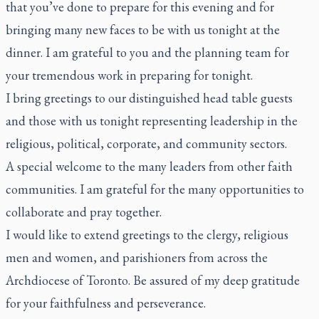
that you’ve done to prepare for this evening and for
bringing many new faces to be with us tonight at the
dinner. I am grateful to you and the planning team for
your tremendous work in preparing for tonight.
I bring greetings to our distinguished head table guests
and those with us tonight representing leadership in the
religious, political, corporate, and community sectors.
A special welcome to the many leaders from other faith
communities. I am grateful for the many opportunities to
collaborate and pray together.
I would like to extend greetings to the clergy, religious
men and women, and parishioners from across the
Archdiocese of Toronto. Be assured of my deep gratitude
for your faithfulness and perseverance.