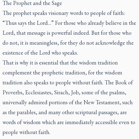
The Prophet and the Sage
The prophet speaks visionary words to people of faith:
“Thus says the Lord…” For those who already believe in the
Lord, that message is powerful indeed. But for those who
do not, it is meaningless, for they do not acknowledge the
existence of the Lord who speaks.
That is why it is essential that the wisdom tradition
complement the prophetic tradition, for the wisdom
tradition also speaks to people without faith. The Book of
Proverbs, Ecclesiastes, Sirach, Job, some of the psalms,
universally admired portions of the New Testament, such
as the parables, and many other scriptural passages, are
words of wisdom which are immediately accessible even to
people without faith.