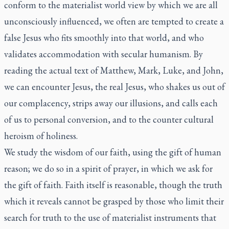
conform to the materialist world view by which we are all
unconsciously influenced, we often are tempted to create a
false Jesus who fits smoothly into that world, and who
validates accommodation with secular humanism. By
reading the actual text of Matthew, Mark, Luke, and John,
we can encounter Jesus, the real Jesus, who shakes us out of
our complacency, strips away our illusions, and calls each
of us to personal conversion, and to the counter cultural
heroism of holiness.
We study the wisdom of our faith, using the gift of human
reason; we do so in a spirit of prayer, in which we ask for
the gift of faith. Faith itself is reasonable, though the truth
which it reveals cannot be grasped by those who limit their
search for truth to the use of materialist instruments that