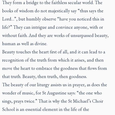
They form a bridge to the faithless secular world. The
books of wisdom do not majestically say “thus says the
Lord…”, but humbly observe “have you noticed this in
life?” They can intrigue and convince anyone, with or
without faith. And they are works of unsurpassed beauty,
human as well as divine.
Beauty touches the heart first of all, and it can lead to a
recognition of the truth from which it arises, and then
move the heart to embrace the goodness that flows from
that truth. Beauty, then truth, then goodness.
The beauty of our liturgy assists us in prayer, as does the
wonder of music, for St Augustine says: “the one who
sings, prays twice.” That is why the St Michael’s Choir
School is an essential element in the life of the