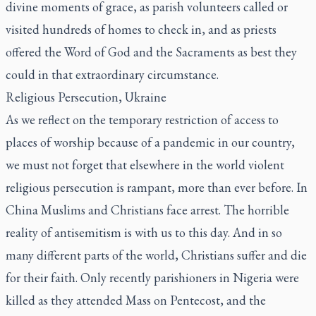
divine moments of grace, as parish volunteers called or
visited hundreds of homes to check in, and as priests
offered the Word of God and the Sacraments as best they
could in that extraordinary circumstance.
Religious Persecution, Ukraine
As we reflect on the temporary restriction of access to
places of worship because of a pandemic in our country,
we must not forget that elsewhere in the world violent
religious persecution is rampant, more than ever before. In
China Muslims and Christians face arrest. The horrible
reality of antisemitism is with us to this day. And in so
many different parts of the world, Christians suffer and die
for their faith. Only recently parishioners in Nigeria were
killed as they attended Mass on Pentecost, and the