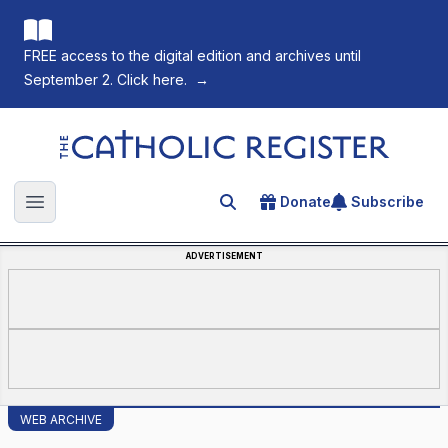
FREE access to the digital edition and archives until
September 2. Click here.
→
The Catholic Register
Donate
Subscribe
Search for an article
Open main menu
ADVERTISEMENT
WEB ARCHIVE