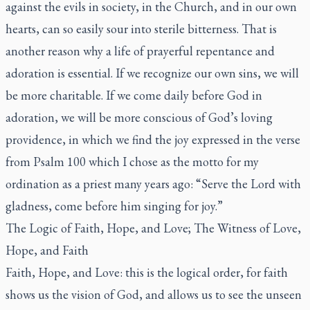
against the evils in society, in the Church, and in our own
hearts, can so easily sour into sterile bitterness. That is
another reason why a life of prayerful repentance and
adoration is essential. If we recognize our own sins, we will
be more charitable. If we come daily before God in
adoration, we will be more conscious of God’s loving
providence, in which we find the joy expressed in the verse
from Psalm 100 which I chose as the motto for my
ordination as a priest many years ago: “Serve the Lord with
gladness, come before him singing for joy.”
The Logic of Faith, Hope, and Love; The Witness of Love,
Hope, and Faith
Faith, Hope, and Love: this is the logical order, for faith
shows us the vision of God, and allows us to see the unseen