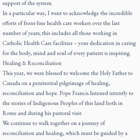
support of the system.
In a particular way, I want to acknowledge the incredible
efforts of front-line health care workers over the last
number of years; this includes all those working in
Catholic Health Care facilities – your dedication in caring
for the body, mind and soul of every patient is inspiring.
Healing & Reconciliation
This year, we were blessed to welcome the Holy Father to
Canada on a penitential pilgrimage of healing,
reconciliation and hope. Pope Francis listened intently to
the stories of Indigenous Peoples of this land both in
Rome and during his pastoral visit.
We continue to walk together on a journey of
reconciliation and healing, which must be guided by a