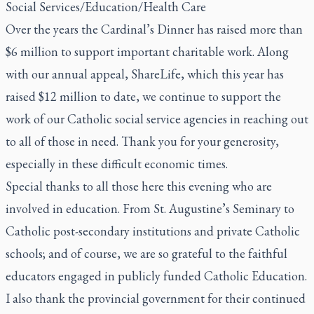
Social Services/Education/Health Care
Over the years the Cardinal’s Dinner has raised more than
$6 million to support important charitable work. Along
with our annual appeal, ShareLife, which this year has
raised $12 million to date, we continue to support the
work of our Catholic social service agencies in reaching out
to all of those in need. Thank you for your generosity,
especially in these difficult economic times.
Special thanks to all those here this evening who are
involved in education. From St. Augustine’s Seminary to
Catholic post-secondary institutions and private Catholic
schools; and of course, we are so grateful to the faithful
educators engaged in publicly funded Catholic Education.
I also thank the provincial government for their continued