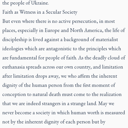
the people of Ukraine.
Faith as Witness in a Secular Society
But even where there is no active persecution, in most
places, especially in Europe and North America, the life of
discipleship is lived against a background of materialist
ideologies which are antagonistic to the principles which
are fundamental for people of faith. As the deadly cloud of
euthanasia spreads across our own country, and limitation
after limitation drops away, we who affirm the inherent
dignity of the human person from the first moment of
conception to natural death must come to the realization
that we are indeed strangers in a strange land. May we
never become a society in which human worth is measured
not by the inherent dignity of each person but by