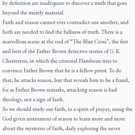
by definition are inadequate to discover a truth that goes
beyond the merely material.
Faith and reason cannot ever contradict one another, and
both are needed to find the fullness of truth. There is a
marvellous scene at the end of “The Blue Cross”, the first
and best of the Father Brown detective stories of G. K.
Chesterton, in which the criminal Flambeau tries to
convince Father Brown that he is a fellow priest. To do
that, he attacks reason, but that reveals him to be a fraud,
for as Father Brown remarks, attacking reason is bad
theology, not a sign of faith.
So we should study our faith, in a spirit of prayer, using the
God given instrument of reason to learn more and more
about the mysteries of faith, daily exploring the never