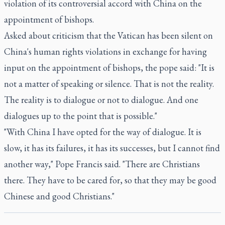
violation of its controversial accord with China on the
appointment of bishops.
Asked about criticism that the Vatican has been silent on
China's human rights violations in exchange for having
input on the appointment of bishops, the pope said: "It is
not a matter of speaking or silence. That is not the reality.
The reality is to dialogue or not to dialogue. And one
dialogues up to the point that is possible."
"With China I have opted for the way of dialogue. It is
slow, it has its failures, it has its successes, but I cannot find
another way," Pope Francis said. "There are Christians
there. They have to be cared for, so that they may be good
Chinese and good Christians."