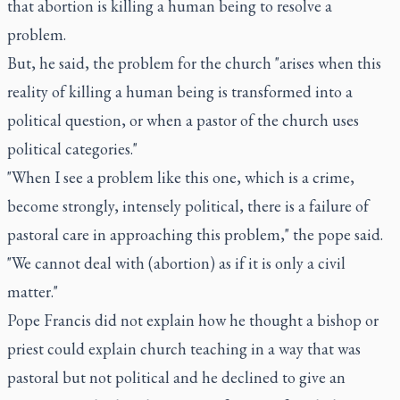
that abortion is killing a human being to resolve a
problem.
But, he said, the problem for the church "arises when this
reality of killing a human being is transformed into a
political question, or when a pastor of the church uses
political categories."
"When I see a problem like this one, which is a crime,
become strongly, intensely political, there is a failure of
pastoral care in approaching this problem," the pope said.
"We cannot deal with (abortion) as if it is only a civil
matter."
Pope Francis did not explain how he thought a bishop or
priest could explain church teaching in a way that was
pastoral but not political and he declined to give an