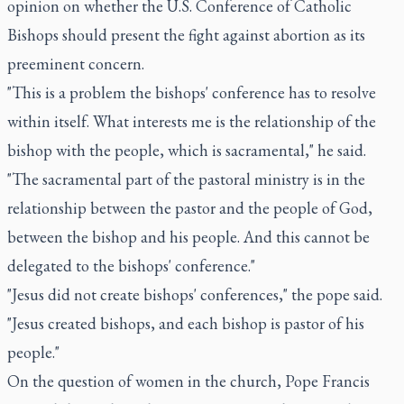
opinion on whether the U.S. Conference of Catholic
Bishops should present the fight against abortion as its
preeminent concern.
"This is a problem the bishops' conference has to resolve
within itself. What interests me is the relationship of the
bishop with the people, which is sacramental," he said.
"The sacramental part of the pastoral ministry is in the
relationship between the pastor and the people of God,
between the bishop and his people. And this cannot be
delegated to the bishops' conference."
"Jesus did not create bishops' conferences," the pope said.
"Jesus created bishops, and each bishop is pastor of his
people."
On the question of women in the church, Pope Francis