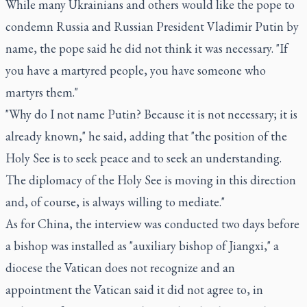
While many Ukrainians and others would like the pope to
condemn Russia and Russian President Vladimir Putin by
name, the pope said he did not think it was necessary. "If
you have a martyred people, you have someone who
martyrs them."
"Why do I not name Putin? Because it is not necessary; it is
already known," he said, adding that "the position of the
Holy See is to seek peace and to seek an understanding.
The diplomacy of the Holy See is moving in this direction
and, of course, is always willing to mediate."
As for China, the interview was conducted two days before
a bishop was installed as "auxiliary bishop of Jiangxi," a
diocese the Vatican does not recognize and an
appointment the Vatican said it did not agree to, in