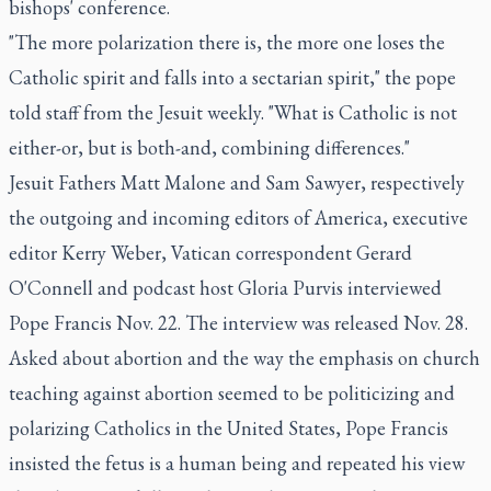
bishops' conference.
"The more polarization there is, the more one loses the
Catholic spirit and falls into a sectarian spirit," the pope
told staff from the Jesuit weekly. "What is Catholic is not
either-or, but is both-and, combining differences."
Jesuit Fathers Matt Malone and Sam Sawyer, respectively
the outgoing and incoming editors of America, executive
editor Kerry Weber, Vatican correspondent Gerard
O'Connell and podcast host Gloria Purvis interviewed
Pope Francis Nov. 22. The interview was released Nov. 28.
Asked about abortion and the way the emphasis on church
teaching against abortion seemed to be politicizing and
polarizing Catholics in the United States, Pope Francis
insisted the fetus is a human being and repeated his view