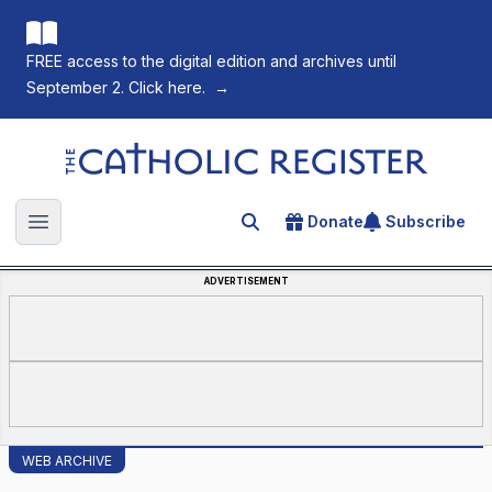
FREE access to the digital edition and archives until
September 2. Click here.
→
The Catholic Register
Donate
Subscribe
Search for an article
Open main menu
ADVERTISEMENT
WEB ARCHIVE