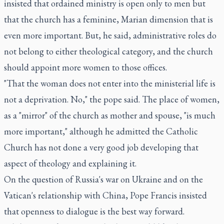
insisted that ordained ministry is open only to men but
that the church has a feminine, Marian dimension that is
even more important. But, he said, administrative roles do
not belong to either theological category, and the church
should appoint more women to those offices.
"That the woman does not enter into the ministerial life is
not a deprivation. No," the pope said. The place of women,
as a "mirror" of the church as mother and spouse, "is much
more important," although he admitted the Catholic
Church has not done a very good job developing that
aspect of theology and explaining it.
On the question of Russia's war on Ukraine and on the
Vatican's relationship with China, Pope Francis insisted
that openness to dialogue is the best way forward.