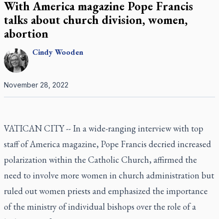
With America magazine Pope Francis
talks about church division, women,
abortion
Cindy
Wooden
November 28, 2022
VATICAN CITY -- In a wide-ranging interview with top
staff of America magazine, Pope Francis decried increased
polarization within the Catholic Church, affirmed the
need to involve more women in church administration but
ruled out women priests and emphasized the importance
of the ministry of individual bishops over the role of a