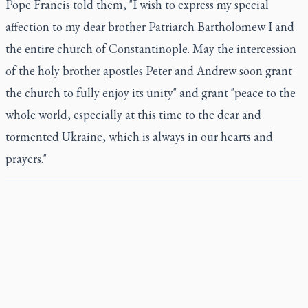
Pope Francis told them, "I wish to express my special
affection to my dear brother Patriarch Bartholomew I and
the entire church of Constantinople. May the intercession
of the holy brother apostles Peter and Andrew soon grant
the church to fully enjoy its unity" and grant "peace to the
whole world, especially at this time to the dear and
tormented Ukraine, which is always in our hearts and
prayers."