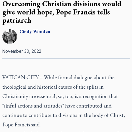
Overcoming Christian divisions would
give world hope, Pope Francis tells
patriarch
Cindy
Wooden
November 30, 2022
VATICAN CITY -- While formal dialogue about the
theological and historical causes of the splits in
Christianity are essential, so, too, is a recognition that
"sinful actions and attitudes" have contributed and
continue to contribute to divisions in the body of Christ,
Pope Francis said.