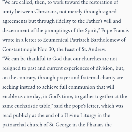
"We are called, then, to work toward the restoration of
unity between Christians, not merely through signed
agreements but through fidelity to the Father's will and
discernment of the promptings of the Spirit," Pope Francis
wrote in a letter to Ecumenical Patriarch Bartholomew of
Constantinople Nov. 30, the feast of St. Andrew.
"We can be thankful to God that our churches are not
resigned to past and current experiences of division, but,
on the contrary, through prayer and fraternal charity are
seeking instead to achieve full communion that will
enable us one day, in God's time, to gather together at the
same eucharistic table," said the pope's letter, which was
read publicly at the end of a Divine Liturgy in the
patriarchal church of St. George in the Phanar, the