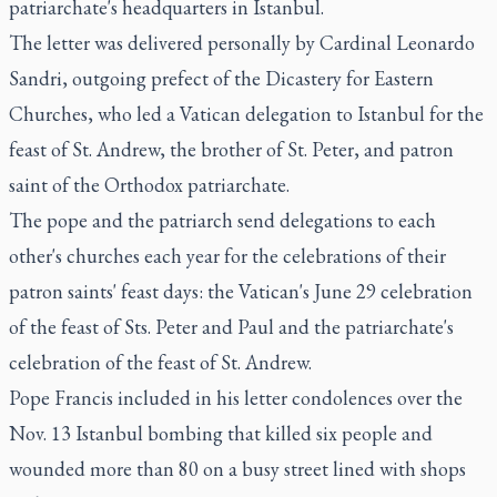
patriarchate's headquarters in Istanbul.
The letter was delivered personally by Cardinal Leonardo
Sandri, outgoing prefect of the Dicastery for Eastern
Churches, who led a Vatican delegation to Istanbul for the
feast of St. Andrew, the brother of St. Peter, and patron
saint of the Orthodox patriarchate.
The pope and the patriarch send delegations to each
other's churches each year for the celebrations of their
patron saints' feast days: the Vatican's June 29 celebration
of the feast of Sts. Peter and Paul and the patriarchate's
celebration of the feast of St. Andrew.
Pope Francis included in his letter condolences over the
Nov. 13 Istanbul bombing that killed six people and
wounded more than 80 on a busy street lined with shops