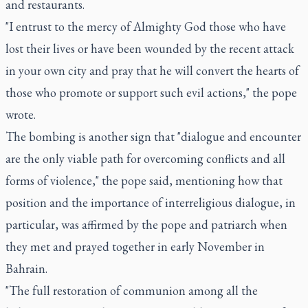
and restaurants.
"I entrust to the mercy of Almighty God those who have
lost their lives or have been wounded by the recent attack
in your own city and pray that he will convert the hearts of
those who promote or support such evil actions," the pope
wrote.
The bombing is another sign that "dialogue and encounter
are the only viable path for overcoming conflicts and all
forms of violence," the pope said, mentioning how that
position and the importance of interreligious dialogue, in
particular, was affirmed by the pope and patriarch when
they met and prayed together in early November in
Bahrain.
"The full restoration of communion among all the