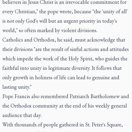
believers in Jesus Christ is an irrevocable commitment for
every Christian," the pope wrote, because "the 'unity of all'
is not only God's will but an urgent priority in today's
world," so often marked by violent divisions.
Catholics and Orthodox, he said, must acknowledge that
their divisions "are the result of sinful actions and attitudes
which impede the work of the Holy Spirit, who guides the
faithful into unity in legitimate diversity. It follows that
only growth in holiness of life can lead to genuine and
lasting unity."
Pope Francis also remembered Patriarch Bartholomew and
the Orthodox community at the end of his weekly general
audience that day.
With thousands of people gathered in St. Peter's Square,