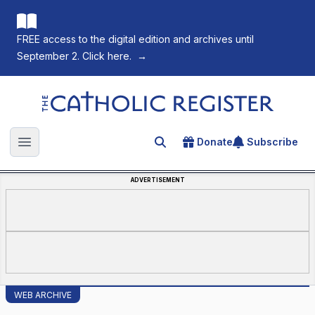
FREE access to the digital edition and archives until
September 2. Click here.
→
The Catholic Register
Donate
Subscribe
Search for an article
Open main menu
ADVERTISEMENT
WEB ARCHIVE