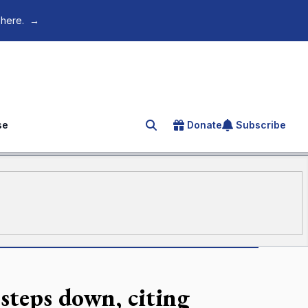
 here.
→
se
Donate
Subscribe
Search for an article
 steps down, citing