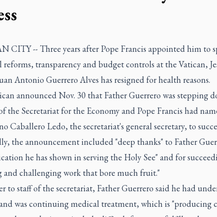
ess
 CITY -- Three years after Pope Francis appointed him to 
l reforms, transparency and budget controls at the Vatican, Je
uan Antonio Guerrero Alves has resigned for health reasons.
ican announced Nov. 30 that Father Guerrero was stepping d
 of the Secretariat for the Economy and Pope Francis had na
 Caballero Ledo, the secretariat's general secretary, to succ
ly, the announcement included "deep thanks" to Father Guerr
cation he has shown in serving the Holy See" and for succeed
g and challenging work that bore much fruit."
ter to staff of the secretariat, Father Guerrero said he had und
 and was continuing medical treatment, which is "producing c