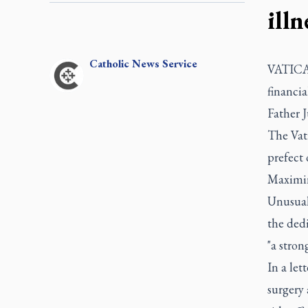
illn
Catholic
News Service
VATICAN
financia
Father J
The Vat
prefect
Maximino
Unusual
the dedi
"a stron
In a let
surgery