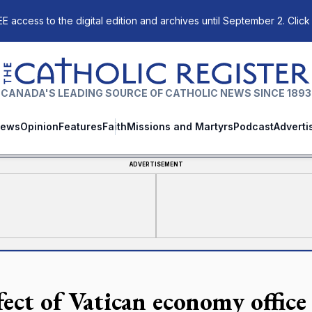
E access to the digital edition and archives until September 2. Click
The Catholic Register
CANADA'S LEADING SOURCE OF CATHOLIC NEWS SINCE 1893
ews
Opinion
Features
Faith
Missions and Martyrs
Podcast
Adverti
ADVERTISEMENT
fect of Vatican economy office