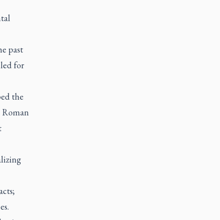
tal
he past
led for
ped the
he Roman
t
alizing
acts;
es.