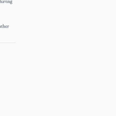
 having
,
ather