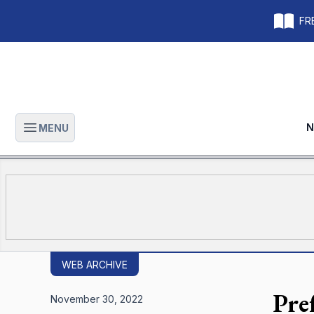
FRE
N
MENU
Open main menu
WEB ARCHIVE
Pre
November 30, 2022