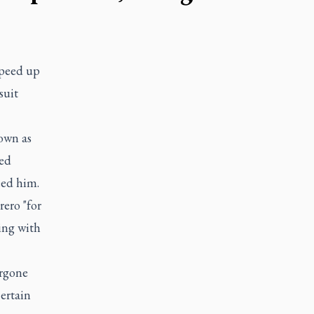
speed up
suit
own as
med
eed him.
ero "for
ing with
ergone
ertain