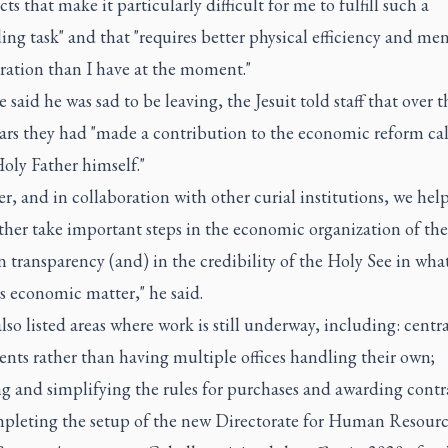
ects that make it particularly difficult for me to fulfill such a
g task" and that "requires better physical efficiency and men
ration than I have at the moment."
 said he was sad to be leaving, the Jesuit told staff that over t
ars they had "made a contribution to the economic reform cal
oly Father himself."
r, and in collaboration with other curial institutions, we hel
ther take important steps in the economic organization of t
n transparency (and) in the credibility of the Holy See in wha
s economic matter," he said.
lso listed areas where work is still underway, including: centr
nts rather than having multiple offices handling their own;
ng and simplifying the rules for purchases and awarding contr
pleting the setup of the new Directorate for Human Resourc