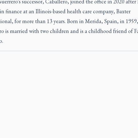
uerrero's successor, Caballero, joined the office in 2020 after
n finance at an Illinois-based health care company, Baxter
ional, for more than 13 years. Born in Merida, Spain, in 1959
o is married with two children and is a childhood friend of F
o.