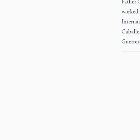
Father G
worked i
Internat
Caballer
Guerrer