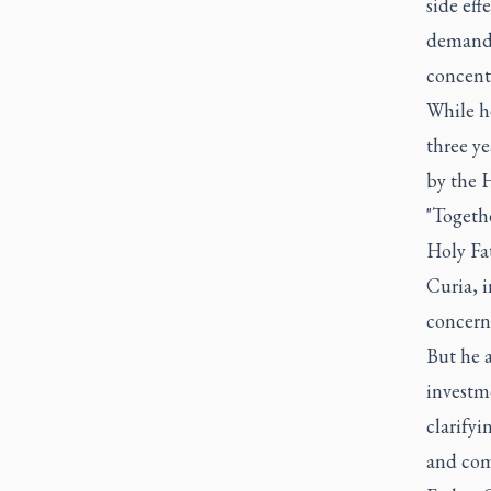
side eff
demandin
concent
While he
three ye
by the H
"Togethe
Holy Fa
Curia, i
concern
But he a
investme
clarifyi
and com