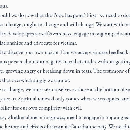
ous.
ould we do now that the Pope has gone? First, we need to dec
an change, ought to change and will change. We start with our
 to develop greater self-awareness, engage in ongoing educat
lationships and advocate for victims.
 to discover our own racism. Can we accept sincere feedback
us person about our negative racial attitudes without gettin
ve, growing angry or breaking down in tears. The testimony of
is that overwhelmingly we cannot.
e to change, we must see ourselves as those at the bottom of so
y see us. Spiritual renewal only comes when we recognize and
bility for our own complicity with evil.
 us, whether alone or in groups, need to engage in ongoing e
e history and effects of racism in Canadian society. We need t