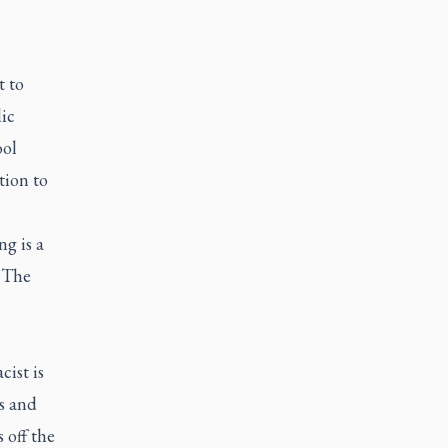
t to
ic
ool
tion to
ng is a
. The
cist is
s and
 off the