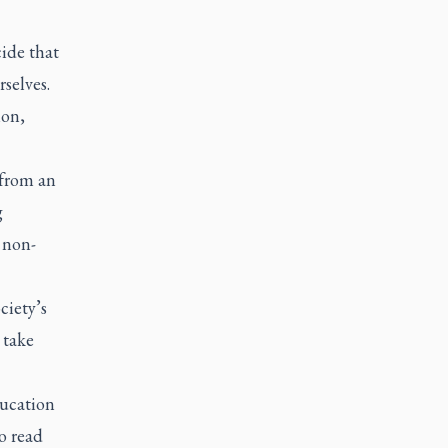
ide that
selves.
ion,
 from an
g
 non-
ciety’s
 take
ducation
o read