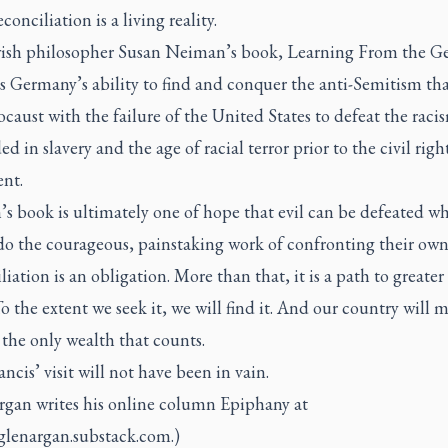
conciliation is a living reality.
ish philosopher Susan Neiman’s book,
Learning From the G
s Germany’s ability to find and conquer the anti-Semitism tha
caust with the failure of the United States to defeat the raci
 in slavery and the age of racial terror prior to the civil righ
nt.
s book is ultimately one of hope that evil can be defeated w
o the courageous, painstaking work of confronting their own 
iation is an obligation. More than that, it is a path to greater 
 To the extent we seek it, we will find it. And our country will 
 the only wealth that counts.
ncis’ visit will not have been in vain.
rgan writes his online column Epiphany at
/glenargan.substack.com.)