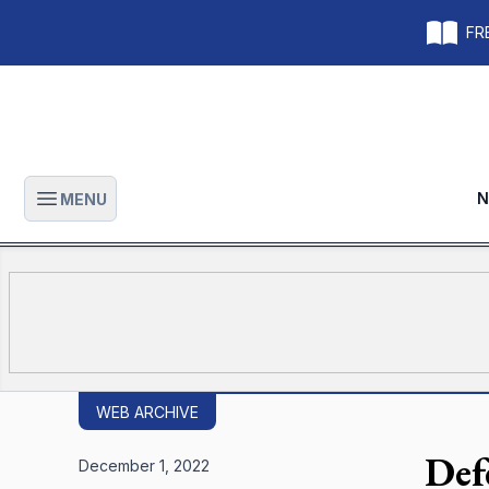
FRE
N
MENU
Open main menu
WEB ARCHIVE
Def
December 1, 2022