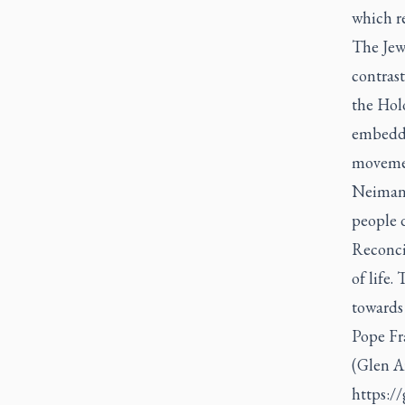
which re
The Jew
contrast
the Holo
embedded
moveme
Neiman’
people d
Reconcil
of life.
towards
Pope Fra
(Glen A
https:/