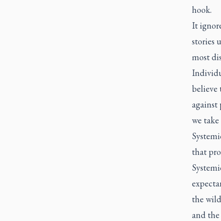
hook.
It ignor
stories 
most di
Individu
believe 
against 
we take 
Systemic
that pr
Systemic
expecta
the wil
and the 