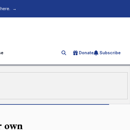
 here.
→
se
Donate
Subscribe
Search for an article
r own