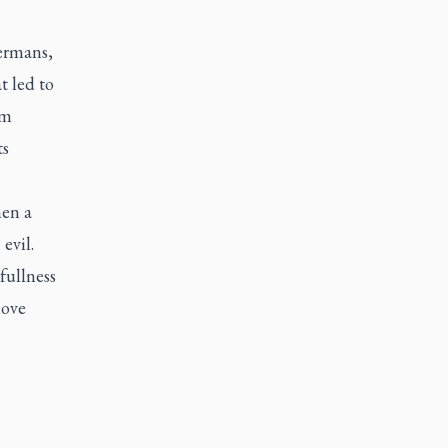
ermans
,
t led to
sm
ts
hen a
evil.
fullness
move