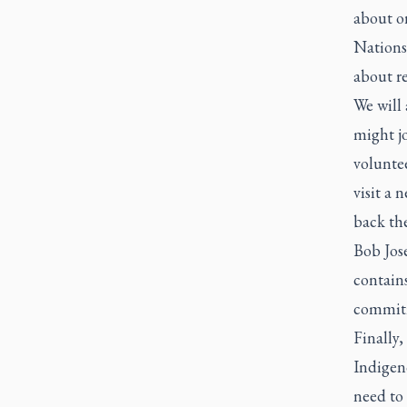
about or
Nations.
about re
We will 
might jo
voluntee
visit a 
back the
Bob Jos
contains
commitm
Finally,
Indigeno
need to 