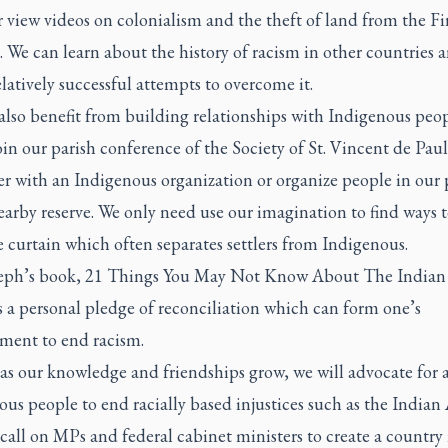
 view videos on colonialism and the theft of land from the Fir
 We can learn about the history of racism in other countries 
latively successful attempts to overcome it.
also benefit from building relationships with Indigenous peo
in our parish conference of the Society of St. Vincent de Paul
r with an Indigenous organization or organize people in our 
nearby reserve. We only need use our imagination to find ways 
 curtain which often separates settlers from Indigenous.
eph’s book,
21 Things You May Not Know About The Indian 
 a personal pledge of reconciliation which can form one’s
ent to end racism.
 as our knowledge and friendships grow, we will advocate for 
us people to end racially based injustices such as the Indian
call on MPs and federal cabinet ministers to create a country 