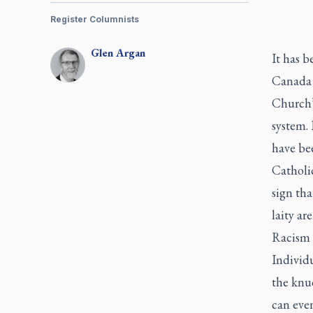
Register Columnists
Glen
Argan
It has b
Canada 
Church’s
system. 
have bee
Catholic
sign tha
laity ar
Racism i
Individu
the knu
can even