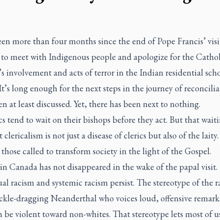
een more than four months since the end of Pope Francis’ visi
to meet with Indigenous people and apologize for the Cathol
 involvement and acts of terror in the Indian residential sch
It’s long enough for the next steps in the journey of reconcilia
n at least discussed. Yet, there has been next to nothing.
s tend to wait on their bishops before they act. But that waiti
t clericalism is not just a disease of clerics but also of the laity
e those called to transform society in the light of the Gospel.
n Canada has not disappeared in the wake of the papal visit.
al racism and systemic racism persist. The stereotype of the ra
ckle-dragging Neanderthal who voices loud, offensive remark
 be violent toward non-whites. That stereotype lets most of us