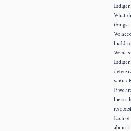
Indigen
What sh
things c
We need
build re
We need
Indigeno
defensi
whites 
If we ar
hierarch
responsi
Each of
about th