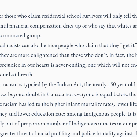
es those who claim residential school survivors will only tell th
until financial compensation dries up or who say that whites ar
scriminated group.
al racists can also be nice people who claim that they “get it
they are more enlightened than those who don’t. In fact, the 
prejudice in our hearts is never-ending, one which will not en
our last breath.
 racism is typified by the Indian Act, the nearly 150-year-old 
oves beyond doubt in Canada not everyone is equal before the 
 racism has led to the higher infant mortality rates, lower life
ncy and lower education rates among Indigenous people. It is 
dly out-of-proportion number of Indigenous inmates in our pr
greater threat of racial profiling and police brutality against 