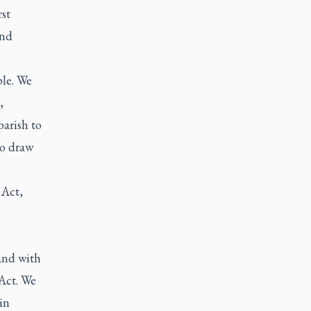
st
and
ple. We
,
parish to
to draw
Act,
and with
 Act. We
in