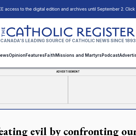
E access to the digital edition and archives until September 2. Click
The Catholic Register
CANADA'S LEADING SOURCE OF CATHOLIC NEWS SINCE 1893
ews
Opinion
Features
Faith
Missions and Martyrs
Podcast
Adverti
ADVERTISEMENT
eating evil by confronting ou