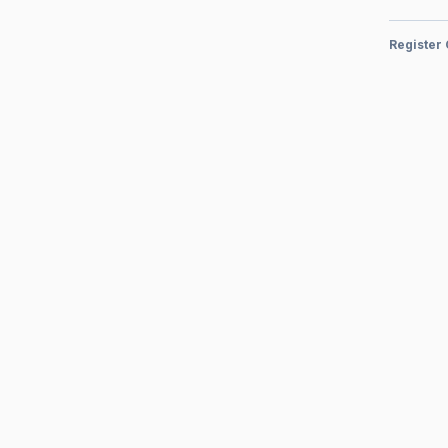
Register