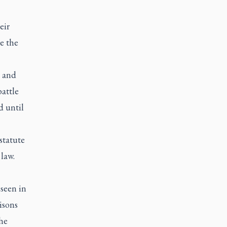
eir
e the
” and
battle
d until
statute
law.
seen in
isons
the