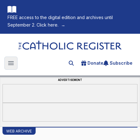
FREE access to the digital edition and archives until
September 2. Click here.
→
The Catholic Register
Donate
Subscribe
Search for an article
Open main menu
ADVERTISEMENT
WEB ARCHIVE