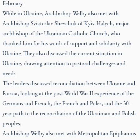
February.
While in Ukraine, Archbishop Welby also met with
Archbishop Sviatoslav Shevchuk of Kyiv-Halych, major
archbishop of the Ukrainian Catholic Church, who
thanked him for his words of support and solidarity with
Ukraine. They also discussed the current situation in
Ukraine, drawing attention to pastoral challenges and
needs.
The leaders discussed reconciliation between Ukraine and
Russia, looking at the post-World War II experience of the
Germans and French, the French and Poles, and the 30-
year path to the reconciliation of the Ukrainian and Polish
peoples.
Archbishop Welby also met with Metropolitan Epiphanius