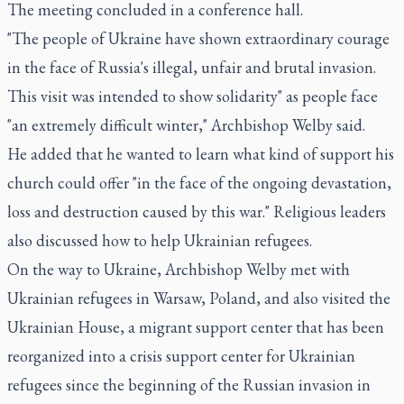
The meeting concluded in a conference hall.
"The people of Ukraine have shown extraordinary courage
in the face of Russia's illegal, unfair and brutal invasion.
This visit was intended to show solidarity" as people face
"an extremely difficult winter," Archbishop Welby said.
He added that he wanted to learn what kind of support his
church could offer "in the face of the ongoing devastation,
loss and destruction caused by this war." Religious leaders
also discussed how to help Ukrainian refugees.
On the way to Ukraine, Archbishop Welby met with
Ukrainian refugees in Warsaw, Poland, and also visited the
Ukrainian House, a migrant support center that has been
reorganized into a crisis support center for Ukrainian
refugees since the beginning of the Russian invasion in