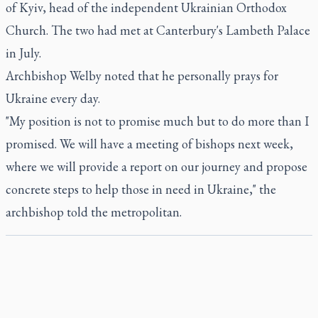
of Kyiv, head of the independent Ukrainian Orthodox
Church. The two had met at Canterbury's Lambeth Palace
in July.
Archbishop Welby noted that he personally prays for
Ukraine every day.
"My position is not to promise much but to do more than I
promised. We will have a meeting of bishops next week,
where we will provide a report on our journey and propose
concrete steps to help those in need in Ukraine," the
archbishop told the metropolitan.