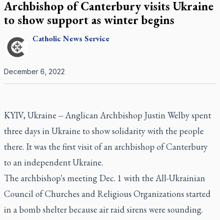
Archbishop of Canterbury visits Ukraine
to show support as winter begins
Catholic
News Service
December 6, 2022
KYIV, Ukraine -- Anglican Archbishop Justin Welby spent
three days in Ukraine to show solidarity with the people
there. It was the first visit of an archbishop of Canterbury
to an independent Ukraine.
The archbishop's meeting Dec. 1 with the All-Ukrainian
Council of Churches and Religious Organizations started
in a bomb shelter because air raid sirens were sounding.