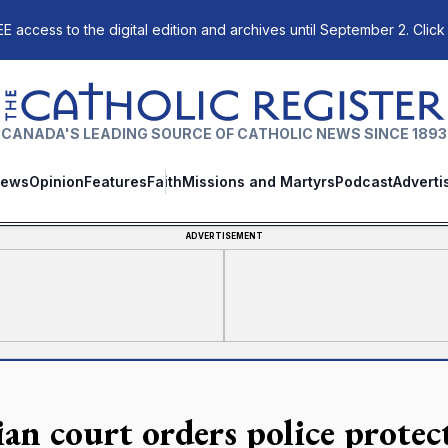
E access to the digital edition and archives until September 2. Click
The Catholic Register
CANADA'S LEADING SOURCE OF CATHOLIC NEWS SINCE 1893
ews
Opinion
Features
Faith
Missions and Martyrs
Podcast
Adverti
ADVERTISEMENT
ian court orders police protec