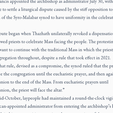
ncis appointed the archbishop as administrator July 30, with
to settle a liturgical dispute caused by the stiff opposition to
 of the Syro-Malabar synod to have uniformity in the celebrat
pute began when Thazhath unilaterally revoked a dispensatio
wed priests to celebrate Mass facing the people. The protesti
ant to continue with the traditional Mass in which the priest
regation throughout, despite a rule that took effect in 2021.
at rule, devised as a compromise, the synod ruled that the pr
ce the congregation until the eucharistic prayer, and then ag
on to the end of the Mass. From eucharistic prayers until
n, the priest will face the altar.”
id-October, laypeople had maintained a round-the-clock vigil
ican-appointed administrator from entering the archbishop’s 