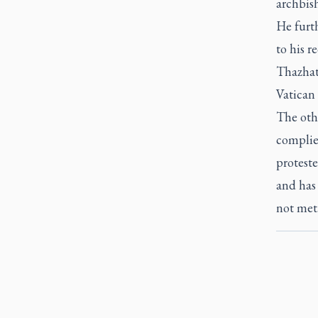
archbis
He furth
to his r
Thazhath
Vatican 
The oth
complied
proteste
and has 
not met