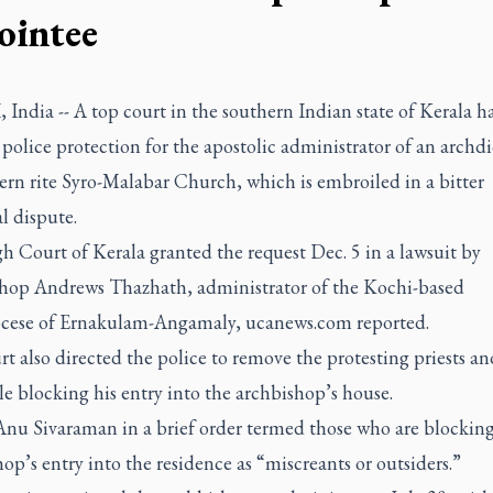
ointee
ndia -- A top court in the southern Indian state of Kerala h
police protection for the apostolic administrator of an archdi
ern rite Syro-Malabar Church, which is embroiled in a bitter
al dispute.
 Court of Kerala granted the request Dec. 5 in a lawsuit by
hop Andrews Thazhath, administrator of the Kochi-based
cese of Ernakulam-Angamaly, ucanews.com reported.
t also directed the police to remove the protesting priests an
e blocking his entry into the archbishop’s house.
 Anu Sivaraman in a brief order termed those who are blocking
op’s entry into the residence as “miscreants or outsiders.”