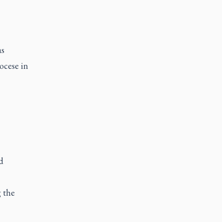
as
ocese in
d
 the