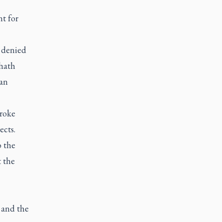
t for
 denied
zhath
san
broke
ects.
o the
t the
 and the