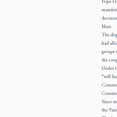
Pope Fra
mandate 
decision
Mass.
The dis
had allo
groups w
the cong
Under th
“will fa
Communi
Communio
Since m
the Vat