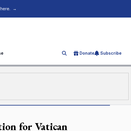
 here.
→
se
Donate
Subscribe
Search for an article
tion for Vatican