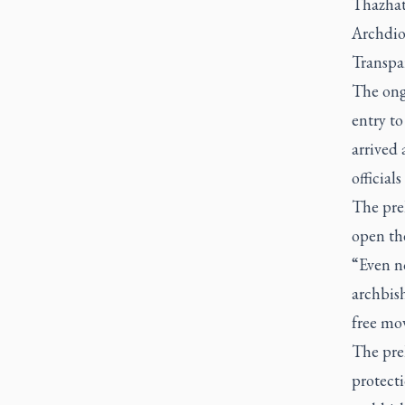
Thazhath
Archdio
Transpa
The ong
entry to
arrived 
official
The pre
open the
“Even no
archbish
free mov
The pre
protecti