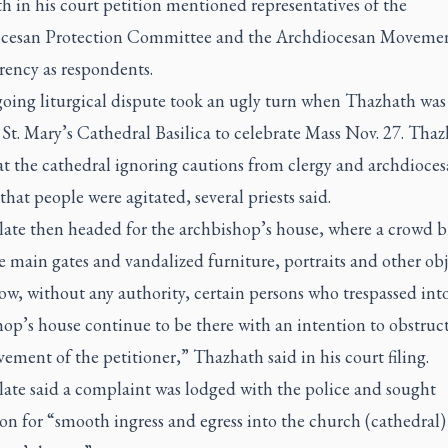
 in his court petition mentioned representatives of the
cesan Protection Committee and the Archdiocesan Movemen
rency as respondents.
oing liturgical dispute took an ugly turn when Thazhath was
 St. Mary’s Cathedral Basilica to celebrate Mass Nov. 27. Tha
at the cathedral ignoring cautions from clergy and archdioce
s that people were agitated, several priests said.
late then headed for the archbishop’s house, where a crowd 
 main gates and vandalized furniture, portraits and other obj
w, without any authority, certain persons who trespassed int
op’s house continue to be there with an intention to obstruc
ement of the petitioner,” Thazhath said in his court filing.
late said a complaint was lodged with the police and sought
on for “smooth ingress and egress into the church (cathedral)