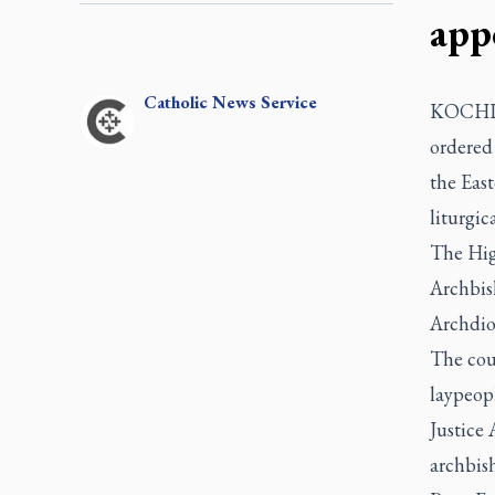
app
Catholic
News Service
KOCHI, I
ordered 
the East
liturgic
The High
Archbis
Archdio
The cour
laypeopl
Justice
archbish