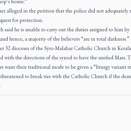
hop’s house.”
er alleged in the petition that the police did not adequately
equest for protection.
 said he is unable to carry out the duties assigned to him by
and hence, a majority of the believers “are in total darkness.”
er 32 dioceses of the Syro-Malabar Catholic Church in Keral
 with the directions of the synod to have the unified Mass. 
rs want their traditional mode to be given a “liturgy variant s
threatened to break ties with the Catholic Church if the dem
.