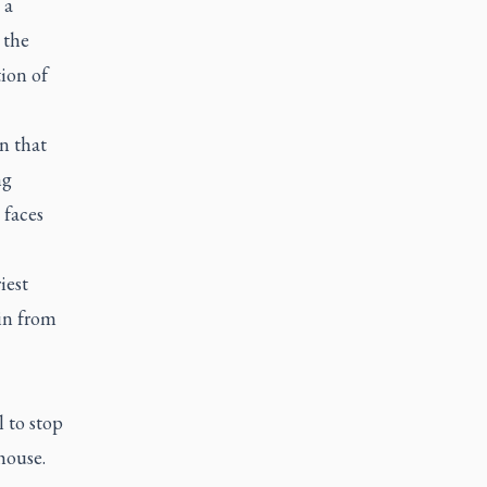
 a
 the
ion of
n that
ng
 faces
iest
ain from
 to stop
house.