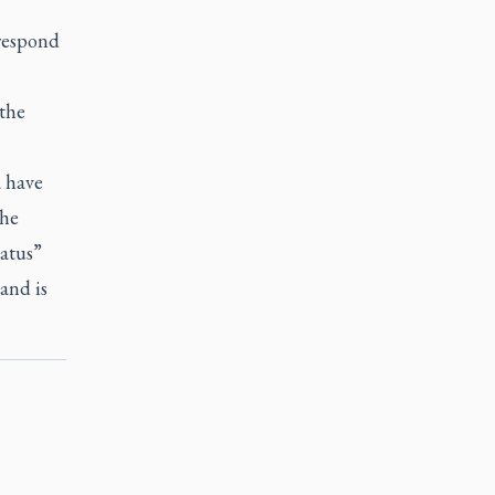
 respond
 the
a have
The
tatus”
and is