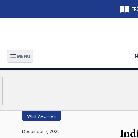
FRE
N
MENU
Open main menu
WEB ARCHIVE
Ind
December 7, 2022