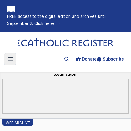
FREE access to the digital edition and archives until
September 2. Click here.
→
The Catholic Register
Donate
Subscribe
Search for an article
Open main menu
ADVERTISEMENT
WEB ARCHIVE