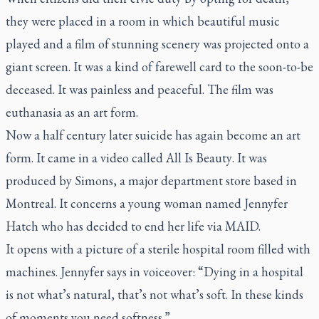
they were placed in a room in which beautiful music
played and a film of stunning scenery was projected onto a
giant screen. It was a kind of farewell card to the soon-to-be
deceased. It was painless and peaceful. The film was
euthanasia as an art form.
Now a half century later suicide has again become an art
form. It came in a video called
All Is Beauty
. It was
produced by Simons, a major department store based in
Montreal. It concerns a young woman named Jennyfer
Hatch who has decided to end her life via MAID.
It opens with a picture of a sterile hospital room filled with
machines. Jennyfer says in voiceover: “Dying in a hospital
is not what’s natural, that’s not what’s soft. In these kinds
of moments you need softness.”