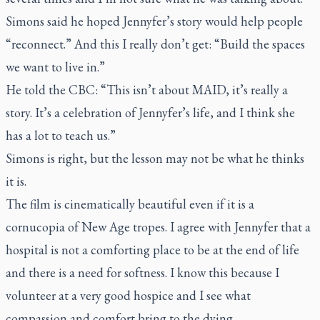
Simons said he hoped Jennyfer’s story would help people
“reconnect.” And this I really don’t get: “Build the spaces
we want to live in.”
He told the CBC: “This isn’t about MAID, it’s really a
story. It’s a celebration of Jennyfer’s life, and I think she
has a lot to teach us.”
Simons is right, but the lesson may not be what he thinks
it is.
The film is cinematically beautiful even if it is a
cornucopia of New Age tropes. I agree with Jennyfer that a
hospital is not a comforting place to be at the end of life
and there is a need for softness. I know this because I
volunteer at a very good hospice and I see what
compassion and comfort bring to the dying.