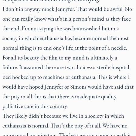
I don’t in anyway mock Jennyfer. That would be awful. No
one can really know what’s in a person’s mind as they face
the end. I’m not saying she was brainwashed but in a
society in which euthanasia has become normal the most
normal thing is to end one’s life at the point of a needle.
For all its beauty the film to my mind is ultimately a
failure. It assumed there are two choices: a sterile hospital
bed hooked up to machines or euthanasia. This is where I
would have hoped Jennyfer or Simons would have said that
the pity in all this is that there is inadequate quality
palliative care in this country.
They likely didn’t because we live in a society in which
euthanasia is normal. That’s the pity of it all. We have no
more moral imagination. The best we can come up with is