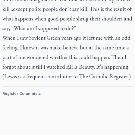
kill…except polite people don’t say kill. This is the result of
what happens when good people shrug their shoulders and
say, “What am I supposed to do?”
When I saw
Soylent Green
years ago it left me with an odd
feeling. I knew it was make-believe but at the same time a
part of me wondered whether this could happen. Then I
forgot about it till I watched
All Is Beauty.
It’s happening.
(Lewis is a frequent contributor to
The Catholic Register.)
Register Columnists