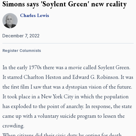
Simons says 'Soylent Green' new reality
Charles
Lewis
December 7, 2022
Register Columnists
In the early 1970s there was a movie called
Soylent Green
.
It starred Charlton Heston and Edward G. Robinson. It was
the first film I saw that was a dystopian vision of the future.
It took place in a New York City in which the population
has exploded to the point of anarchy. In response, the state
came up with a voluntary suicide program to lessen the
crowding.
When citizens did their civic duty by opting for death,