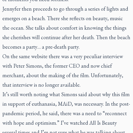
Jennyfer then proceeds to go through a series of lights and
emerges on a beach. There she reflects on beauty, music
the ocean. She talks about comfort in knowing the things
she cherishes will continue after her death. Then the beach
becomes a party… a pre-death party.
On the same website there was a very peculiar interview
with Peter Simons, the former CEO and now chief
merchant, about the making of the film. Unfortunately,
that interview is no longer available.
It’s still worth noting what Simons said about why this film
in support of euthanasia, MAiD, was necessary. In the post-
pandemic period, he said, there was a need to “reconnect
with hope and optimism.” I’ve watched
All Is Beauty
several times and I’m not sure what he was talking about.