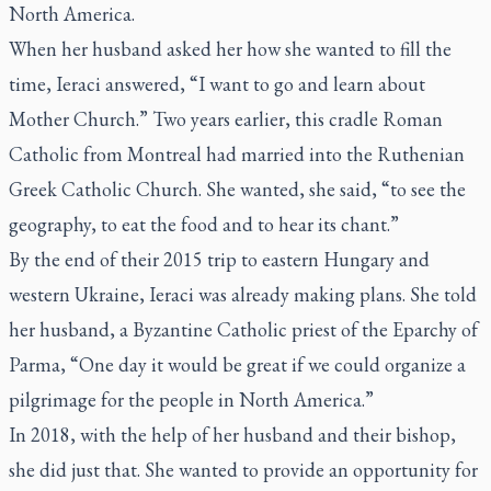
North America.
When her husband asked her how she wanted to fill the
time, Ieraci answered, “I want to go and learn about
Mother Church.” Two years earlier, this cradle Roman
Catholic from Montreal had married into the Ruthenian
Greek Catholic Church. She wanted, she said, “to see the
geography, to eat the food and to hear its chant.”
By the end of their 2015 trip to eastern Hungary and
western Ukraine, Ieraci was already making plans. She told
her husband, a Byzantine Catholic priest of the Eparchy of
Parma, “One day it would be great if we could organize a
pilgrimage for the people in North America.”
In 2018, with the help of her husband and their bishop,
she did just that. She wanted to provide an opportunity for