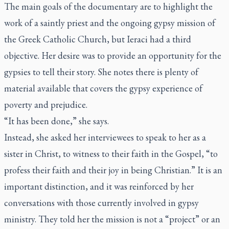
The main goals of the documentary are to highlight the
work of a saintly priest and the ongoing gypsy mission of
the Greek Catholic Church, but Ieraci had a third
objective. Her desire was to provide an opportunity for the
gypsies to tell their story. She notes there is plenty of
material available that covers the gypsy experience of
poverty and prejudice.
“It has been done,” she says.
Instead, she asked her interviewees to speak to her as a
sister in Christ, to witness to their faith in the Gospel, “to
profess their faith and their joy in being Christian.” It is an
important distinction, and it was reinforced by her
conversations with those currently involved in gypsy
ministry. They told her the mission is not a “project” or an