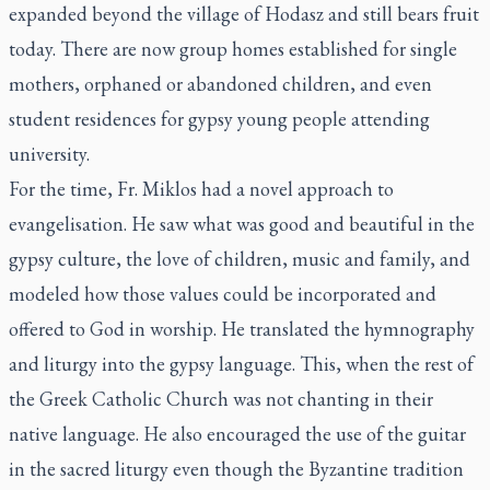
expanded beyond the village of Hodasz and still bears fruit
today. There are now group homes established for single
mothers, orphaned or abandoned children, and even
student residences for gypsy young people attending
university.
For the time, Fr. Miklos had a novel approach to
evangelisation. He saw what was good and beautiful in the
gypsy culture, the love of children, music and family, and
modeled how those values could be incorporated and
offered to God in worship. He translated the hymnography
and liturgy into the gypsy language. This, when the rest of
the Greek Catholic Church was not chanting in their
native language. He also encouraged the use of the guitar
in the sacred liturgy even though the Byzantine tradition