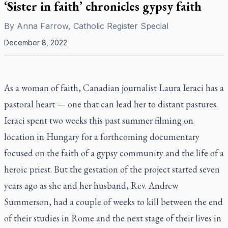
‘Sister in faith’ chronicles gypsy faith
By
Anna Farrow, Catholic Register Special
December 8, 2022
As a woman of faith, Canadian journalist Laura Ieraci has a
pastoral heart — one that can lead her to distant pastures.
Ieraci spent two weeks this past summer filming on
location in Hungary for a forthcoming documentary
focused on the faith of a gypsy community and the life of a
heroic priest. But the gestation of the project started seven
years ago as she and her husband, Rev. Andrew
Summerson, had a couple of weeks to kill between the end
of their studies in Rome and the next stage of their lives in