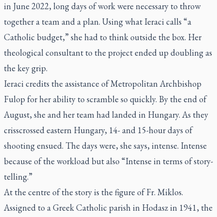
in June 2022, long days of work were necessary to throw
together a team and a plan. Using what Ieraci calls “a
Catholic budget,” she had to think outside the box. Her
theological consultant to the project ended up doubling as
the key grip.
Ieraci credits the assistance of Metropolitan Archbishop
Fulop for her ability to scramble so quickly. By the end of
August, she and her team had landed in Hungary. As they
crisscrossed eastern Hungary, 14- and 15-hour days of
shooting ensued. The days were, she says, intense. Intense
because of the workload but also “Intense in terms of story-
telling.”
At the centre of the story is the figure of Fr. Miklos.
Assigned to a Greek Catholic parish in Hodasz in 1941, the