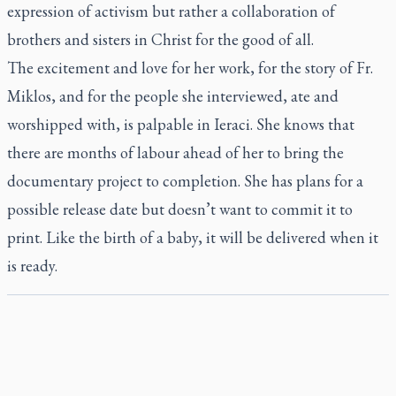
expression of activism but rather a collaboration of
brothers and sisters in Christ for the good of all.
The excitement and love for her work, for the story of Fr.
Miklos, and for the people she interviewed, ate and
worshipped with, is palpable in Ieraci. She knows that
there are months of labour ahead of her to bring the
documentary project to completion. She has plans for a
possible release date but doesn’t want to commit it to
print. Like the birth of a baby, it will be delivered when it
is ready.