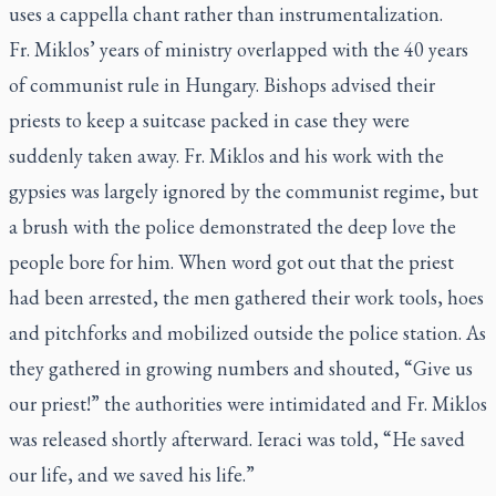
uses
a cappella
chant rather than instrumentalization.
Fr. Miklos’ years of ministry overlapped with the 40 years
of communist rule in Hungary. Bishops advised their
priests to keep a suitcase packed in case they were
suddenly taken away. Fr. Miklos and his work with the
gypsies was largely ignored by the communist regime, but
a brush with the police demonstrated the deep love the
people bore for him. When word got out that the priest
had been arrested, the men gathered their work tools, hoes
and pitchforks and mobilized outside the police station. As
they gathered in growing numbers and shouted, “Give us
our priest!” the authorities were intimidated and Fr. Miklos
was released shortly afterward. Ieraci was told, “He saved
our life, and we saved his life.”