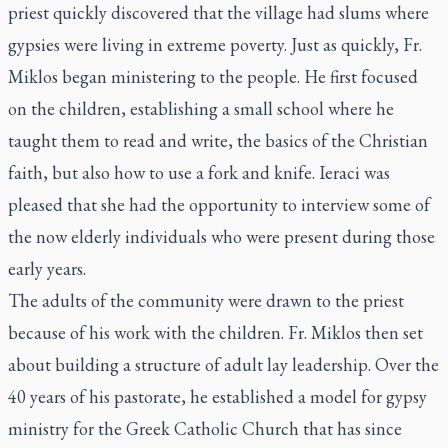
priest quickly discovered that the village had slums where
gypsies were living in extreme poverty. Just as quickly, Fr.
Miklos began ministering to the people. He first focused
on the children, establishing a small school where he
taught them to read and write, the basics of the Christian
faith, but also how to use a fork and knife. Ieraci was
pleased that she had the opportunity to interview some of
the now elderly individuals who were present during those
early years.
The adults of the community were drawn to the priest
because of his work with the children. Fr. Miklos then set
about building a structure of adult lay leadership. Over the
40 years of his pastorate, he established a model for gypsy
ministry for the Greek Catholic Church that has since