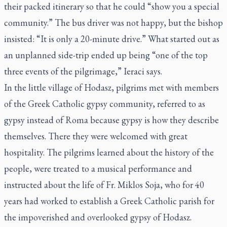
their packed itinerary so that he could “show you a special
community.” The bus driver was not happy, but the bishop
insisted: “It is only a 20-minute drive.” What started out as
an unplanned side-trip ended up being “one of the top
three events of the pilgrimage,” Ieraci says.
In the little village of Hodasz, pilgrims met with members
of the Greek Catholic gypsy community, referred to as
gypsy instead of Roma because gypsy is how they describe
themselves. There they were welcomed with great
hospitality. The pilgrims learned about the history of the
people, were treated to a musical performance and
instructed about the life of Fr. Miklos Soja, who for 40
years had worked to establish a Greek Catholic parish for
the impoverished and overlooked gypsy of Hodasz.