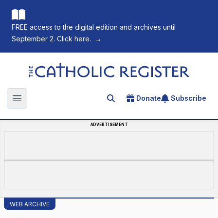
FREE access to the digital edition and archives until
September 2. Click here.
→
The Catholic Register
Donate
Subscribe
Search for an article
Open main menu
ADVERTISEMENT
WEB ARCHIVE