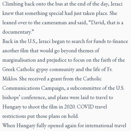
Climbing back onto the bus at the end of the day, Ieraci
knew that something special had just taken place. She
leaned over to the cameraman and said, “David, that is a
documentary.”
Back in the U.S., Ieraci began to search for funds to finance
another film that would go beyond themes of
marginalisation and prejudice to focus on the faith of the
Greek Catholic gypsy community and the life of Fr.
Miklos. She received a grant from the Catholic
Communications Campaign, a subcommittee of the U.S.
bishops’ conference, and plans were laid to travel to
Hungary to shoot the film in 2020. COVID travel
restrictions put those plans on hold.
When Hungary fully opened again for international travel