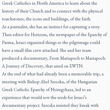
Greek Catholics in North America to learn about the
history of their Church and to connect with the physical
touchstones, the icons and buildings, of the faith.
As a journalist, she has an instinct for capturing a story.
Then editor for
Horizons
, the newspaper of the Eparchy of
Parma, Ieraci organized things so the pilgrimage could
have a small film crew attached. She and her team
produced a documentary,
From Mariapoch to Mariapoch:
A Journey of Discovery
, that aired on EWTN.
At the end of what had already been a memorable trip, a
meeting with Bishop Abel Szocska, of the Hungarian
Greek Catholic Eparchy of Nyiregyhaza, led to an
experience that would sow the seeds for Ieraci’s
documentary project. Szocska insisted they break with