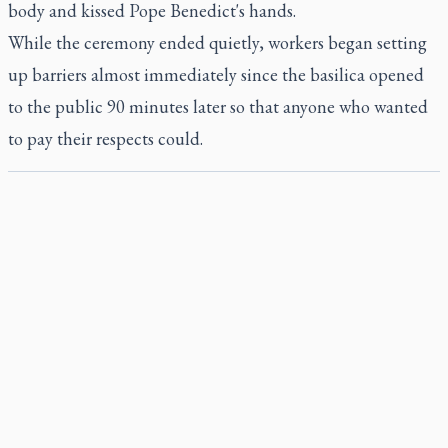
body and kissed Pope Benedict's hands.
While the ceremony ended quietly, workers began setting
up barriers almost immediately since the basilica opened
to the public 90 minutes later so that anyone who wanted
to pay their respects could.