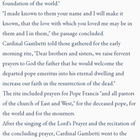
foundation of the world."
"I made known to them your name and I will make it
known, that the love with which you loved me may be in
them and I in them," the passage concluded.
Cardinal Gambetti told those gathered for the early
morning rite, "Dear brothers and sisters, we raise fervent
prayers to God the father that he would welcome the
departed pope emeritus into his eternal dwelling and
increase our faith in the resurrection of the dead."
The rite included prayers for Pope Francis "and all pastors
of the church of East and West," for the deceased pope, for
the world and for the mourners.
After the singing of the Lord's Prayer and the recitation of
the concluding prayer, Cardinal Gambetti went to the