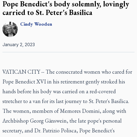
Pope Benedict's body solemnly, lovingly
carried to St. Peter's Basilica
Cindy
Wooden
January 2, 2023
VATICAN CITY -- The consecrated women who cared for
Pope Benedict XVI in his retirement gently stroked his
hands before his body was carried on a red-covered
stretcher to a van for its last journey to St. Peter's Basilica.
The women, members of Memores Domini, along with
Archbishop Georg Gänswein, the late pope's personal
secretary, and Dr. Patrizio Polisca, Pope Benedict's