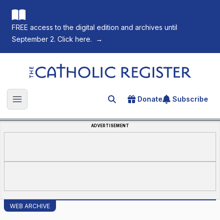
FREE access to the digital edition and archives until
September 2. Click here.
→
The Catholic Register
Donate
Subscribe
Search for an article
Open main menu
ADVERTISEMENT
WEB ARCHIVE