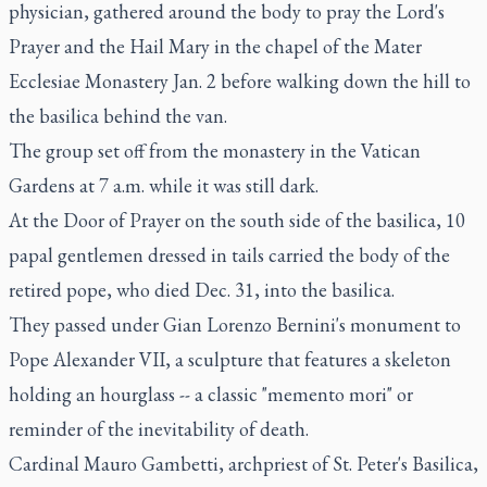
physician, gathered around the body to pray the Lord's
Prayer and the Hail Mary in the chapel of the Mater
Ecclesiae Monastery Jan. 2 before walking down the hill to
the basilica behind the van.
The group set off from the monastery in the Vatican
Gardens at 7 a.m. while it was still dark.
At the Door of Prayer on the south side of the basilica, 10
papal gentlemen dressed in tails carried the body of the
retired pope, who died Dec. 31, into the basilica.
They passed under Gian Lorenzo Bernini's monument to
Pope Alexander VII, a sculpture that features a skeleton
holding an hourglass -- a classic "memento mori" or
reminder of the inevitability of death.
Cardinal Mauro Gambetti, archpriest of St. Peter's Basilica,