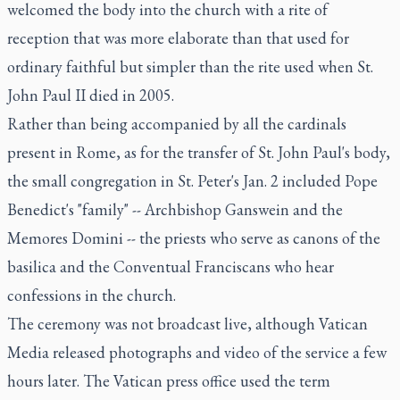
welcomed the body into the church with a rite of
reception that was more elaborate than that used for
ordinary faithful but simpler than the rite used when St.
John Paul II died in 2005.
Rather than being accompanied by all the cardinals
present in Rome, as for the transfer of St. John Paul's body,
the small congregation in St. Peter's Jan. 2 included Pope
Benedict's "family" -- Archbishop Ganswein and the
Memores Domini -- the priests who serve as canons of the
basilica and the Conventual Franciscans who hear
confessions in the church.
The ceremony was not broadcast live, although Vatican
Media released photographs and video of the service a few
hours later. The Vatican press office used the term