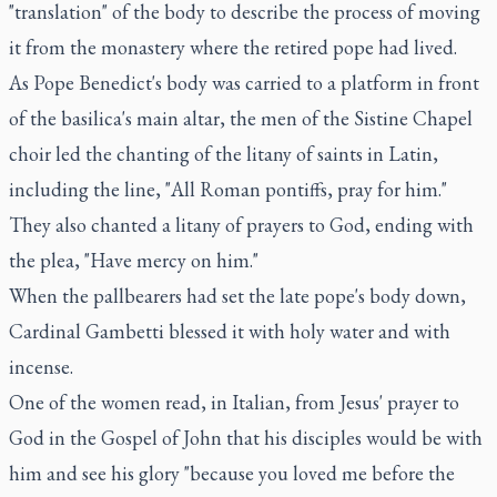
"translation" of the body to describe the process of moving
it from the monastery where the retired pope had lived.
As Pope Benedict's body was carried to a platform in front
of the basilica's main altar, the men of the Sistine Chapel
choir led the chanting of the litany of saints in Latin,
including the line, "All Roman pontiffs, pray for him."
They also chanted a litany of prayers to God, ending with
the plea, "Have mercy on him."
When the pallbearers had set the late pope's body down,
Cardinal Gambetti blessed it with holy water and with
incense.
One of the women read, in Italian, from Jesus' prayer to
God in the Gospel of John that his disciples would be with
him and see his glory "because you loved me before the